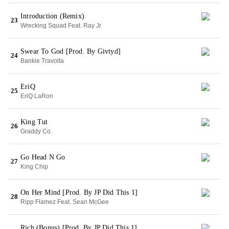
Introduction (Remix)
23
Wrecking Squad Feat. Ray Jr.
Swear To God [Prod. By Givtyd]
24
Bankie Travolta
EriQ
25
EriQ LaRon
King Tut
26
Graddy Co.
Go Head N Go
27
King Chip
On Her Mind [Prod. By JP Did This 1]
28
Ripp Flamez Feat. Sean McGee
Rich (Bonus) [Prod. By JP Did This 1]