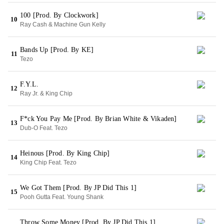
100 [Prod. By Clockwork]
10
Ray Cash & Machine Gun Kelly
Bands Up [Prod. By KE]
11
Tezo
F.Y.L.
12
Ray Jr. & King Chip
F*ck You Pay Me [Prod. By Brian White & Vikaden]
13
Dub-O Feat. Tezo
Heinous [Prod. By King Chip]
14
King Chip Feat. Tezo
We Got Them [Prod. By JP Did This 1]
15
Pooh Gutta Feat. Young Shank
Throw Some Money [Prod. By JP Did This 1]