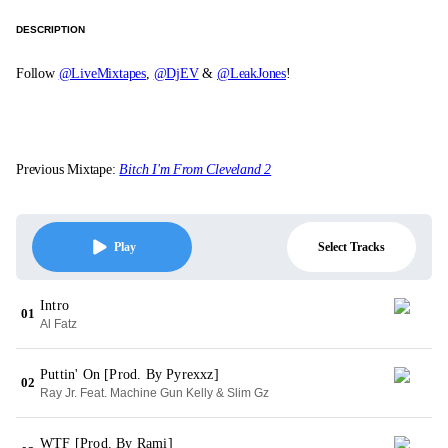
DESCRIPTION
Follow
@LiveMixtapes
,
@DjEV
&
@LeakJones
!
Previous Mixtape:
Bitch I'm From Cleveland 2
Select Tracks
Play
Intro
01
Al Fatz
Puttin' On [Prod. By Pyrexxz]
02
Ray Jr. Feat. Machine Gun Kelly & Slim Gz
WTF [Prod. By Rami]