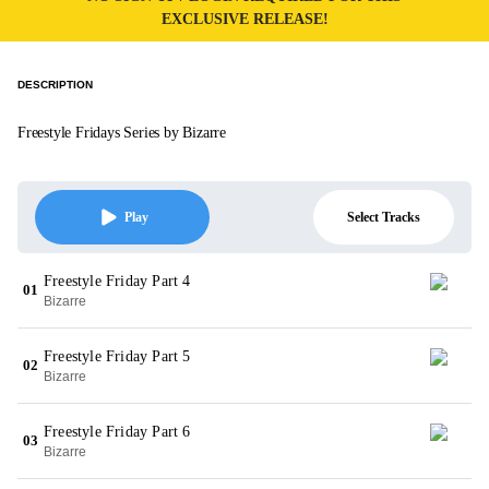
EXCLUSIVE RELEASE!
DESCRIPTION
Freestyle Fridays Series by Bizarre
Select Tracks
Play
Freestyle Friday Part 4
01
Bizarre
Freestyle Friday Part 5
02
Bizarre
Freestyle Friday Part 6
03
Bizarre