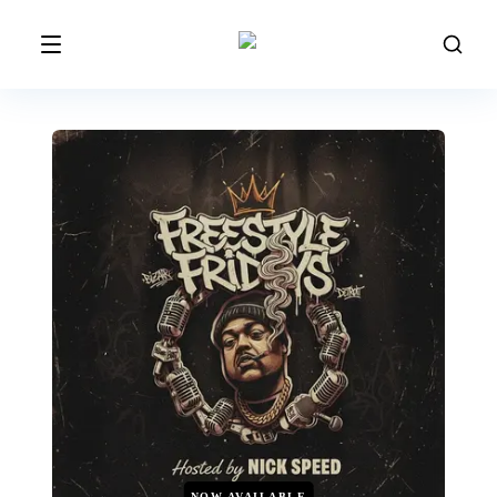
NOW AVAILABLE