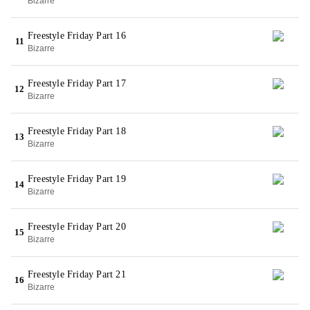
Bizarre
Freestyle Friday Part 16
11
Bizarre
Freestyle Friday Part 17
12
Bizarre
Freestyle Friday Part 18
13
Bizarre
Freestyle Friday Part 19
14
Bizarre
Freestyle Friday Part 20
15
Bizarre
Freestyle Friday Part 21
16
Bizarre