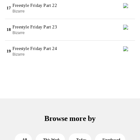
Freestyle Friday Part 22
17
Bizarre
Freestyle Friday Part 23
18
Bizarre
Freestyle Friday Part 24
19
Bizarre
Browse more by