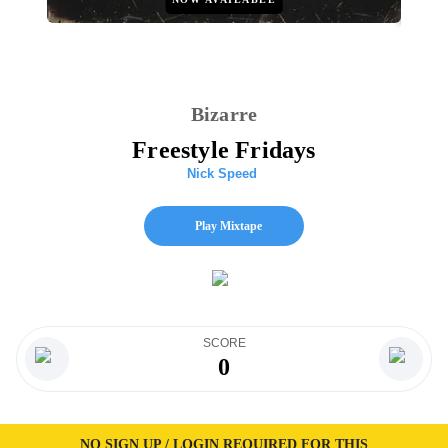
Bizarre
Freestyle Fridays
Nick Speed
Play Mixtape
SCORE
0
NO SIGN UP / LOGIN REQUIRED FOR THIS