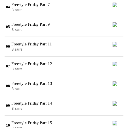
Freestyle Friday Part 7
04
Bizarre
Freestyle Friday Part 9
05
Bizarre
Freestyle Friday Part 11
06
Bizarre
Freestyle Friday Part 12
07
Bizarre
Freestyle Friday Part 13
08
Bizarre
Freestyle Friday Part 14
09
Bizarre
Freestyle Friday Part 15
10