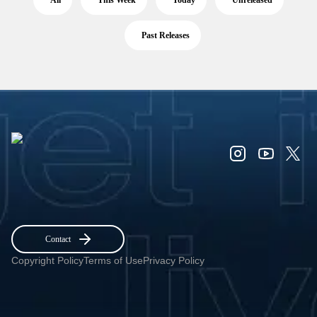
All
This Week
Today
Unreleased
Past Releases
Contact
Copyright Policy
Terms of Use
Privacy Policy