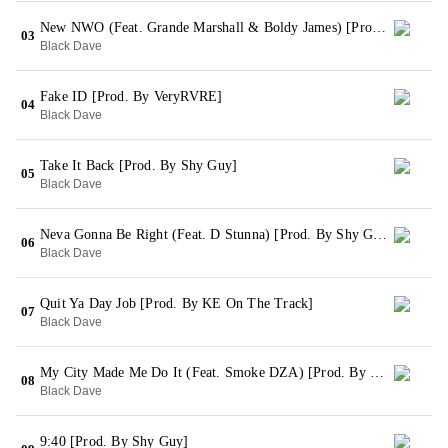
New NWO (Feat. Grande Marshall & Boldy James) [Prod. By Shy Guy]
03
Black Dave
Fake ID [Prod. By VeryRVRE]
04
Black Dave
Take It Back [Prod. By Shy Guy]
05
Black Dave
Neva Gonna Be Right (Feat. D Stunna) [Prod. By Shy Guy]
06
Black Dave
Quit Ya Day Job [Prod. By KE On The Track]
07
Black Dave
My City Made Me Do It (Feat. Smoke DZA) [Prod. By Shy Guy]
08
Black Dave
9:40 [Prod. By Shy Guy]