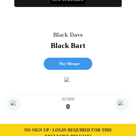
Black Dave
Black Bart
Play Mixtape
SCORE
0
NO SIGN UP / LOGIN REQUIRED FOR THIS