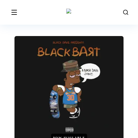
NOW AVAILABLE