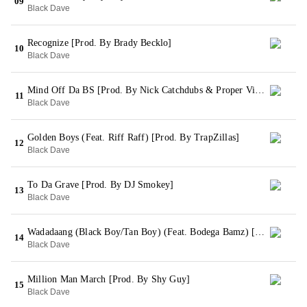
09
Black Dave
Recognize [Prod. By Brady Becklo]
10
Black Dave
Mind Off Da BS [Prod. By Nick Catchdubs & Proper Villians]
11
Black Dave
Golden Boys (Feat. Riff Raff) [Prod. By TrapZillas]
12
Black Dave
To Da Grave [Prod. By DJ Smokey]
13
Black Dave
Wadadaang (Black Boy/Tan Boy) (Feat. Bodega Bamz) [Prod. By Shy Guy]
14
Black Dave
Million Man March [Prod. By Shy Guy]
15
Black Dave