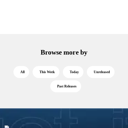
Browse more by
All
This Week
Today
Unreleased
Past Releases