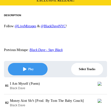
EXCLUSIVE RELEASE!
DESCRIPTION
Follow
@LiveMixtapes
&
@BlackDaveNYC
!
Previous Mixtape:
Black Dave - Stay Black
Select Tracks
Play
I Am Myself (Poem)
01
Black Dave
Money Aint Sh!t [Prod. By Tom The Baby Couch]
02
Black Dave