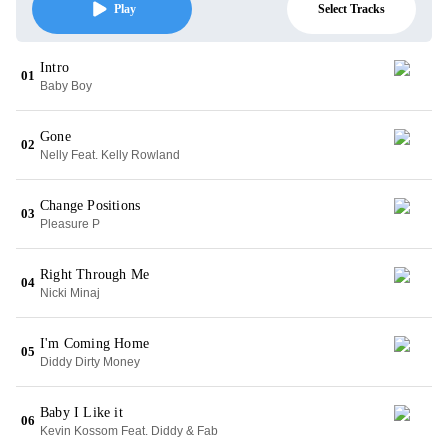
Select Tracks
Play
Intro
01
Baby Boy
Gone
02
Nelly Feat. Kelly Rowland
Change Positions
03
Pleasure P
Right Through Me
04
Nicki Minaj
I'm Coming Home
05
Diddy Dirty Money
Baby I Like it
06
Kevin Kossom Feat. Diddy & Fab