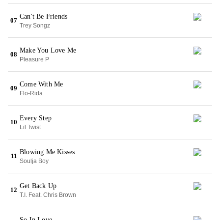
Can't Be Friends
07
Trey Songz
Make You Love Me
08
Pleasure P
Come With Me
09
Flo-Rida
Every Step
10
Lil Twist
Blowing Me Kisses
11
Soulja Boy
Get Back Up
12
T.I. Feat. Chris Brown
So In Love