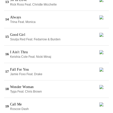
13
Rick Ross Feat. Christte Micchelle
Always
14
Trina Feat. Monica
Good Girl
15
Soulja Red Feat. Fedarrow & Burden
I Ain't Thru
16
Keishia Cole Feat. Nicki Minaj
Fall For You
17
Jamie Foxx Feat. Drake
Wonder Woman
18
Tyga Feat. Chris Brown
Call Me
19
Roscoe Dash