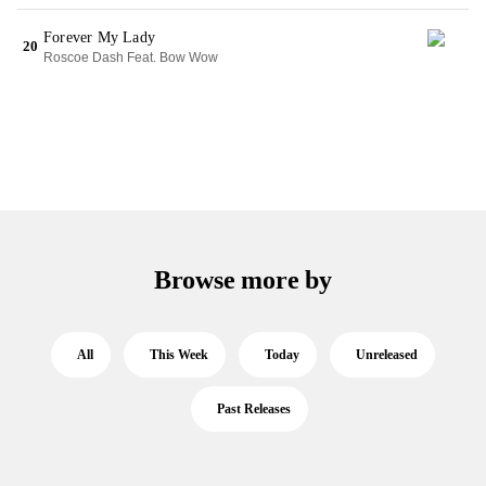
Forever My Lady
20
Roscoe Dash Feat. Bow Wow
Browse more by
All
This Week
Today
Unreleased
Past Releases