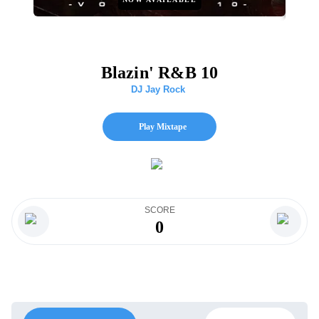
Blazin' R&B 10
DJ Jay Rock
Play Mixtape
SCORE
0