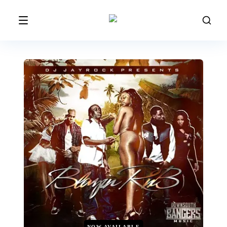
NOW AVAILABLE