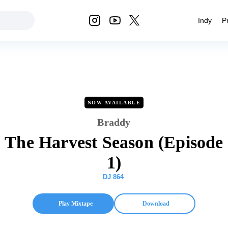
Indy
P
NOW AVAILABLE
Braddy
The Harvest Season (Episode
1)
DJ 864
Play Mixtape
Download