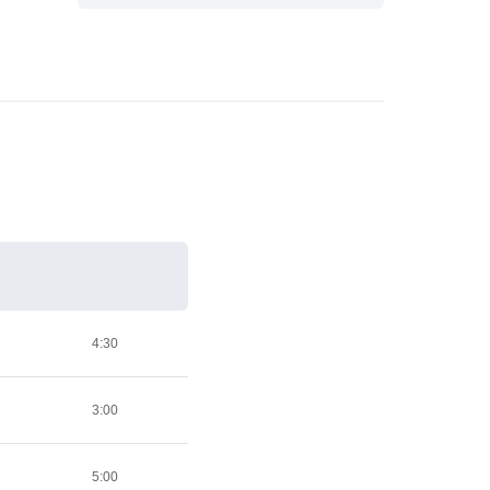
4:30
3:00
5:00