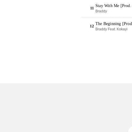
Stay With Me [Prod
11
Braddy
The Beginning [Prod
12
Braddy Feat. Kokayi