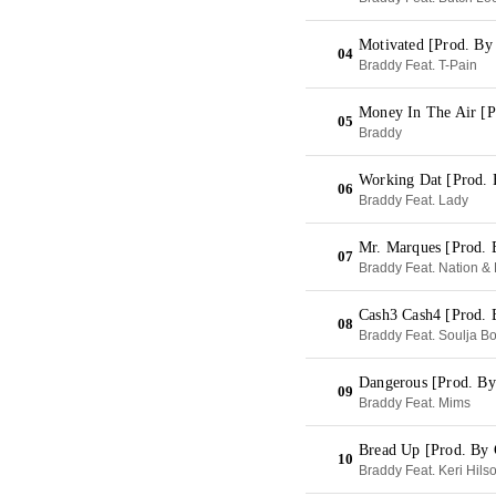
Motivated [Prod. By
04
Braddy Feat. T-Pain
Money In The Air [
05
Braddy
Working Dat [Prod. 
06
Braddy Feat. Lady
Mr. Marques [Prod. 
07
Braddy Feat. Nation &
Cash3 Cash4 [Prod.
08
Braddy Feat. Soulja B
Dangerous [Prod. By
09
Braddy Feat. Mims
Bread Up [Prod. By 
10
Braddy Feat. Keri Hilso