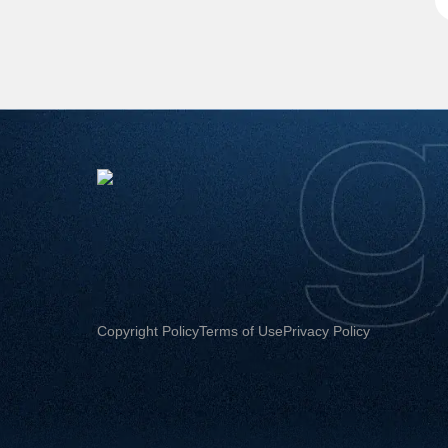
Copyright Policy
Terms of Use
Privacy Policy