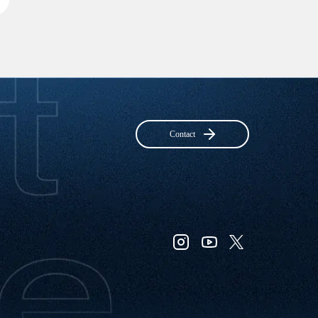
Contact