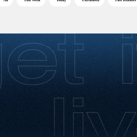
All
This Week
Today
Unreleased
Past Releases