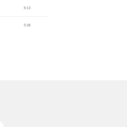
6:13
5:38