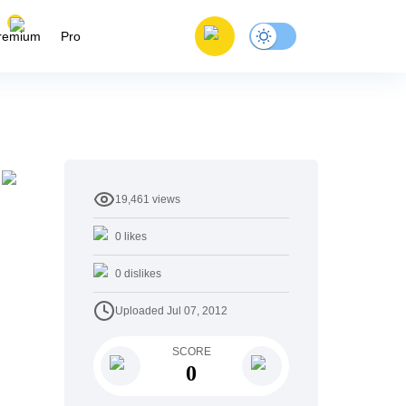
remium
Pro
19,461
views
0
likes
0
dislikes
Uploaded
Jul 07, 2012
SCORE
0