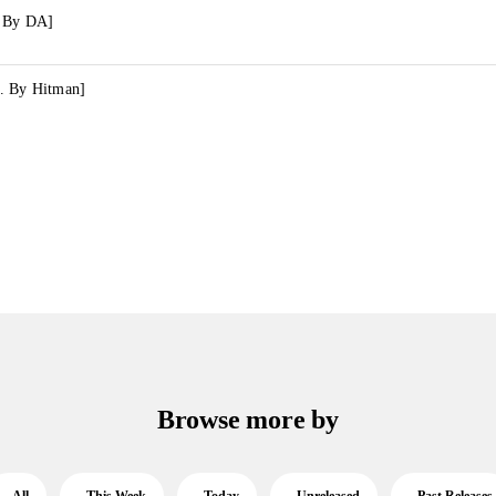
. By DA]
. By Hitman]
Browse more by