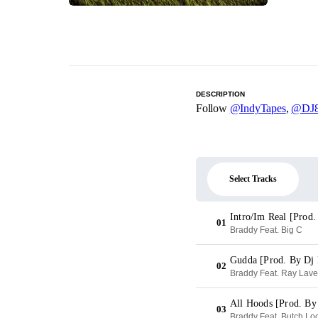
DESCRIPTION
Follow
@IndyTapes
,
@DJ8
Select Tracks
Intro/Im Real [Prod
01
Braddy Feat. Big C
Gudda [Prod. By D
02
Braddy Feat. Ray Lav
All Hoods [Prod. By
03
Braddy Feat. Butch Lo