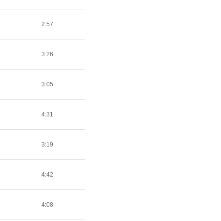
2:57
3:26
3:05
4:31
3:19
4:42
4:08