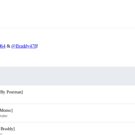
64
&
@Braddy478
!
. By Postman]
j Momo]
ender
 Braddy]
cc