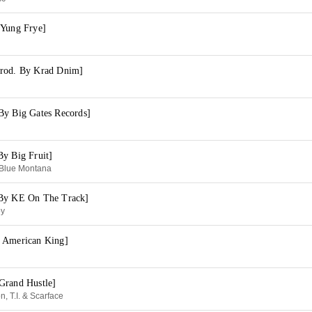
 Yung Frye]
Prod. By Krad Dnim]
By Big Gates Records]
By Big Fruit]
 Blue Montana
 By KE On The Track]
oy
 American King]
Grand Hustle]
n, T.I. & Scarface