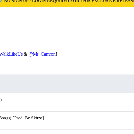
NO SIGN UP / LOGIN REQUIRED FOR THIS EXCLUSIVE RELEAS
alkLikeUs
&
@Mr_Camron
!
o)
Boogs) [Prod. By Skitzo]