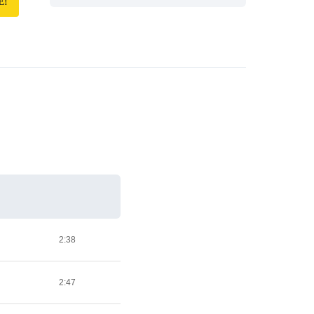
E!
2:38
2:47