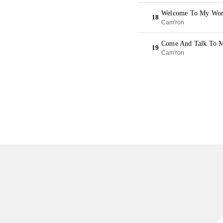
Welcome To My Worl
18
Cam'ron
Come And Talk To M
19
Cam'ron