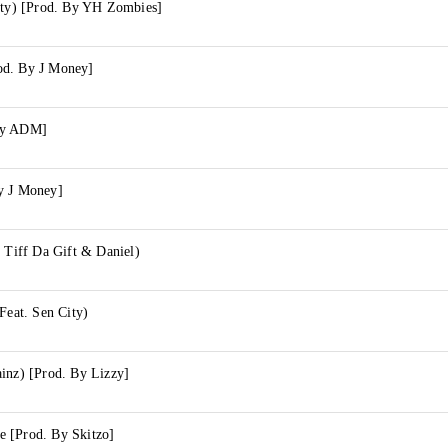
City) [Prod. By YH Zombies]
od. By J Money]
By ADM]
y J Money]
. Tiff Da Gift & Daniel)
Feat. Sen City)
inz) [Prod. By Lizzy]
 [Prod. By Skitzo]