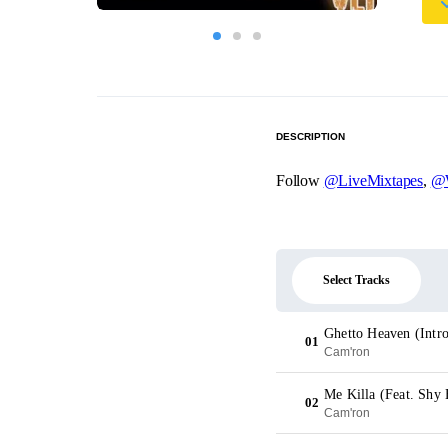
DESCRIPTION
Follow
@LiveMixtapes
,
@W
Select Tracks
Ghetto Heaven (Intr
01
Cam'ron
Me Killa (Feat. Shy 
02
Cam'ron