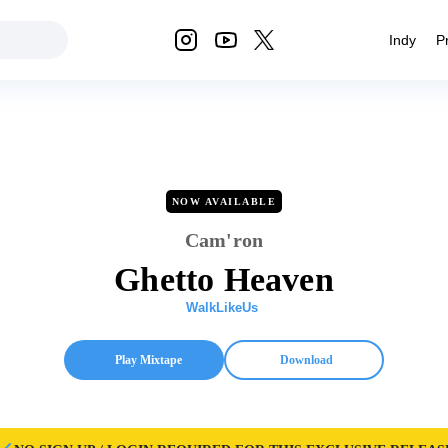
Indy
P
NOW AVAILABLE
Cam'ron
Ghetto Heaven
WalkLikeUs
Play Mixtape
Download