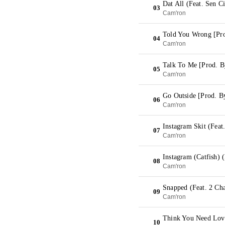
Dat All (Feat. Sen 
03
Cam'ron
Told You Wrong [Pr
04
Cam'ron
Talk To Me [Prod. 
05
Cam'ron
Go Outside [Prod. B
06
Cam'ron
Instagram Skit (Feat
07
Cam'ron
Instagram (Catfish) (
08
Cam'ron
Snapped (Feat. 2 Cha
09
Cam'ron
Think You Need Love
10