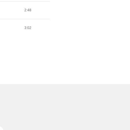
2:48
3:02