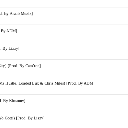
d. By Araab Muzik]
. By ADM]
d. By Lizzy]
City) [Prod. By Cam'ron]
Mz Hustle, Loaded Lux & Chris Miles) [Prod. By ADM]
d. By Kinsmuv]
 Yo Gotti) [Prod. By Lizzy]