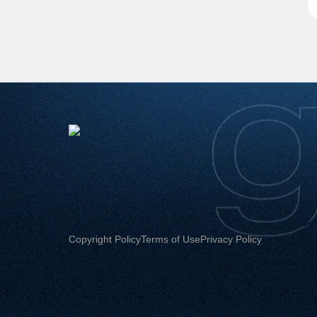
Copyright Policy
Terms of Use
Privacy Policy