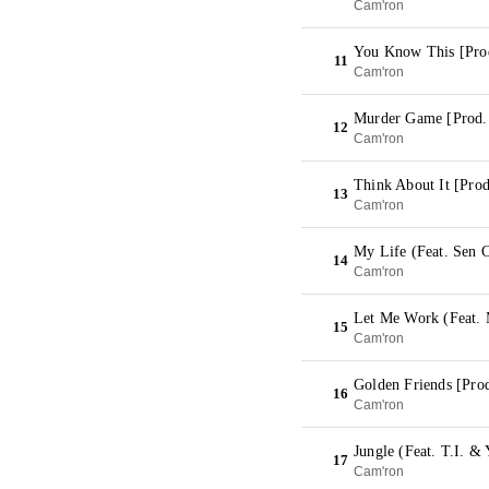
Cam'ron
You Know This [Pro
11
Cam'ron
Murder Game [Prod
12
Cam'ron
Think About It [Pro
13
Cam'ron
My Life (Feat. Sen 
14
Cam'ron
Let Me Work (Feat. 
15
Cam'ron
Golden Friends [Pro
16
Cam'ron
Jungle (Feat. T.I. &
17
Cam'ron