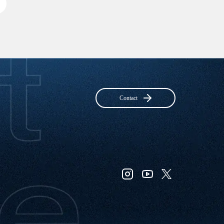
Contact