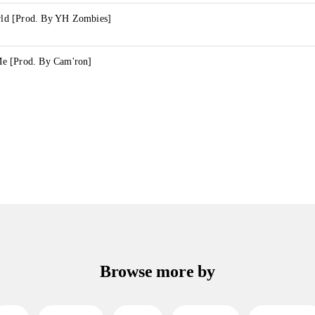
d [Prod. By YH Zombies]
e [Prod. By Cam'ron]
Browse more by