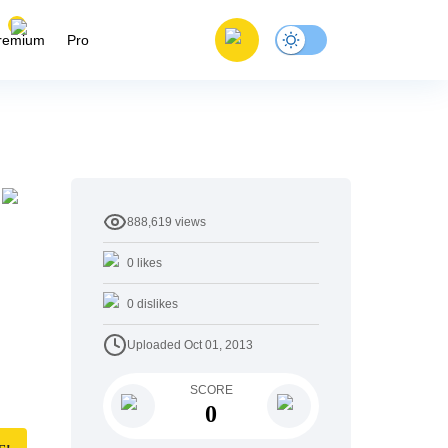
remium
Pro
888,619
views
0
likes
0
dislikes
Uploaded
Oct 01, 2013
SCORE
0