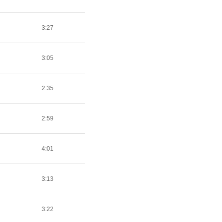
3:27
3:05
2:35
2:59
4:01
3:13
3:22