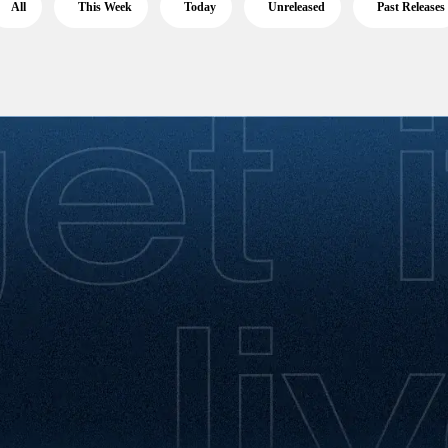
All
This Week
Today
Unreleased
Past Releases