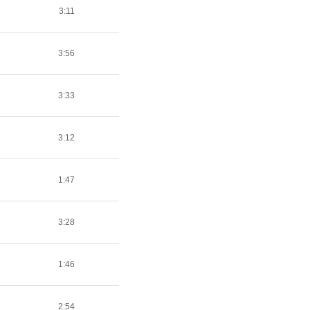
3:11
3:56
3:33
3:12
1:47
3:28
1:46
2:54