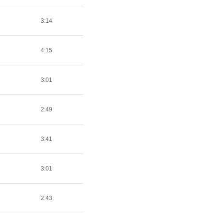
3:14
4:15
3:01
2:49
3:41
3:01
2:43