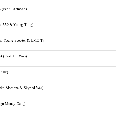
 (Feat. Diamond)
t. 550 & Young Thug)
at. Young Scooter & BMG Ty)
t (Feat. Lil Woo)
 Silk)
ykko Montana & Skypad War)
igo Money Gang)