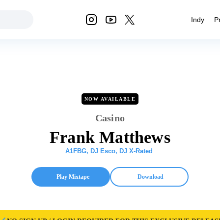
Indy
P
NOW AVAILABLE
Casino
Frank Matthews
A1FBG
,
DJ Esco
,
DJ X-Rated
Play Mixtape
Download