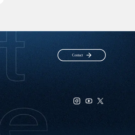
Contact