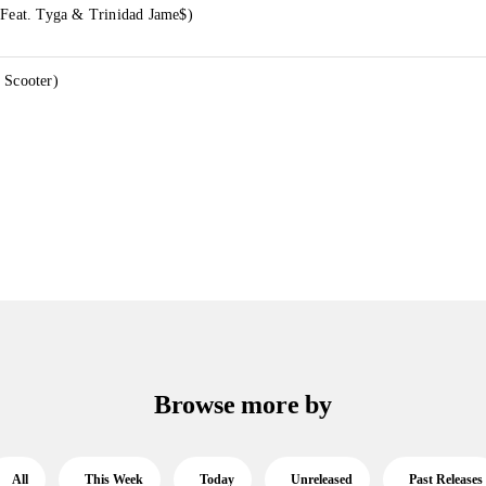
(Feat. Tyga & Trinidad Jame$)
 Scooter)
Browse more by
All
This Week
Today
Unreleased
Past Releases