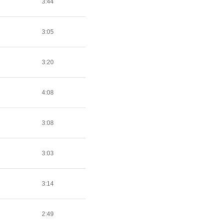
3:44
3:05
3:20
4:08
3:08
3:03
3:14
2:49