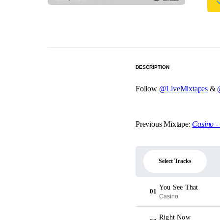
DESCRIPTION
Follow
@LiveMixtapes
&
Previous Mixtape:
Casino -
Select Tracks
You See That
01
Casino
Right Now