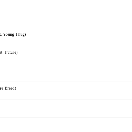
t. Young Thug)
t. Future)
re Breed)