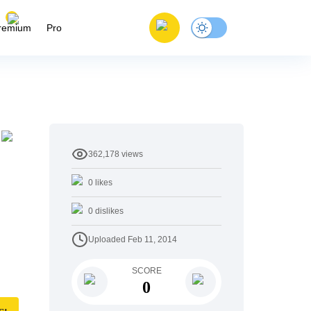
remium
Pro
362,178
views
0
likes
0
dislikes
Uploaded
Feb 11, 2014
SCORE
0