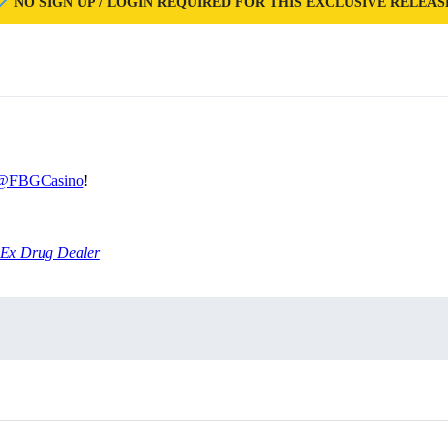
NO SIGN UP / LOGIN REQUIRED FOR THIS EXCLUSIVE RELEAS
@FBGCasino
!
 Ex Drug Dealer