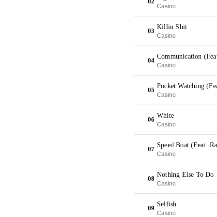
02
Casino
Killin Shit
03
Casino
Communication (Fea
04
Casino
Pocket Watching (Fea
05
Casino
White
06
Casino
Speed Boat (Feat. Ra
07
Casino
Nothing Else To Do
08
Casino
Selfish
09
Casino