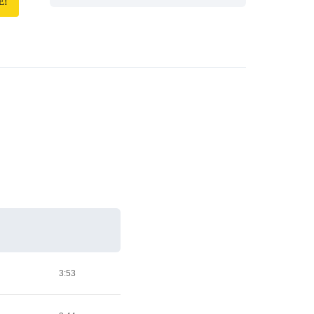
E!
3:53