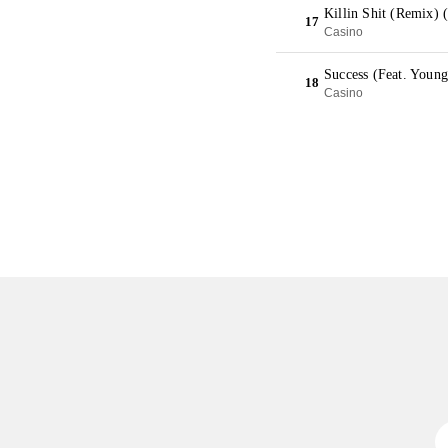
Killin Shit (Remix) 
17
Casino
Success (Feat. Young
18
Casino