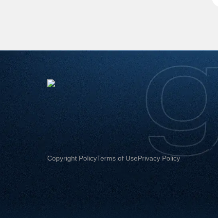
Copyright Policy
Terms of Use
Privacy Policy