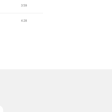
3:59
4:28