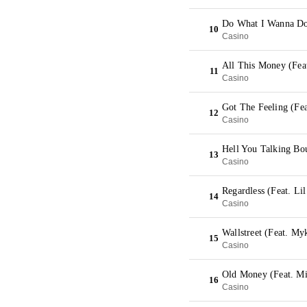
Do What I Wanna Do
10
Casino
All This Money (Fea
11
Casino
Got The Feeling (Fe
12
Casino
Hell You Talking Bou
13
Casino
Regardless (Feat. Lil
14
Casino
Wallstreet (Feat. M
15
Casino
Old Money (Feat. M
16
Casino