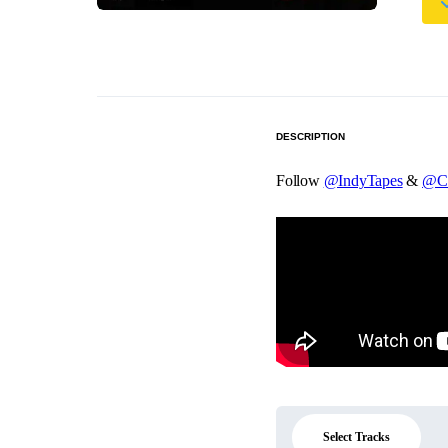
DESCRIPTION
Follow
@IndyTapes
&
@C
Select Tracks