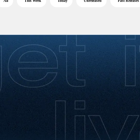
All
This Week
Today
Unreleased
Past Releases