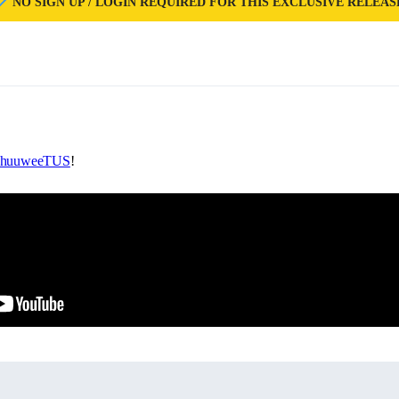
NO SIGN UP / LOGIN REQUIRED FOR THIS EXCLUSIVE RELEAS
huuweeTUS
!