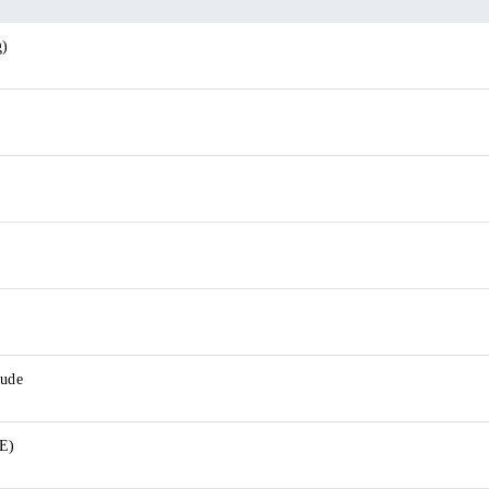
g)
lude
E)