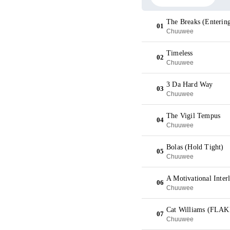
The Breaks (Enterin
01
Chuuwee
Timeless
02
Chuuwee
3 Da Hard Way
03
Chuuwee
The Vigil Tempus
04
Chuuwee
Bolas (Hold Tight)
05
Chuuwee
A Motivational Inter
06
Chuuwee
Cat Williams (FLAK
07
Chuuwee