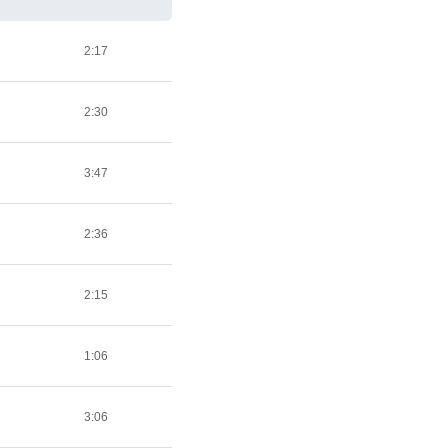
2:17
2:30
3:47
2:36
2:15
1:06
3:06