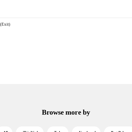
(Exit)
Browse more by