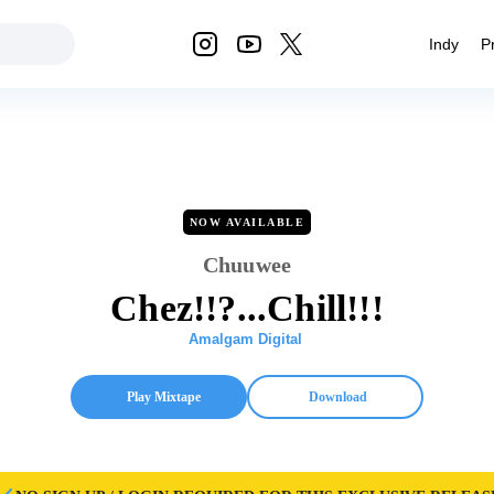
Indy
P
NOW AVAILABLE
Chuuwee
Chez!!?...Chill!!!
Amalgam Digital
Play Mixtape
Download