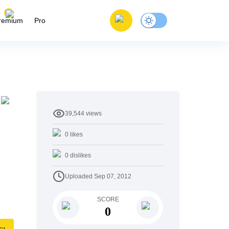
remium
Pro
39,544
views
0
likes
0
dislikes
Uploaded
Sep 07, 2012
SCORE
0