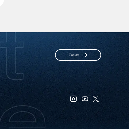
Contact