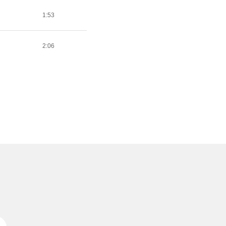
1:53
2:06