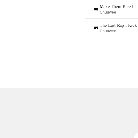
Make Them Bleed
08
Chuuwee
The Last Rap I Kick 
09
Chuuwee