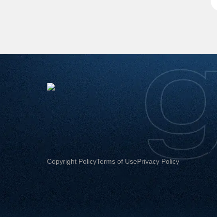
Copyright Policy
Terms of Use
Privacy Policy