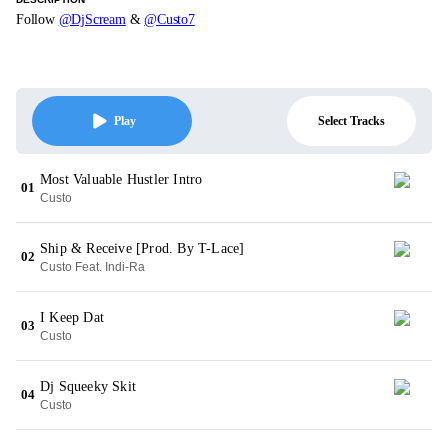
Follow
@DjScream
&
@Custo7
Select Tracks
Play
Most Valuable Hustler Intro
01
Custo
Ship & Receive [Prod. By T-Lace]
02
Custo Feat. Indi-Ra
I Keep Dat
03
Custo
Dj Squeeky Skit
04
Custo