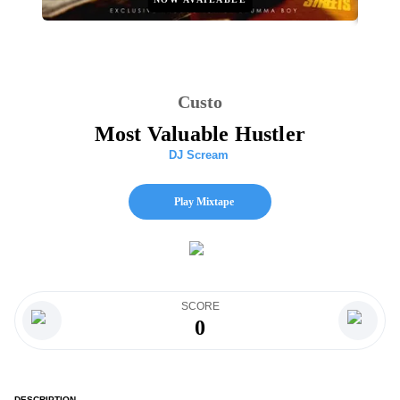
Custo
Most Valuable Hustler
DJ Scream
Play Mixtape
SCORE
0
DESCRIPTION