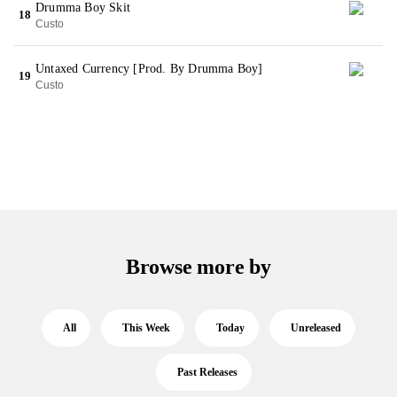
Drumma Boy Skit
18
Custo
Untaxed Currency [Prod. By Drumma Boy]
19
Custo
Browse more by
All
This Week
Today
Unreleased
Past Releases