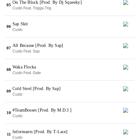
On The Block [Prod. By Dj Squeeky]
05
Custo Feat. Trigga Trig
Sap Skit
06
Custo
All Because [Prod. By Sap]
07
Custo Feat. Sap
Waka Flocka
08
Custo Feat. Gate
Cold Steel [Prod. By Sap]
09
Custo
#TeamBosses [Prod. By M.D.J.]
10
Custo
Informants [Prod. By T-Lace]
11
Custo