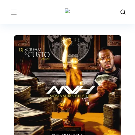
NOW AVAILABLE