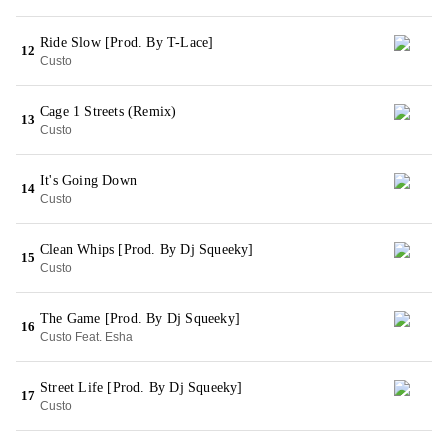
Ride Slow [Prod. By T-Lace]
12
Custo
Cage 1 Streets (Remix)
13
Custo
It's Going Down
14
Custo
Clean Whips [Prod. By Dj Squeeky]
15
Custo
The Game [Prod. By Dj Squeeky]
16
Custo Feat. Esha
Street Life [Prod. By Dj Squeeky]
17
Custo