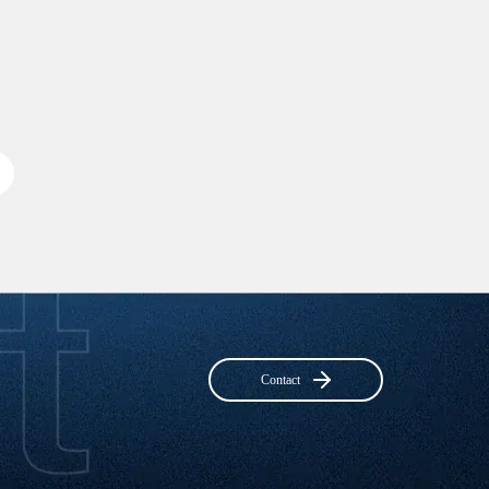
Contact