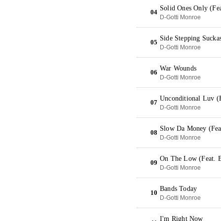
Solid Ones Only (Fe
04
D-Gotti Monroe
Side Stepping Suckas
05
D-Gotti Monroe
War Wounds
06
D-Gotti Monroe
Unconditional Luv (
07
D-Gotti Monroe
Slow Da Money (Fea
08
D-Gotti Monroe
On The Low (Feat. 
09
D-Gotti Monroe
Bands Today
10
D-Gotti Monroe
I'm Right Now