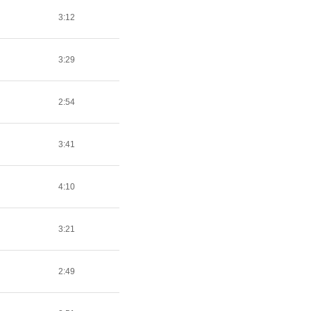
3:12
3:29
2:54
3:41
4:10
3:21
2:49