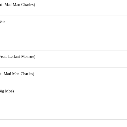
at. Mad Man Charles)
hit
Feat. Leilani Monroe)
t. Mad Man Charles)
Big Moe)