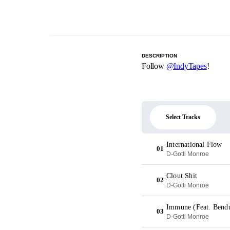
DESCRIPTION
Follow
@IndyTapes
!
Select Tracks
International Flow
01
D-Gotti Monroe
Clout Shit
02
D-Gotti Monroe
Immune (Feat. Bend
03
D-Gotti Monroe