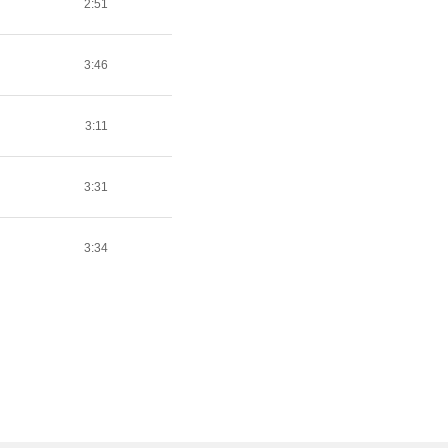
2:51
3:46
3:11
3:31
3:34