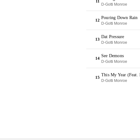
11
D-Gotti Monroe
Pouring Down Rain
12
D-Gotti Monroe
Dat Pressure
13
D-Gotti Monroe
See Demons
14
D-Gotti Monroe
This My Year (Feat.
15
D-Gotti Monroe