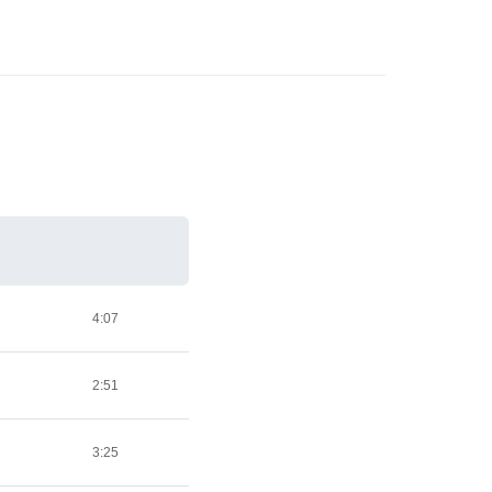
4:07
2:51
3:25