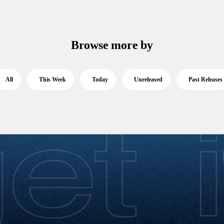
Browse more by
All
This Week
Today
Unreleased
Past Releases