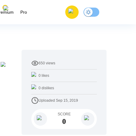
remium
Pro
650
views
0
likes
0
dislikes
Uploaded
Sep 15, 2019
SCORE
0