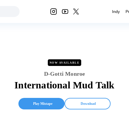
Indy
P
NOW AVAILABLE
D-Gotti Monroe
International Mud Talk
Play Mixtape
Download