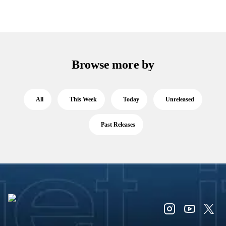
Browse more by
All
This Week
Today
Unreleased
Past Releases