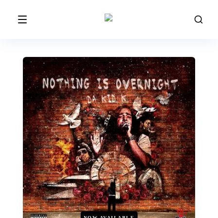
NOW AVAILABLE