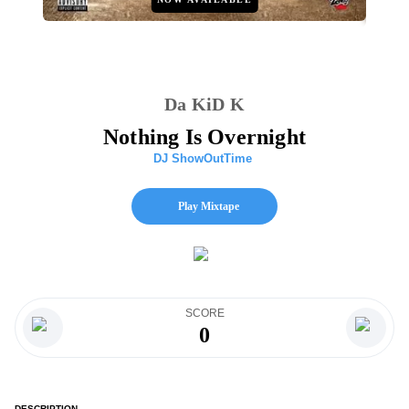
Da KiD K
Nothing Is Overnight
DJ ShowOutTime
Play Mixtape
SCORE
0
DESCRIPTION