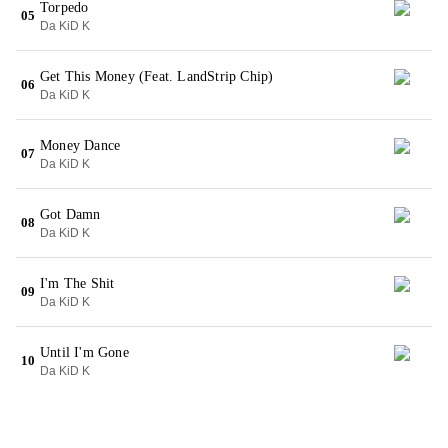
Torpedo
05
Da KiD K
Get This Money (Feat. LandStrip Chip)
06
Da KiD K
Money Dance
07
Da KiD K
Got Damn
08
Da KiD K
I'm The Shit
09
Da KiD K
Until I'm Gone
10
Da KiD K