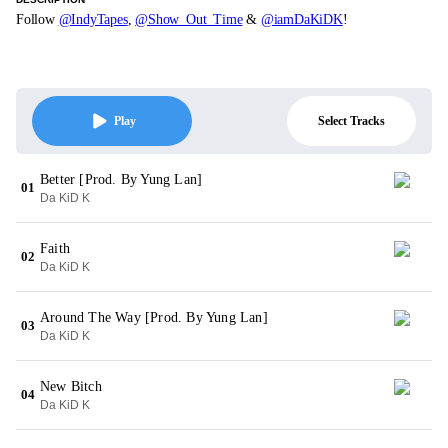
Follow
@IndyTapes
,
@Show_Out_Time
&
@iamDaKiDK
!
Select Tracks
Play
Better [Prod. By Yung Lan]
01
Da KiD K
Faith
02
Da KiD K
Around The Way [Prod. By Yung Lan]
03
Da KiD K
New Bitch
04
Da KiD K