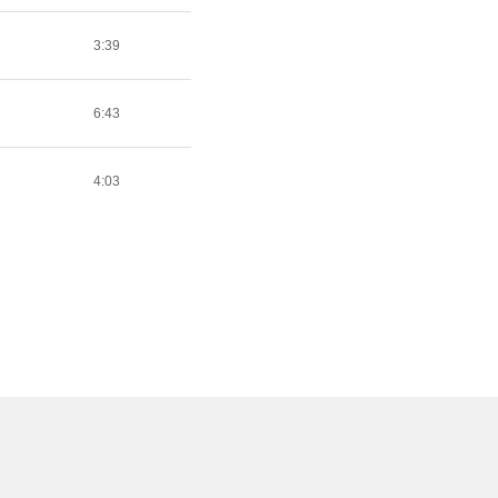
3:39
6:43
4:03