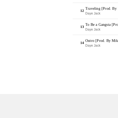
Traveling [Prod. By
12
Daye Jack
To Be a Gangsta [Pr
13
Daye Jack
Outro [Prod. By Mik
14
Daye Jack