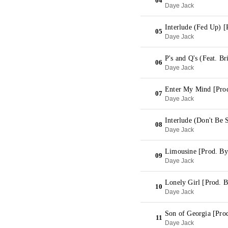
04
Daye Jack
Interlude (Fed Up) 
05
Daye Jack
P's and Q's (Feat. B
06
Daye Jack
Enter My Mind [Pro
07
Daye Jack
Interlude (Don't Be 
08
Daye Jack
Limousine [Prod. By
09
Daye Jack
Lonely Girl [Prod. 
10
Daye Jack
Son of Georgia [Pr
11
Daye Jack