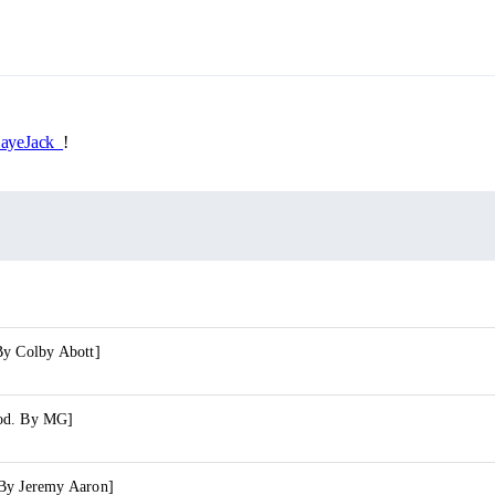
yeJack_
!
By Colby Abott]
od. By MG]
By Jeremy Aaron]