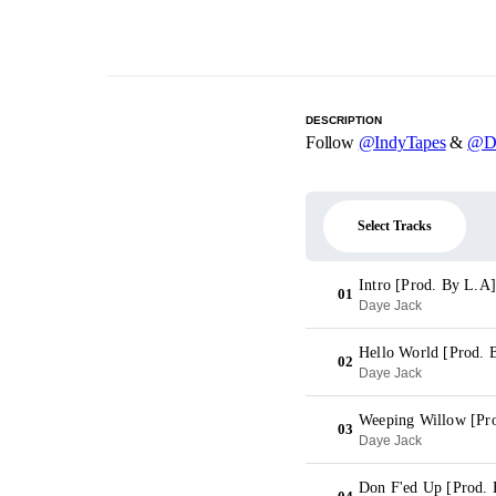
DESCRIPTION
Follow
@IndyTapes
&
@Da
Select Tracks
Intro [Prod. By L.A]
01
Daye Jack
Hello World [Prod. 
02
Daye Jack
Weeping Willow [Pr
03
Daye Jack
Don F'ed Up [Prod. 