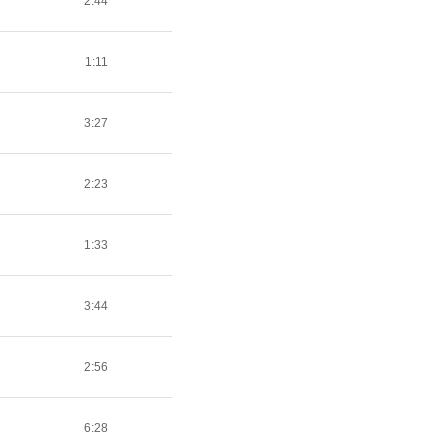
2:44
1:11
3:27
2:23
1:33
3:44
2:56
6:28