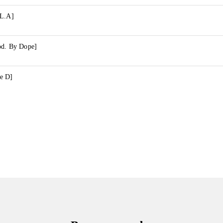
 L.A]
od. By Dope]
e D]