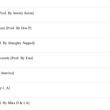
[Prod. By Jeremy Aaron]
rian) [Prod. By Don P]
d. By Almighty Napped]
Scared) [Prod. By Esta]
 America]
By L.A]
od. By Mike D & LA]