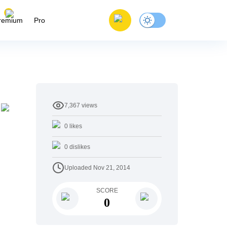
remium
Pro
7,367
views
0
likes
0
dislikes
Uploaded
Nov 21, 2014
SCORE
0