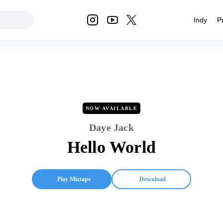
Indy
P
NOW AVAILABLE
Daye Jack
Hello World
Play Mixtape
Download