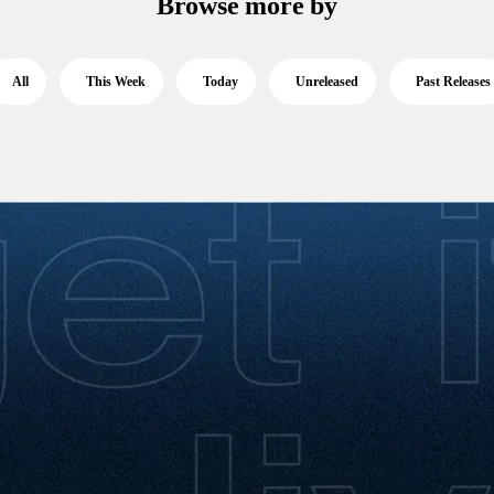
Browse more by
All
This Week
Today
Unreleased
Past Releases