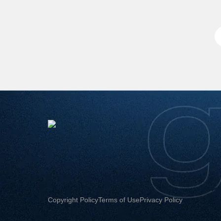
Copyright Policy
Terms of Use
Privacy Policy