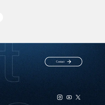
Contact