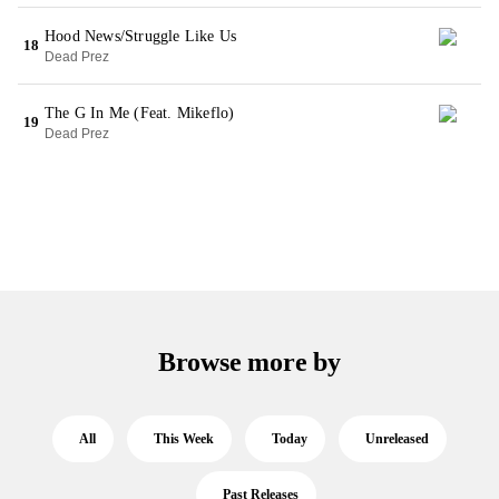
Hood News/Struggle Like Us
18
Dead Prez
The G In Me (Feat. Mikeflo)
19
Dead Prez
Browse more by
All
This Week
Today
Unreleased
Past Releases