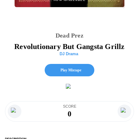
Dead Prez
Revolutionary But Gangsta Grillz
DJ Drama
Play Mixtape
SCORE
0
DESCRIPTION