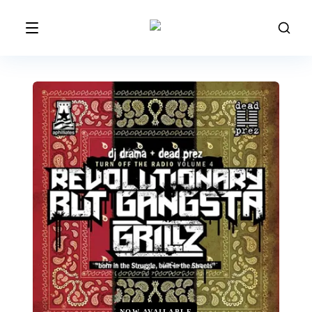
NOW AVAILABLE