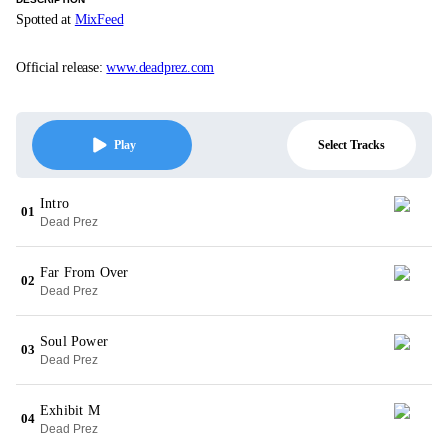
Spotted at
MixFeed
Official release:
www.deadprez.com
Select Tracks
Play
Intro
01
Dead Prez
Far From Over
02
Dead Prez
Soul Power
03
Dead Prez
Exhibit M
04
Dead Prez