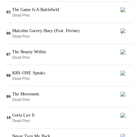
The Game Is A Battlefield
05
Dead Prez
Malcolm Garvey Huey (Feat. Divine)
06
Dead Prez
The Beauty Within
07
Dead Prez
KRS-ONE Speaks
08
Dead Prez
The Movement
09
Dead Prez
Gotta Luv It
10
Dead Prez
Never Turn My Back