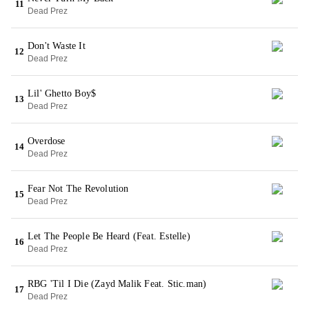
11
Dead Prez
Don't Waste It
12
Dead Prez
Lil' Ghetto Boy$
13
Dead Prez
Overdose
14
Dead Prez
Fear Not The Revolution
15
Dead Prez
Let The People Be Heard (Feat. Estelle)
16
Dead Prez
RBG 'Til I Die (Zayd Malik Feat. Stic.man)
17
Dead Prez