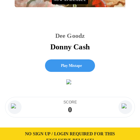
Dee Goodz
Donny Cash
Play Mixtape
SCORE
0
NO SIGN UP / LOGIN REQUIRED FOR THIS