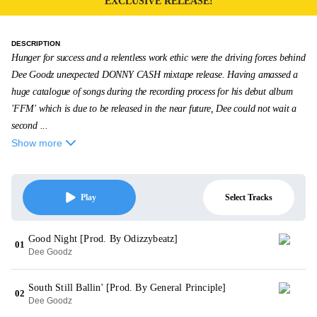
EXCLUSIVE RELEASE!
DESCRIPTION
Hunger for success and a relentless work ethic were the driving forces behind
Dee Goodz unexpected DONNY CASH mixtape release. Having amassed a
huge catalogue of songs during the recording process for his debut album
'FFM' which is due to be released in the near future, Dee could not wait a
second ...
Show more
Select Tracks
Play
Good Night [Prod. By Odizzybeatz]
01
Dee Goodz
South Still Ballin' [Prod. By General Principle]
02
Dee Goodz