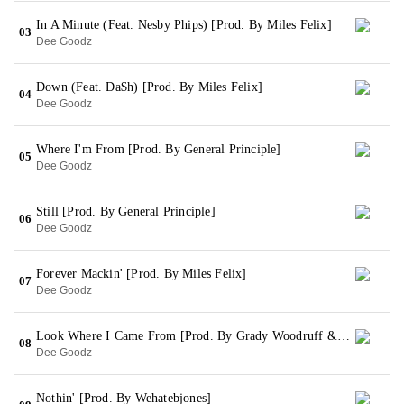
In A Minute (Feat. Nesby Phips) [Prod. By Miles Felix]
03
Dee Goodz
Down (Feat. Da$h) [Prod. By Miles Felix]
04
Dee Goodz
Where I'm From [Prod. By General Principle]
05
Dee Goodz
Still [Prod. By General Principle]
06
Dee Goodz
Forever Mackin' [Prod. By Miles Felix]
07
Dee Goodz
Look Where I Came From [Prod. By Grady Woodruff & Odizzybeatz]
08
Dee Goodz
Nothin' [Prod. By Wehatebjones]