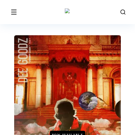
NOW AVAILABLE