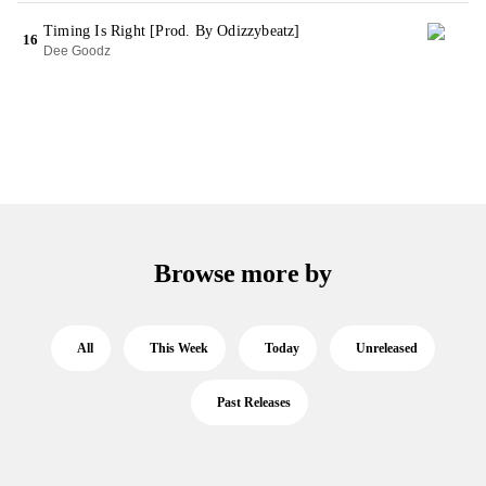
Timing Is Right [Prod. By Odizzybeatz]
16
Dee Goodz
Browse more by
All
This Week
Today
Unreleased
Past Releases