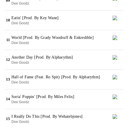
09
Dee Goodz
Eatin' [Prod. By Key Wane]
10
Dee Goodz
World [Prod. By Grady Woodruff & Enkredible]
11
Dee Goodz
Another Day [Prod. By Alpharythm]
12
Dee Goodz
Hall of Fame (Feat. Ro Spit) [Prod. By Alpharythm]
13
Dee Goodz
Sorta' Poppin' [Prod. By Miles Felix]
14
Dee Goodz
I Really Do This [Prod. By Wehatebjones]
15
Dee Goodz