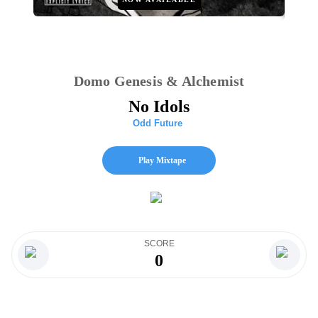
Domo Genesis & Alchemist
No Idols
Odd Future
Play Mixtape
SCORE
0