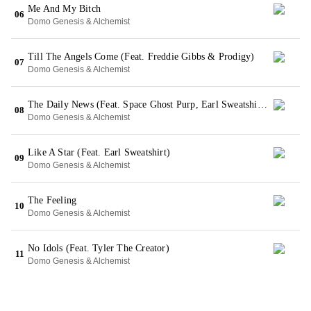
Me And My Bitch
06
Domo Genesis & Alchemist
Till The Angels Come (Feat. Freddie Gibbs & Prodigy)
07
Domo Genesis & Alchemist
The Daily News (Feat. Space Ghost Purp, Earl Sweatshirt & Action Bronson)
08
Domo Genesis & Alchemist
Like A Star (Feat. Earl Sweatshirt)
09
Domo Genesis & Alchemist
The Feeling
10
Domo Genesis & Alchemist
No Idols (Feat. Tyler The Creator)
11
Domo Genesis & Alchemist