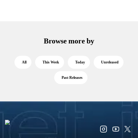
Browse more by
All
This Week
Today
Unreleased
Past Releases