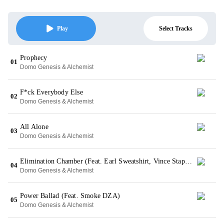
Select Tracks
Play
Prophecy
01
Domo Genesis & Alchemist
F*ck Everybody Else
02
Domo Genesis & Alchemist
All Alone
03
Domo Genesis & Alchemist
Elimination Chamber (Feat. Earl Sweatshirt, Vince Staples & Action Bronson)
04
Domo Genesis & Alchemist
Power Ballad (Feat. Smoke DZA)
05
Domo Genesis & Alchemist