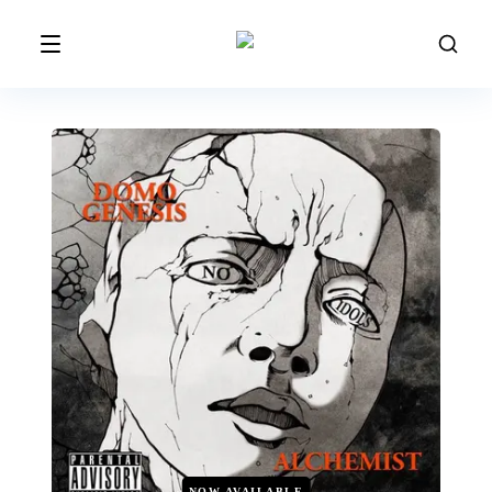
NOW AVAILABLE