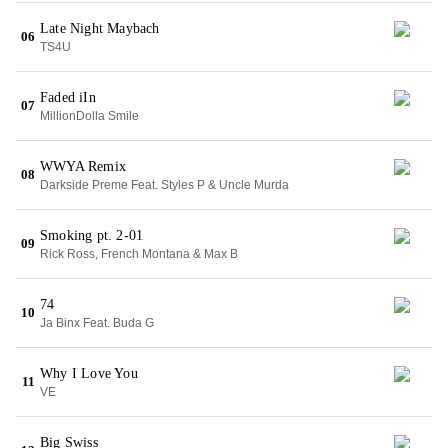
Late Night Maybach
06
TS4U
Faded iIn
07
MillionDolla Smile
WWYA Remix
08
Darkside Preme Feat. Styles P & Uncle Murda
Smoking pt. 2-01
09
Rick Ross, French Montana & Max B
74
10
Ja Binx Feat. Buda G
Why I Love You
11
VE
Big Swiss