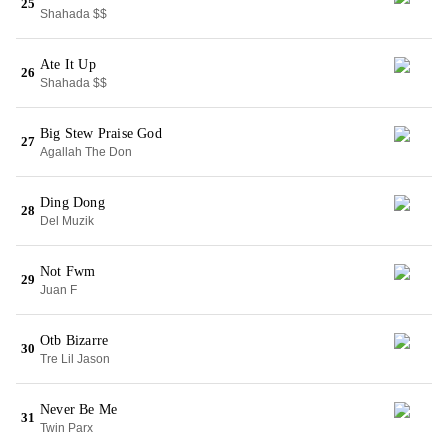
25
Shahada $$
Ate It Up
26
Shahada $$
Big Stew Praise God
27
Agallah The Don
Ding Dong
28
Del Muzik
Not Fwm
29
Juan F
Otb Bizarre
30
Tre Lil Jason
Never Be Me
31
Twin Parx