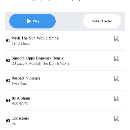
Select Tracks
Play
Wish The Sun Would Shine
01
T$4U Music
Smooth Opps Dopemix Remix
02
DJ Lazy K, Agallah The Don & Max B
Respect Violence
03
Twin Parx
Its A Sham
04
ROI RAPX
Conscious
05
Ixe