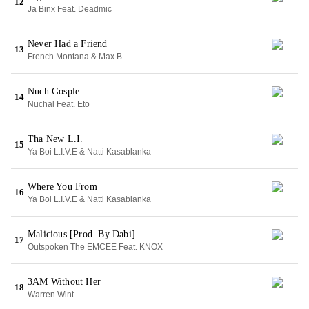
12
Ja Binx Feat. Deadmic
Never Had a Friend
13
French Montana & Max B
Nuch Gosple
14
Nuchal Feat. Eto
Tha New L.I.
15
Ya Boi L.I.V.E & Natti Kasablanka
Where You From
16
Ya Boi L.I.V.E & Natti Kasablanka
Malicious [Prod. By Dabi]
17
Outspoken The EMCEE Feat. KNOX
3AM Without Her
18
Warren Wint