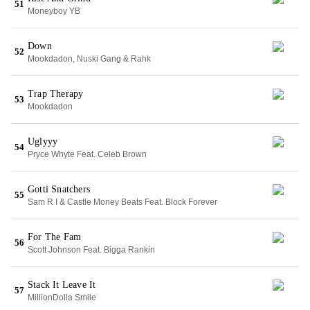
51
Moneyboy YB
Down
52
Mookdadon, Nuski Gang & Rahk
Trap Therapy
53
Mookdadon
Uglyyy
54
Pryce Whyte Feat. Celeb Brown
Gotti Snatchers
55
Sam R I & Castle Money Beats Feat. Block Forever
For The Fam
56
Scott Johnson Feat. Bigga Rankin
Stack It Leave It
57
MillionDolla Smile