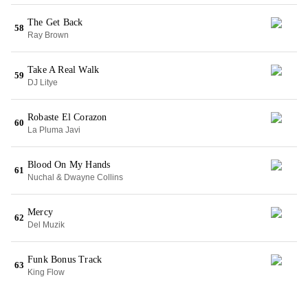
The Get Back
58
Ray Brown
Take A Real Walk
59
DJ Litye
Robaste El Corazon
60
La Pluma Javi
Blood On My Hands
61
Nuchal & Dwayne Collins
Mercy
62
Del Muzik
Funk Bonus Track
63
King Flow