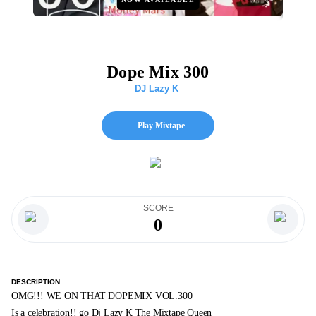
Dope Mix 300
DJ Lazy K
Play Mixtape
SCORE
0
DESCRIPTION
OMG!!! WE ON THAT DOPEMIX VOL.300
Is a celebration!! go Dj Lazy K The Mixtape Queen