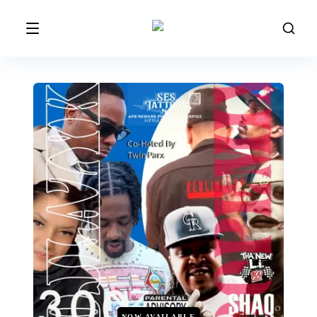
NOW AVAILABLE