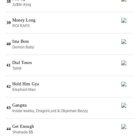
38
Ju$tin King
Money Long
39
ROI RAPX
Ima Boss
40
Demon Baby
Dial Tones
41
Tahiti
Hold Him Gya
42
Elephant Man
Gangsta
43
Inside kweku, DragonLord & Okyeman Bezzy
Get Enough
44
Shahada $$