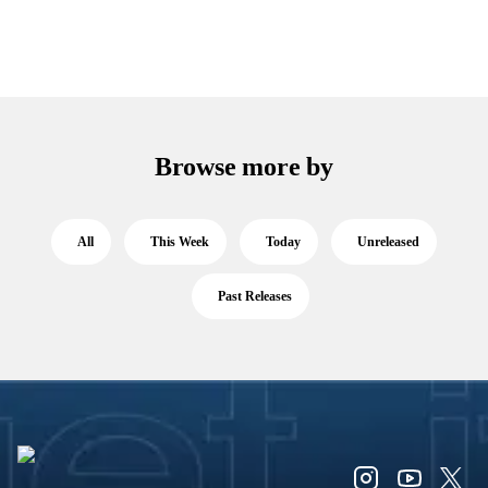
Browse more by
All
This Week
Today
Unreleased
Past Releases