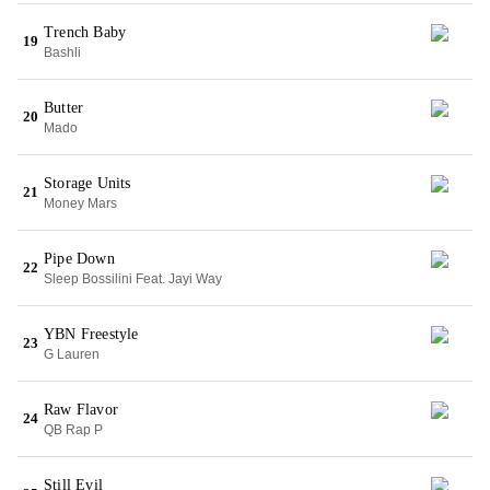
Trench Baby
19
Bashli
Butter
20
Mado
Storage Units
21
Money Mars
Pipe Down
22
Sleep Bossilini Feat. Jayi Way
YBN Freestyle
23
G Lauren
Raw Flavor
24
QB Rap P
Still Evil