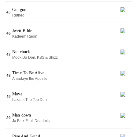
Gongon
45
Ruthed
Jwett Bible
46
Kadeem Ragin
Nunchuck
47
Mook Da Don, KBS & Shizz
Time To Be Alive
48
Amadaye the Apostle
Move
49
Lazaris The Top Don
Man down
50
Ja Binx Feat. Deadmic
Rise And Grind