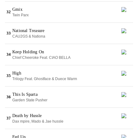
Gmix
32
Twin Parx
National Treasure
33
CAU2GS & Nationa
Keep Holding On
34
Chief Cheeroke Feat. CIAO BELLA
High
35
Trilogy Feat. Ghostface & Duece Warm
This Is Sparta
36
Garden State Pusher
Death by Hussle
37
Dax mpire, Mado & Jae hussle
Fed Up