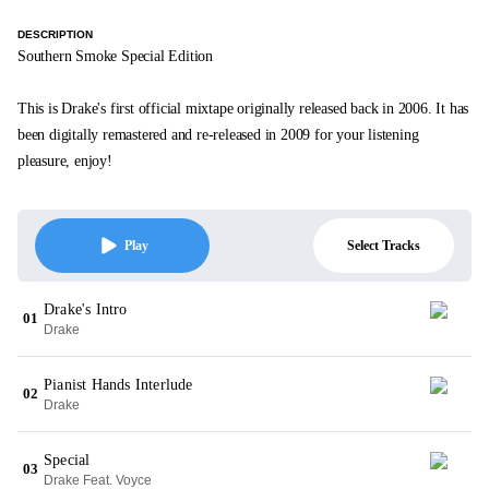
DESCRIPTION
Southern Smoke Special Edition
This is Drake's first official mixtape originally released back in 2006. It has
been digitally remastered and re-released in 2009 for your listening
pleasure, enjoy!
Select Tracks
Play
Drake's Intro
01
Drake
Pianist Hands Interlude
02
Drake
Special
03
Drake Feat. Voyce