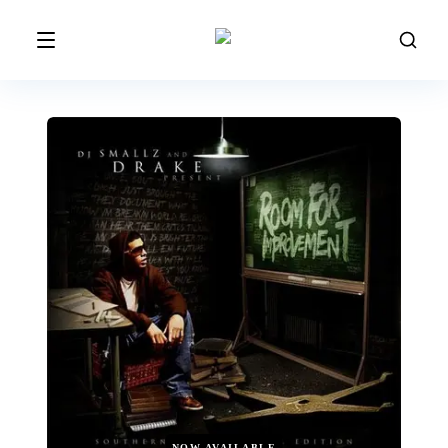
NOW AVAILABLE