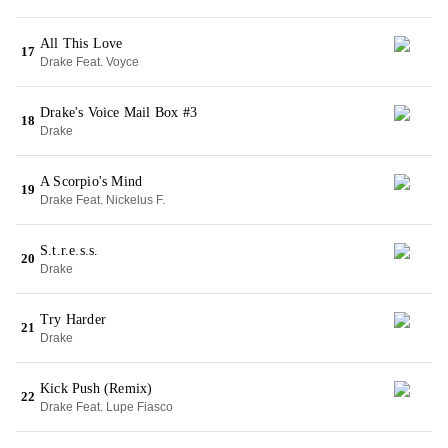
All This Love
17
Drake Feat. Voyce
Drake's Voice Mail Box #3
18
Drake
A Scorpio's Mind
19
Drake Feat. Nickelus F.
S.t.r.e.s.s.
20
Drake
Try Harder
21
Drake
Kick Push (Remix)
22
Drake Feat. Lupe Fiasco