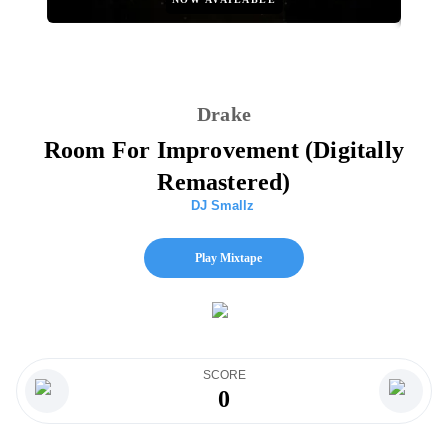
Drake
Room For Improvement (Digitally
Remastered)
DJ Smallz
Play Mixtape
SCORE
0