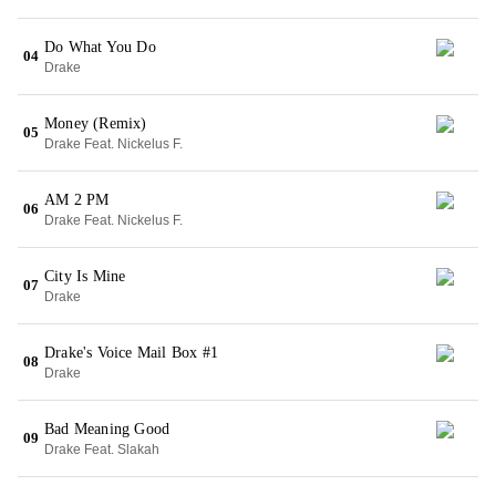
Do What You Do
04
Drake
Money (Remix)
05
Drake Feat. Nickelus F.
AM 2 PM
06
Drake Feat. Nickelus F.
City Is Mine
07
Drake
Drake's Voice Mail Box #1
08
Drake
Bad Meaning Good
09
Drake Feat. Slakah