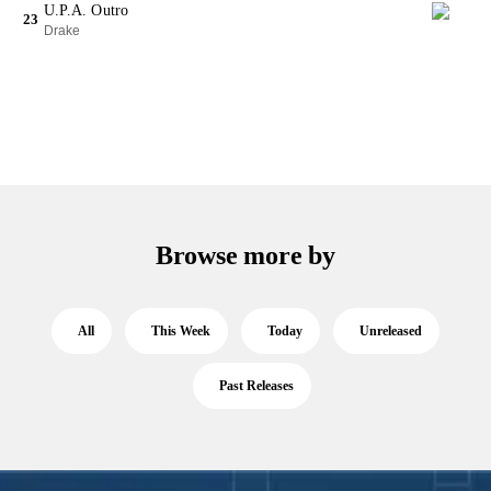
U.P.A. Outro
23
Drake
Browse more by
All
This Week
Today
Unreleased
Past Releases