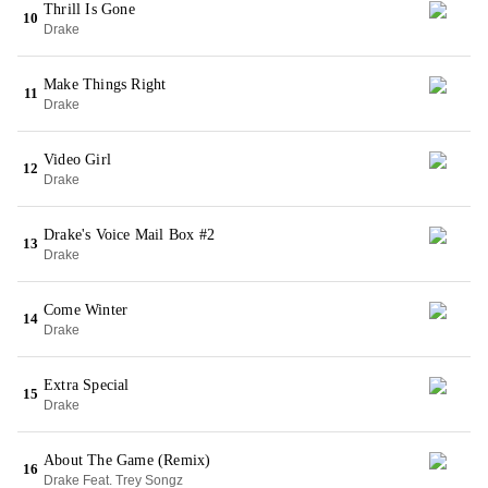
Thrill Is Gone
10
Drake
Make Things Right
11
Drake
Video Girl
12
Drake
Drake's Voice Mail Box #2
13
Drake
Come Winter
14
Drake
Extra Special
15
Drake
About The Game (Remix)
16
Drake Feat. Trey Songz