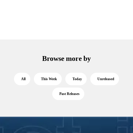
Browse more by
All
This Week
Today
Unreleased
Past Releases