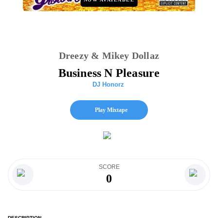
Dreezy & Mikey Dollaz
Business N Pleasure
DJ Honorz
Play Mixtape
SCORE
0
DESCRIPTION