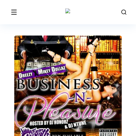
NOW AVAILABLE