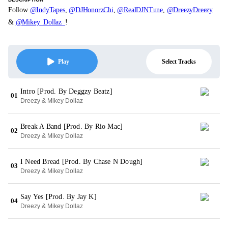
Follow
@IndyTapes
,
@DJHonorzChi
,
@RealDJNTune
,
@DreezyDreezy
&
@Mikey_Dollaz_
!
Select Tracks
Play
Intro [Prod. By Deggzy Beatz]
01
Dreezy & Mikey Dollaz
Break A Band [Prod. By Rio Mac]
02
Dreezy & Mikey Dollaz
I Need Bread [Prod. By Chase N Dough]
03
Dreezy & Mikey Dollaz
Say Yes [Prod. By Jay K]
04
Dreezy & Mikey Dollaz