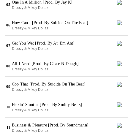
One In A Million [Prod. By Jay K]
05
Dreezy & Mikey Dollaz
How Can I [Prod. By Suicide On The Beat]
06
Dreezy & Mikey Dollaz
Get You Wet [Prod. By At 'Em Ant]
07
Dreezy & Mikey Dollaz
All I Need [Prod. By Chase N Dough]
08
Dreezy & Mikey Dollaz
Cop That [Prod. By Suicide On The Beat]
09
Dreezy & Mikey Dollaz
Flexin' Stuntin' [Prod. By Smitty Beats]
10
Dreezy & Mikey Dollaz
Business & Pleasure [Prod. By Soundmann]
11
Dreezy & Mikey Dollaz