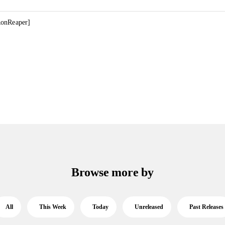
RonReaper]
Browse more by
All
This Week
Today
Unreleased
Past Releases