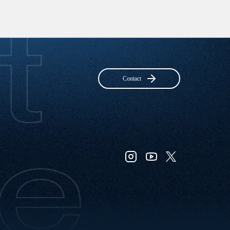
Contact