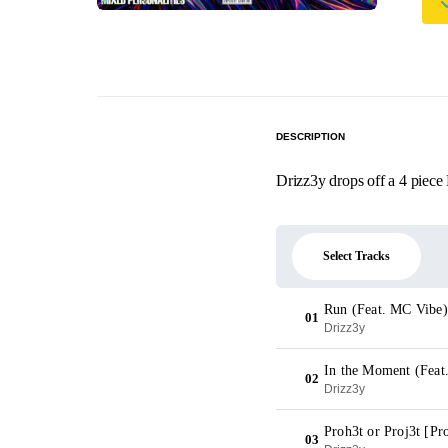
DESCRIPTION
Drizz3y drops off a 4 piece 
Select Tracks
Run (Feat. MC Vibe)
01
Drizz3y
In the Moment (Feat
02
Drizz3y
Proh3t or Proj3t [P
03