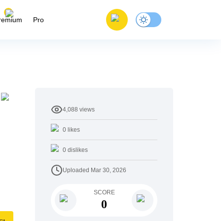
remium
Pro
4,088
views
0
likes
0
dislikes
Uploaded
Mar 30, 2026
SCORE
0