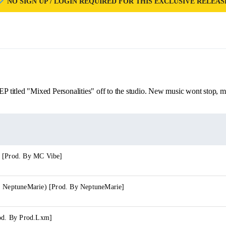
NO SIGN UP / LOGIN REQUIRED FOR THIS EXCLUSIVE RELEAS
EP titled "Mixed Personalities" off to the studio. New music wont stop, m
 [Prod. By MC Vibe]
. NeptuneMarie) [Prod. By NeptuneMarie]
rod. By Prod.Lxm]