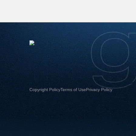
Copyright Policy
Terms of Use
Privacy Policy