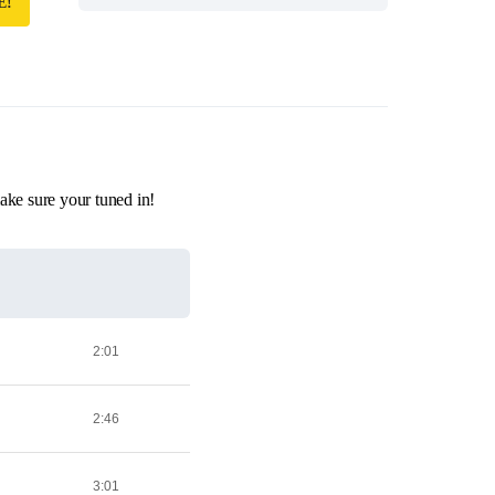
E!
ake sure your tuned in!
2:01
2:46
3:01