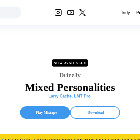
Indy
P
NOW AVAILABLE
Drizz3y
Mixed Personalities
Larry Cache
,
LMT Pro
Play Mixtape
Download