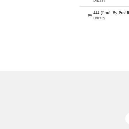
Drizz3y
444 [Prod. By Prod
04
Drizz3y