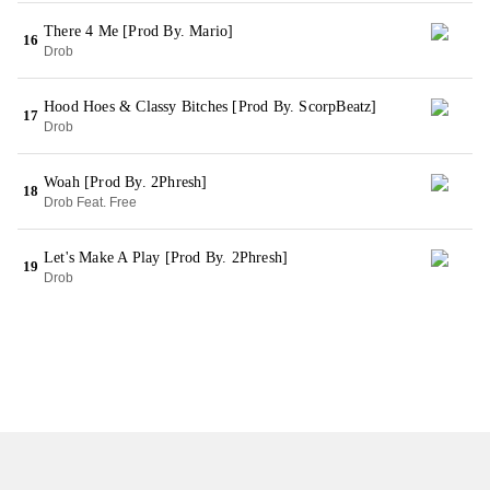
There 4 Me [Prod By. Mario]
16
Drob
Hood Hoes & Classy Bitches [Prod By. ScorpBeatz]
17
Drob
Woah [Prod By. 2Phresh]
18
Drob Feat. Free
Let's Make A Play [Prod By. 2Phresh]
19
Drob