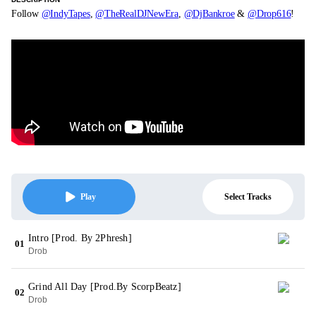
Follow
@IndyTapes
,
@TheRealDJNewEra
,
@DjBankroe
&
@Drop616
!
Select Tracks
Play
Intro [Prod. By 2Phresh]
01
Drob
Grind All Day [Prod.By ScorpBeatz]
02
Drob