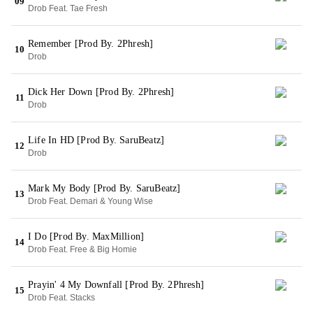
09
Drob Feat. Tae Fresh
Remember [Prod By. 2Phresh]
10
Drob
Dick Her Down [Prod By. 2Phresh]
11
Drob
Life In HD [Prod By. SaruBeatz]
12
Drob
Mark My Body [Prod By. SaruBeatz]
13
Drob Feat. Demari & Young Wise
I Do [Prod By. MaxMillion]
14
Drob Feat. Free & Big Homie
Prayin' 4 My Downfall [Prod By. 2Phresh]
15
Drob Feat. Stacks