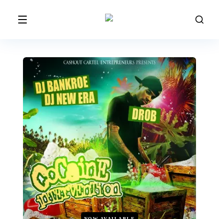
NOW AVAILABLE