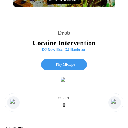
Drob
Cocaine Intervention
DJ New Era
,
DJ Bankroe
Play Mixtape
SCORE
0
DESCRIPTION