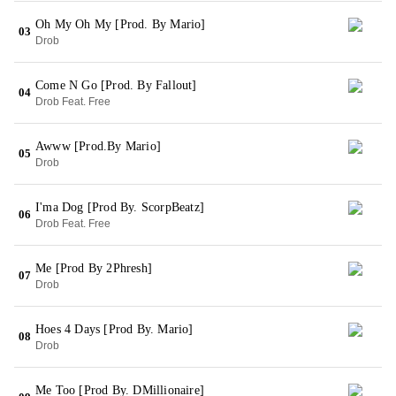
Oh My Oh My [Prod. By Mario]
03
Drob
Come N Go [Prod. By Fallout]
04
Drob Feat. Free
Awww [Prod.By Mario]
05
Drob
I'ma Dog [Prod By. ScorpBeatz]
06
Drob Feat. Free
Me [Prod By 2Phresh]
07
Drob
Hoes 4 Days [Prod By. Mario]
08
Drob
Me Too [Prod By. DMillionaire]