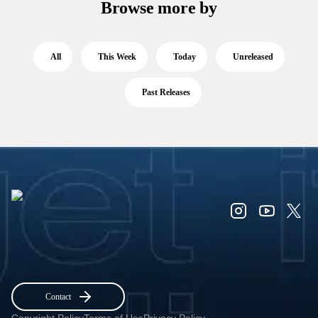
Browse more by
All
This Week
Today
Unreleased
Past Releases
Contact