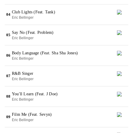
Club Lights (Feat. Tank)
04
Eric Bellinger
Say No (Feat. Problem)
05
Eric Bellinger
Body Language (Feat. Sha Sha Jones)
06
Eric Bellinger
R&B Singer
07
Eric Bellinger
You'll Learn (Feat. J Doe)
08
Eric Bellinger
Film Me (Feat. Sevyn)
09
Eric Bellinger