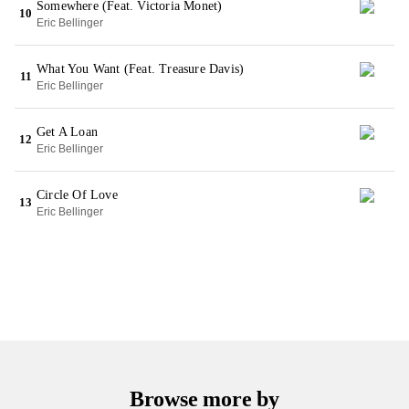
Somewhere (Feat. Victoria Monet)
10
Eric Bellinger
What You Want (Feat. Treasure Davis)
11
Eric Bellinger
Get A Loan
12
Eric Bellinger
Circle Of Love
13
Eric Bellinger
Browse more by