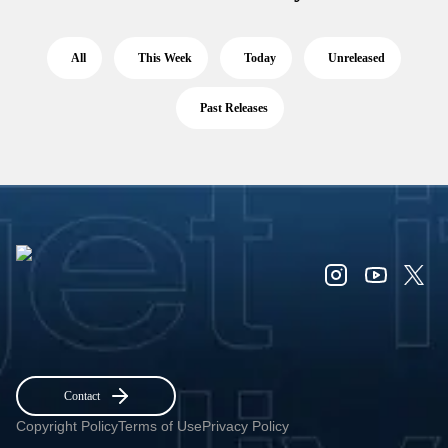
All
This Week
Today
Unreleased
Past Releases
Contact
Copyright Policy
Terms of Use
Privacy Policy