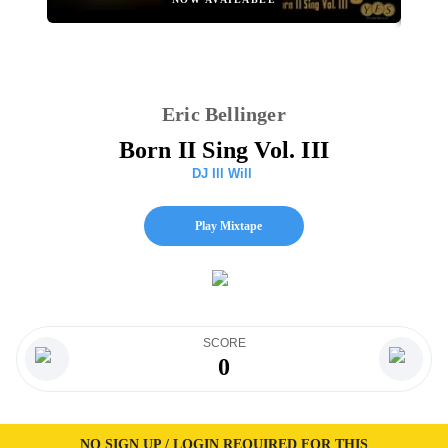
Eric Bellinger
Born II Sing Vol. III
DJ Ill Will
Play Mixtape
SCORE
0
NO SIGN UP / LOGIN REQUIRED FOR THIS