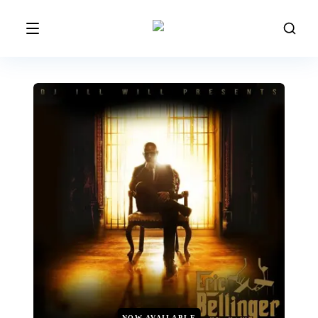
NOW AVAILABLE