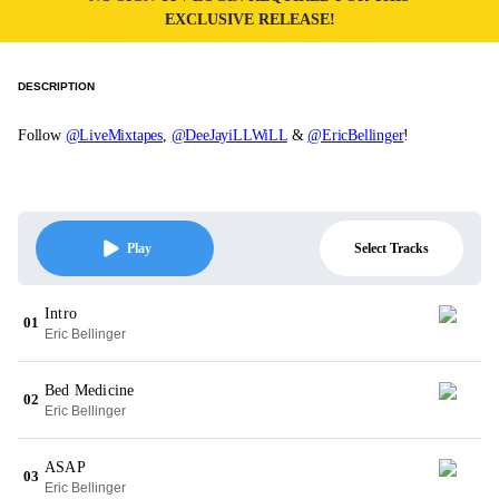
EXCLUSIVE RELEASE!
DESCRIPTION
Follow
@LiveMixtapes
,
@DeeJayiLLWiLL
&
@EricBellinger
!
Select Tracks
Play
Intro
01
Eric Bellinger
Bed Medicine
02
Eric Bellinger
ASAP
03
Eric Bellinger