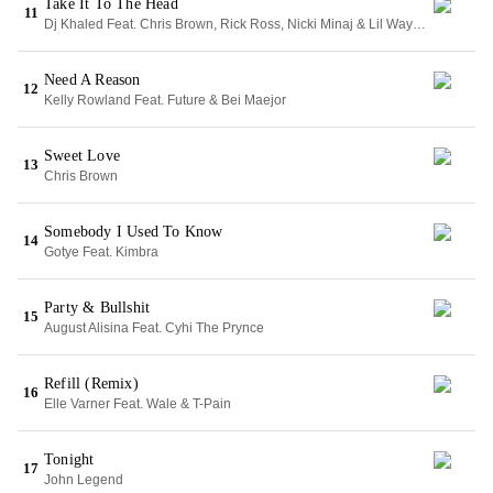
Take It To The Head
11
Dj Khaled Feat. Chris Brown, Rick Ross, Nicki Minaj & Lil Wayne
Need A Reason
12
Kelly Rowland Feat. Future & Bei Maejor
Sweet Love
13
Chris Brown
Somebody I Used To Know
14
Gotye Feat. Kimbra
Party & Bullshit
15
August Alisina Feat. Cyhi The Prynce
Refill (Remix)
16
Elle Varner Feat. Wale & T-Pain
Tonight
17
John Legend