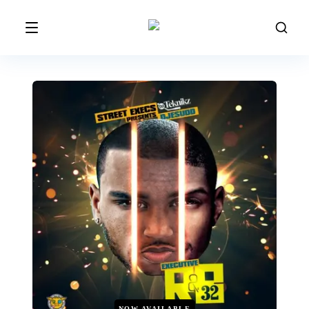
NOW AVAILABLE