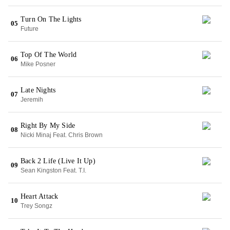
Turn On The Lights
05
Future
Top Of The World
06
Mike Posner
Late Nights
07
Jeremih
Right By My Side
08
Nicki Minaj Feat. Chris Brown
Back 2 Life (Live It Up)
09
Sean Kingston Feat. T.I.
Heart Attack
10
Trey Songz