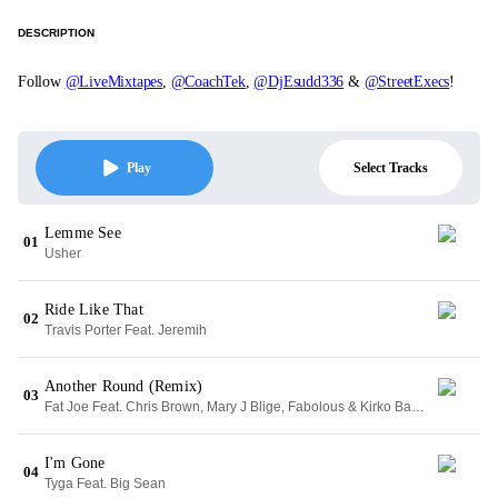
DESCRIPTION
Follow
@LiveMixtapes
,
@CoachTek
,
@DjEsudd336
&
@StreetExecs
!
Select Tracks
Play
Lemme See
01
Usher
Ride Like That
02
Travis Porter Feat. Jeremih
Another Round (Remix)
03
Fat Joe Feat. Chris Brown, Mary J Blige, Fabolous & Kirko Bangz
I'm Gone
04
Tyga Feat. Big Sean