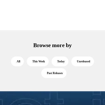
Browse more by
All
This Week
Today
Unreleased
Past Releases