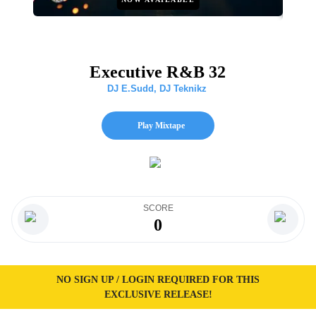
Executive R&B 32
DJ E.Sudd
,
DJ Teknikz
Play Mixtape
SCORE
0
NO SIGN UP / LOGIN REQUIRED FOR THIS
EXCLUSIVE RELEASE!