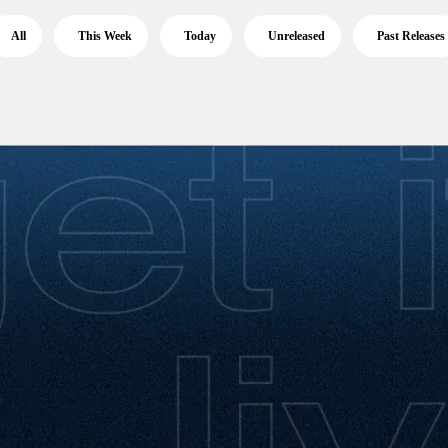
All
This Week
Today
Unreleased
Past Releases