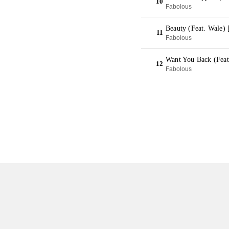
10
Fabolous
Beauty (Feat. Wale)
11
Fabolous
Want You Back (Feat
12
Fabolous