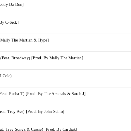
Teddy Da Don]
By C-Sick]
 Mally The Martian & Hype]
(Feat. Broadway) [Prod. By Mally The Martian]
J.Cole)
(Feat. Pusha T) [Prod. By The Arsenals & Sarah J]
eat. Troy Ave) [Prod. By John Scino]
at. Trey Songz & Cassie) [Prod. By Cardiak]