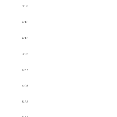
3:58
4:16
4:13
3:26
4:57
4:05
5:38