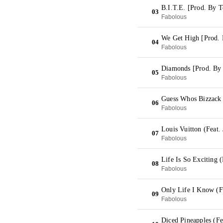
B.I.T.E. [Prod. By 
03
Fabolous
We Get High [Prod. 
04
Fabolous
Diamonds [Prod. By
05
Fabolous
Guess Whos Bizzack 
06
Fabolous
Louis Vuitton (Feat. 
07
Fabolous
Life Is So Exciting 
08
Fabolous
Only Life I Know (F
09
Fabolous
Diced Pineapples (Fe