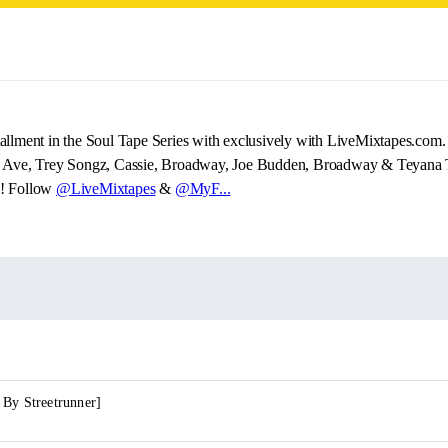
allment in the Soul Tape Series with exclusively with LiveMixtapes.com. 
y Ave, Trey Songz, Cassie, Broadway, Joe Budden, Broadway & Teyana T
!! Follow
@LiveMixtapes
&
@MyF...
 By Streetrunner]