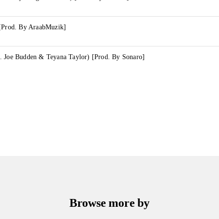
 [Prod. By AraabMuzik]
. Joe Budden & Teyana Taylor) [Prod. By Sonaro]
Browse more by