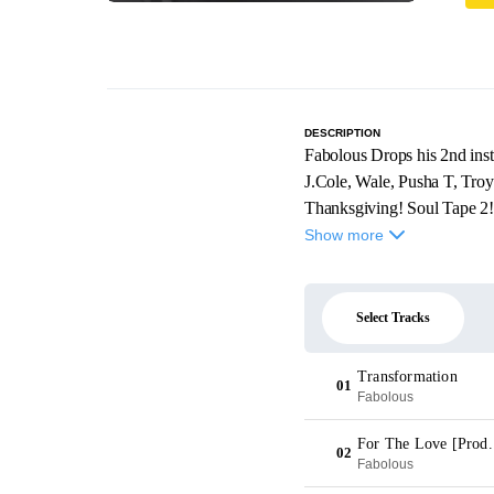
DESCRIPTION
Fabolous Drops his 2nd inst
J.Cole, Wale, Pusha T, Tro
Thanksgiving! Soul Tape 2
Show more
Select Tracks
Transformation
01
Fabolous
For The Love [Prod.
02
Fabolous