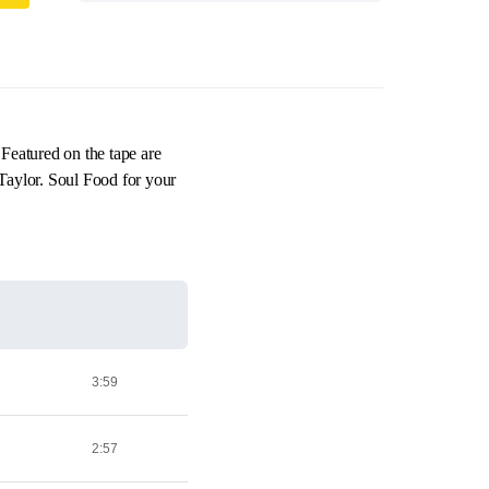
Featured on the tape are
aylor. Soul Food for your
3:59
2:57