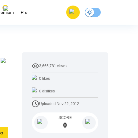
remium
Pro
3,665,781
views
0
likes
0
dislikes
Uploaded
Nov 22, 2012
SCORE
0
E!