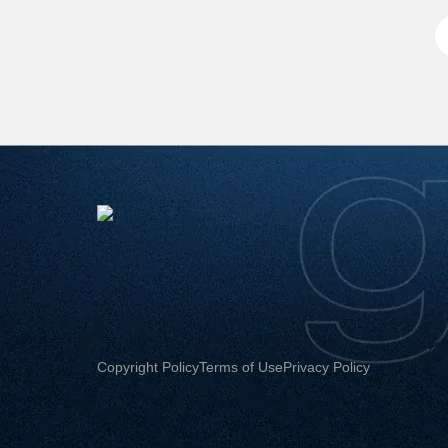
Copyright Policy
Terms of Use
Privacy Policy