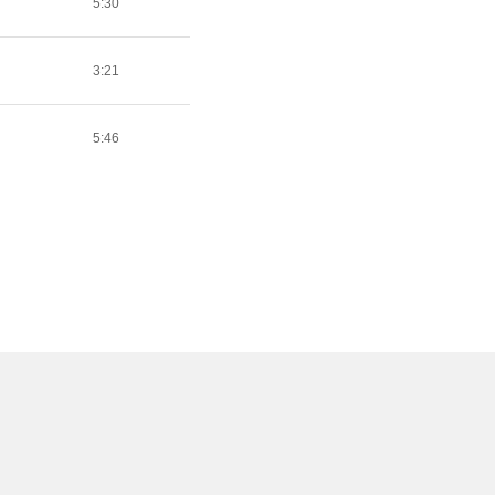
5:30
3:21
5:46