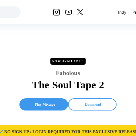
Indy
P
NOW AVAILABLE
Fabolous
The Soul Tape 2
Play Mixtape
Download
NO SIGN UP / LOGIN REQUIRED FOR THIS EXCLUSIVE RELEAS