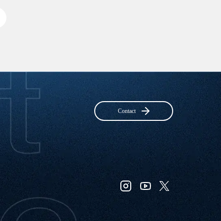
Contact