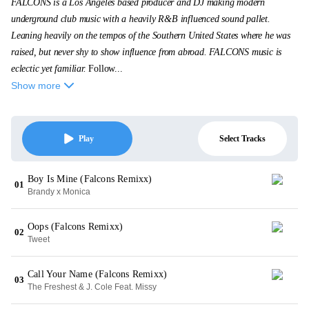
FALCONS is a Los Angeles based producer and DJ making modern
underground club music with a heavily R&B influenced sound pallet.
Leaning heavily on the tempos of the Southern United States where he was
raised, but never shy to show influence from abroad. FALCONS music is
eclectic yet familiar.
Follow...
Show more
Select Tracks
Play
Boy Is Mine (Falcons Remixx)
01
Brandy x Monica
Oops (Falcons Remixx)
02
Tweet
Call Your Name (Falcons Remixx)
03
The Freshest & J. Cole Feat. Missy