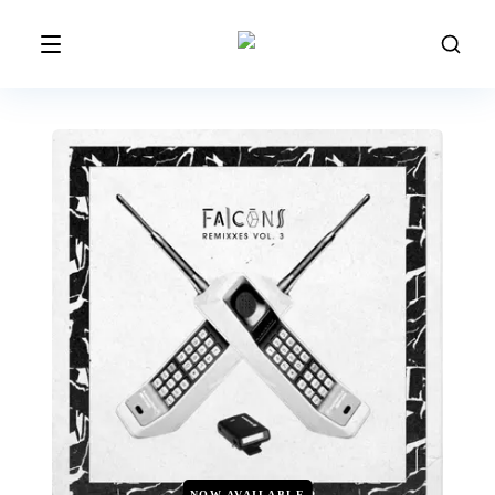
NOW AVAILABLE