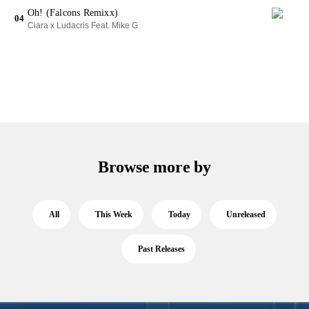
Oh! (Falcons Remixx)
04
Ciara x Ludacris Feat. Mike G
Browse more by
All
This Week
Today
Unreleased
Past Releases