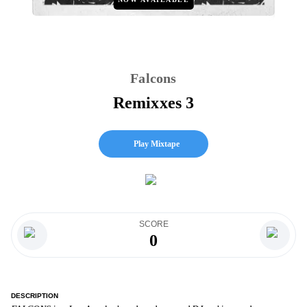
Falcons
Remixxes 3
Play Mixtape
SCORE
0
DESCRIPTION