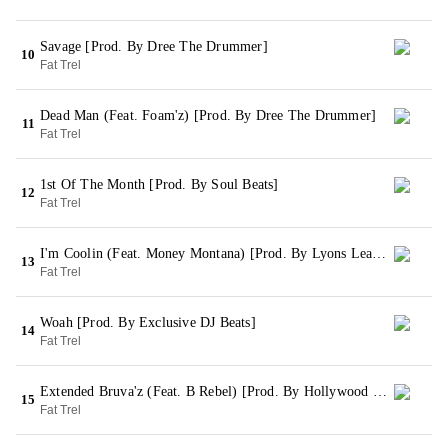
Savage [Prod. By Dree The Drummer]
10
Fat Trel
Dead Man (Feat. Foam'z) [Prod. By Dree The Drummer]
11
Fat Trel
1st Of The Month [Prod. By Soul Beats]
12
Fat Trel
I'm Coolin (Feat. Money Montana) [Prod. By Lyons League]
13
Fat Trel
Woah [Prod. By Exclusive DJ Beats]
14
Fat Trel
Extended Bruva'z (Feat. B Rebel) [Prod. By Hollywood Bangerz]
15
Fat Trel