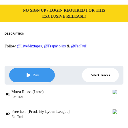
NO SIGN UP / LOGIN REQUIRED FOR THIS
EXCLUSIVE RELEASE!
DESCRIPTION
Follow
@LiveMixtapes
,
@Trapaholics
&
@FatTrel
!
Select Tracks
Play
Muva Russa (Intro)
01
Fat Trel
Free Issa [Prod. By Lyons League]
02
Fat Trel