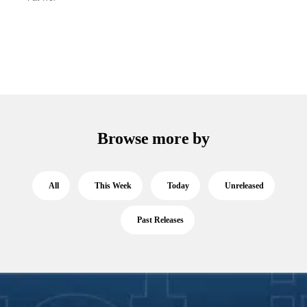
Browse more by
All
This Week
Today
Unreleased
Past Releases