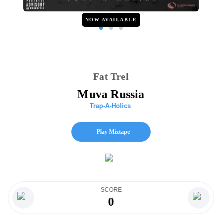
NOW AVAILABLE
Fat Trel
Muva Russia
Trap-A-Holics
Play Mixtape
SCORE
0