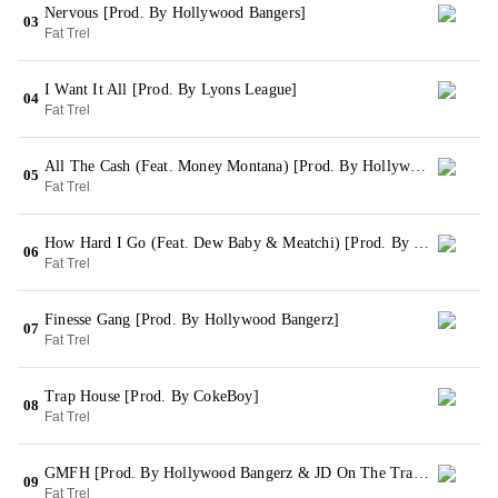
Nervous [Prod. By Hollywood Bangers]
03
Fat Trel
I Want It All [Prod. By Lyons League]
04
Fat Trel
All The Cash (Feat. Money Montana) [Prod. By Hollywood Bangerz]
05
Fat Trel
How Hard I Go (Feat. Dew Baby & Meatchi) [Prod. By Hollywood Bangerz]
06
Fat Trel
Finesse Gang [Prod. By Hollywood Bangerz]
07
Fat Trel
Trap House [Prod. By CokeBoy]
08
Fat Trel
GMFH [Prod. By Hollywood Bangerz & JD On The Track]
09
Fat Trel