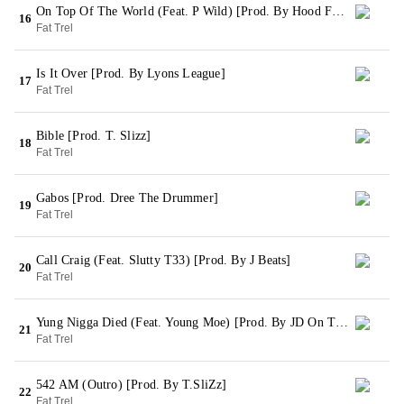
On Top Of The World (Feat. P Wild) [Prod. By Hood Famous & Winners Circle]
16
Fat Trel
Is It Over [Prod. By Lyons League]
17
Fat Trel
Bible [Prod. T. Slizz]
18
Fat Trel
Gabos [Prod. Dree The Drummer]
19
Fat Trel
Call Craig (Feat. Slutty T33) [Prod. By J Beats]
20
Fat Trel
Yung Nigga Died (Feat. Young Moe) [Prod. By JD On The Track]
21
Fat Trel
542 AM (Outro) [Prod. By T.SliZz]
22
Fat Trel