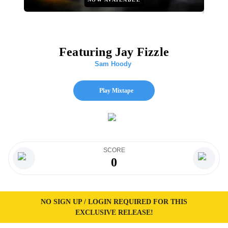
Featuring Jay Fizzle
Sam Hoody
Play Mixtape
SCORE
0
NO SIGN UP / LOGIN REQUIRED FOR THIS
EXCLUSIVE RELEASE!