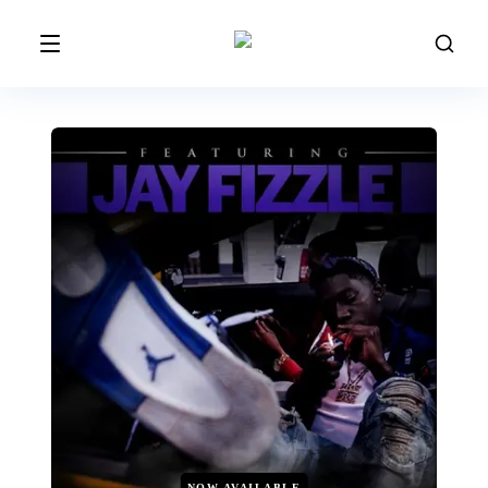
NOW AVAILABLE