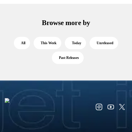
Browse more by
All
This Week
Today
Unreleased
Past Releases