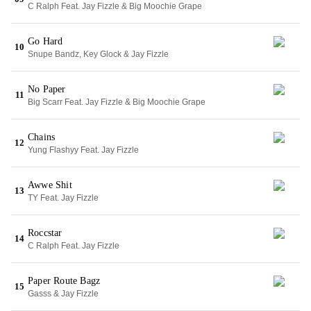
C Ralph Feat. Jay Fizzle & Big Moochie Grape
Go Hard
10
Snupe Bandz, Key Glock & Jay Fizzle
No Paper
11
Big Scarr Feat. Jay Fizzle & Big Moochie Grape
Chains
12
Yung Flashyy Feat. Jay Fizzle
Awwe Shit
13
TY Feat. Jay Fizzle
Roccstar
14
C Ralph Feat. Jay Fizzle
Paper Route Bagz
15
Gasss & Jay Fizzle