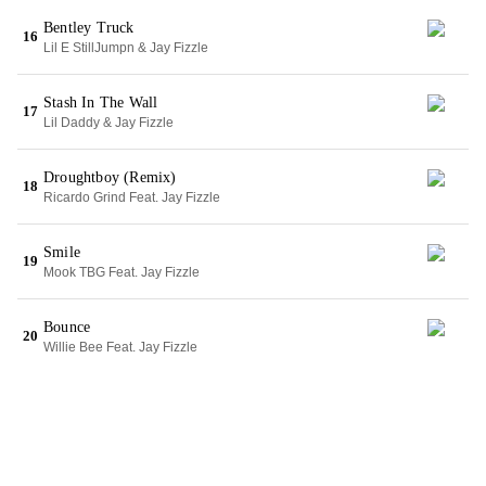
Bentley Truck
16
Lil E StillJumpn & Jay Fizzle
Stash In The Wall
17
Lil Daddy & Jay Fizzle
Droughtboy (Remix)
18
Ricardo Grind Feat. Jay Fizzle
Smile
19
Mook TBG Feat. Jay Fizzle
Bounce
20
Willie Bee Feat. Jay Fizzle