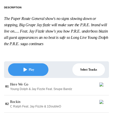
DESCRIPTION
The Paper Route General show's no signs slowing down or
stopping, Big Grape Jay fizzle will make sure the P.R.E. brand will
live on..... Feat. Jay Fizzle show's you how P.R.E. underboss blazin
all guest appearances an no beat is safe so Long Live Young Dolph
the P.R.E. saga continues
Select Tracks
Play
Here We Go
01
Young Dolph & Jay Fizzle Feat. Snupe Bandz
Rockin
02
C Ralph Feat. Jay Fizzle & 1DoubleO