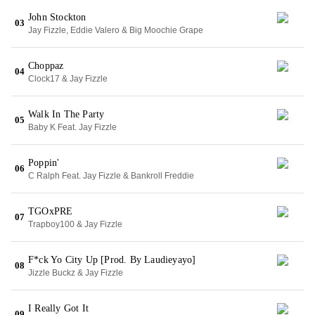
John Stockton
03
Jay Fizzle, Eddie Valero & Big Moochie Grape
Choppaz
04
Clock17 & Jay Fizzle
Walk In The Party
05
Baby K Feat. Jay Fizzle
Poppin'
06
C Ralph Feat. Jay Fizzle & Bankroll Freddie
TGOxPRE
07
Trapboy100 & Jay Fizzle
F*ck Yo City Up [Prod. By Laudieyayo]
08
Jizzle Buckz & Jay Fizzle
I Really Got It
09