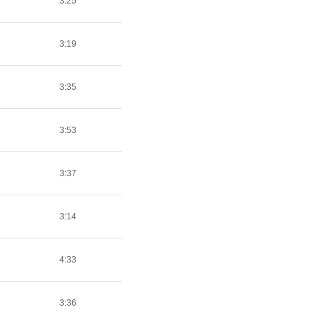
3:25
3:19
3:35
3:53
3:37
3:14
4:33
3:36