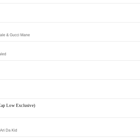
Wale & Gucci Mane
aled
ap Low Exclusive)
 Ari Da Kid