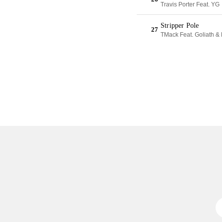
Travis Porter Feat. YG
Stripper Pole
27
TMack Feat. Goliath &