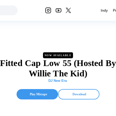
Indy
P
NOW AVAILABLE
Fitted Cap Low 55 (Hosted B
Willie The Kid)
DJ New Era
Play Mixtape
Download