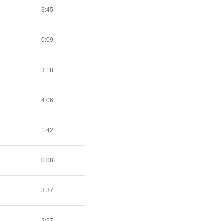
3:45
0:09
3:18
4:06
1:42
0:08
3:37
2:57