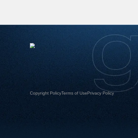
Copyright Policy
Terms of Use
Privacy Policy