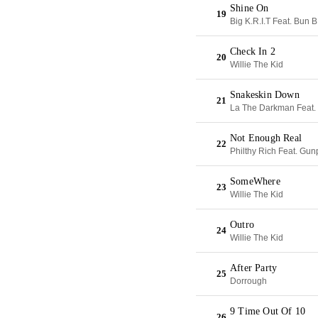
Shine On
19
Big K.R.I.T Feat. Bun B
Check In 2
20
Willie The Kid
Snakeskin Down
21
La The Darkman Feat. 
Not Enough Real
22
Philthy Rich Feat. Gun
SomeWhere
23
Willie The Kid
Outro
24
Willie The Kid
After Party
25
Dorrough
9 Time Out Of 10
26