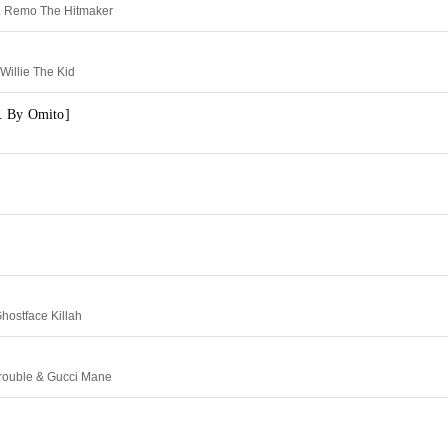
. Remo The Hitmaker
Willie The Kid
. By Omito]
hostface Killah
Trouble & Gucci Mane