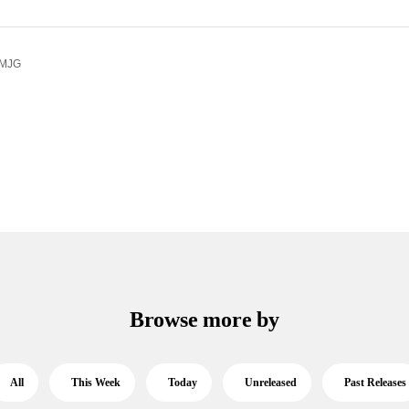
 MJG
Browse more by
All
This Week
Today
Unreleased
Past Releases