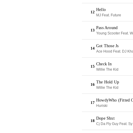
Hello
12
MJ Feat. Future
Pass Around
13
Young Scooter Feat. 
Got Those Js
14
Ace Hood Feat. DJ Kh
Check In
15
Willie The Kid
The Hold Up
16
Willie The Kid
HowdyWho (Fitted C
17
Huriski
Dope Shxt
18
Cj Da Fly Guy Feat. Sy