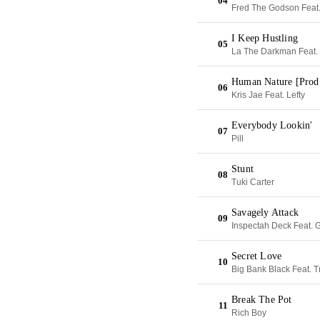
04
Fred The Godson Feat
I Keep Hustling
05
La The Darkman Feat. 
Human Nature [Prod
06
Kris Jae Feat. Lefty
Everybody Lookin'
07
Pill
Stunt
08
Tuki Carter
Savagely Attack
09
Inspectah Deck Feat. G
Secret Love
10
Big Bank Black Feat. 
Break The Pot
11
Rich Boy