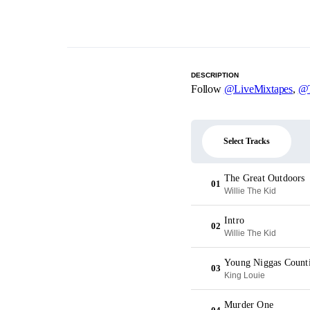
DESCRIPTION
Follow
@LiveMixtapes
,
@T
Select Tracks
The Great Outdoors
01
Willie The Kid
Intro
02
Willie The Kid
Young Niggas Counti
03
King Louie
Murder One