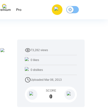
remium
Pro
73,282
views
y
0
likes
0
dislikes
Uploaded
Mar 06, 2013
SCORE
0