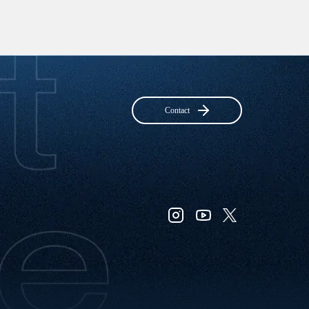
Contact