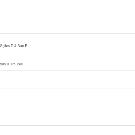
Styles P & Bun B
play & Trouble