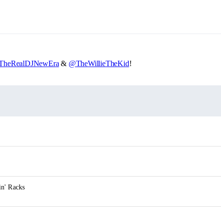
heRealDJNewEra
&
@TheWillieTheKid
!
n' Racks