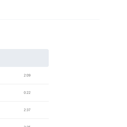
2:09
0:22
2:37