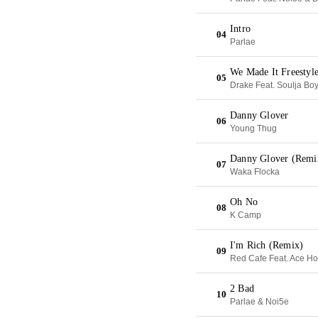
Intro
04
Parlae
We Made It Freestyl
05
Drake Feat. Soulja Bo
Danny Glover
06
Young Thug
Danny Glover (Remi
07
Waka Flocka
Oh No
08
K Camp
I'm Rich (Remix)
09
Red Cafe Feat. Ace H
2 Bad
10
Parlae & Noi5e