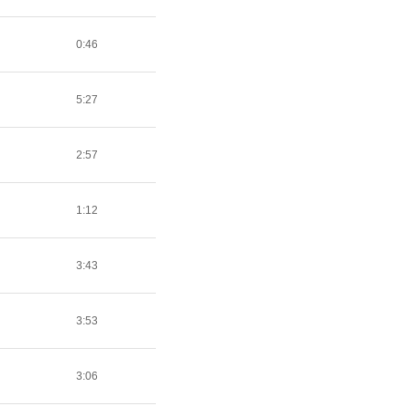
0:46
5:27
2:57
1:12
3:43
3:53
3:06