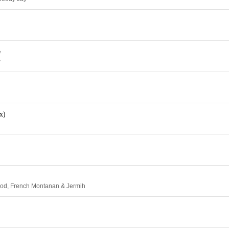
e
y
x)
ood, French Montanan & Jermih