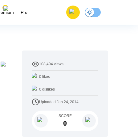
remium
Pro
108,494
views
y
0
likes
0
dislikes
Uploaded
Jan 24, 2014
SCORE
0