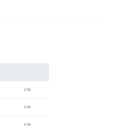
2:58
5:09
4:36