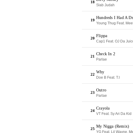
18
Slab Judah
Hundreds I Had A D
19
Young Thug Feat. Meek
Flippa
20
Cap1 Feat. OJ Da Jui
Check In 2
21
Parlae
Why
22
Doe B Feat. T.I
Outro
23
Parlae
Crayola
24
VT Feat. Sy Ari Da Kid
My Nigga (Remix)
25
YG Feat. Lil Wayne, M