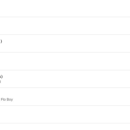
)
x)
l
 Flo Boy