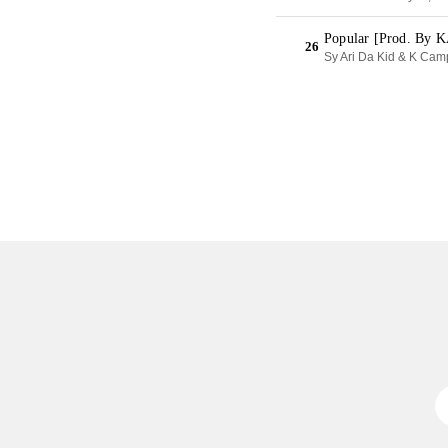
Popular [Prod. By 
26
Sy Ari Da Kid & K Cam