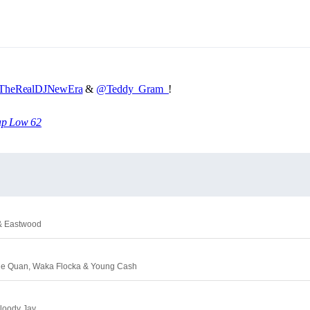
heRealDJNewEra
&
@Teddy_Gram_
!
ap Low 62
 & Eastwood
mie Quan, Waka Flocka & Young Cash
Bloody Jay