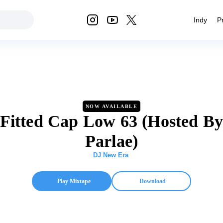
Indy
P
NOW AVAILABLE
Fitted Cap Low 63 (Hosted B
Parlae)
DJ New Era
Play Mixtape
Download