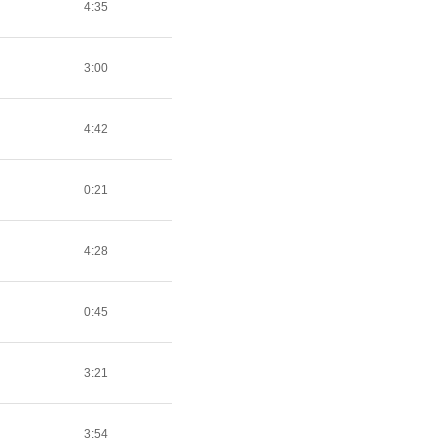
4:35
3:00
4:42
0:21
4:28
0:45
3:21
3:54