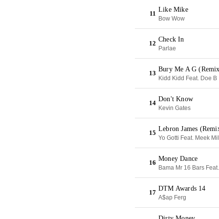
Like Mike
11
Bow Wow
Check In
12
Parlae
Bury Me A G (Remix
13
Kidd Kidd Feat. Doe B
Don't Know
14
Kevin Gates
Lebron James (Remi
15
Yo Gotti Feat. Meek Mil
Money Dance
16
Bama Mr 16 Bars Feat.
DTM Awards 14
17
A$ap Ferg
Dirty Money