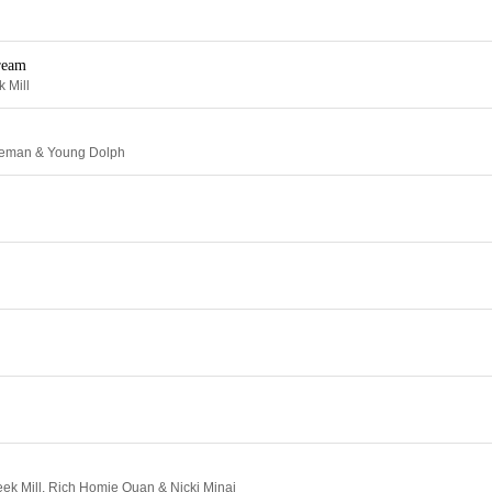
ream
 Mill
ceman & Young Dolph
eek Mill, Rich Homie Quan & Nicki Minaj