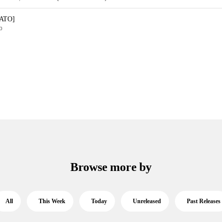
KATO]
p
Browse more by
All
This Week
Today
Unreleased
Past Releases