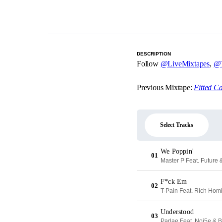
DESCRIPTION
Follow
@LiveMixtapes
,
@T
Previous Mixtape:
Fitted C
Select Tracks
We Poppin'
01
Master P Feat. Future
F*ck Em
02
T-Pain Feat. Rich Ho
Understood
03
Parlae Feat. Noi5e & 