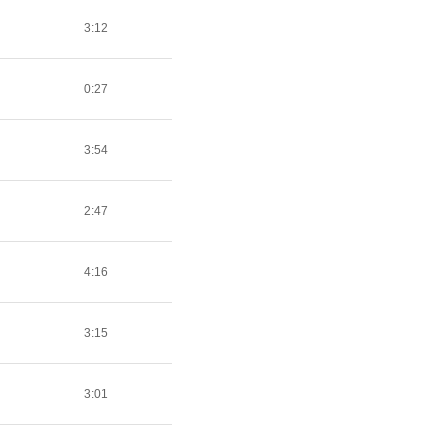
3:12
0:27
3:54
2:47
4:16
3:15
3:01