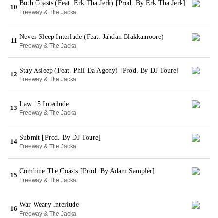
Both Coasts (Feat. Erk Tha Jerk) [Prod. By Erk Tha Jerk]
10
Freeway & The Jacka
Never Sleep Interlude (Feat. Jahdan Blakkamoore)
11
Freeway & The Jacka
Stay Asleep (Feat. Phil Da Agony) [Prod. By DJ Toure]
12
Freeway & The Jacka
Law 15 Interlude
13
Freeway & The Jacka
Submit [Prod. By DJ Toure]
14
Freeway & The Jacka
Combine The Coasts [Prod. By Adam Sampler]
15
Freeway & The Jacka
War Weary Interlude
16
Freeway & The Jacka