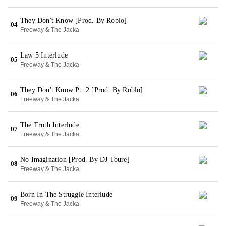
They Don't Know [Prod. By Roblo]
04
Freeway & The Jacka
Law 5 Interlude
05
Freeway & The Jacka
They Don't Know Pt. 2 [Prod. By Roblo]
06
Freeway & The Jacka
The Truth Interlude
07
Freeway & The Jacka
No Imagination [Prod. By DJ Toure]
08
Freeway & The Jacka
Born In The Struggle Interlude
09
Freeway & The Jacka