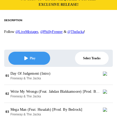
EXCLUSIVE RELEASE!
DESCRIPTION
Follow
@LiveMixtapes
,
@PhillyFreezer
&
@TheJacka
!
Select Tracks
Play
Day Of Judgement (Intro)
01
Freeway & The Jacka
Write My Wrongs (Feat. Jahdan Blakkamoore) [Prod. By Jeffro]
02
Freeway & The Jacka
Mega Man (Feat. Husalah) [Prod. By Bedrock]
03
Freeway & The Jacka