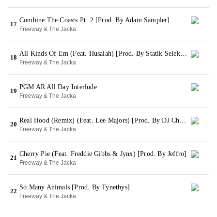
Combine The Coasts Pt. 2 [Prod. By Adam Sampler]
17
Freeway & The Jacka
All Kinds Of Em (Feat. Husalah) [Prod. By Statik Selektah]
18
Freeway & The Jacka
PGM AR All Day Interlude
19
Freeway & The Jacka
Real Hood (Remix) (Feat. Lee Majors) [Prod. By DJ Child]
20
Freeway & The Jacka
Cherry Pie (Feat. Freddie Gibbs & Jynx) [Prod. By Jeffro]
21
Freeway & The Jacka
So Many Animals [Prod. By Tynethys]
22
Freeway & The Jacka