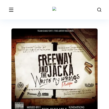
NOW AVAILABLE