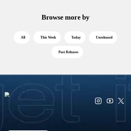
Browse more by
All
This Week
Today
Unreleased
Past Releases