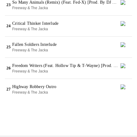
So Many Animals (Remix) (Feat. Fed-X) [Prod. By DJ Child]
23
Freeway & The Jacka
Critical Thinker Interlude
24
Freeway & The Jacka
Fallen Soldiers Interlude
25
Freeway & The Jacka
Freedom Writers (Feat. Hollow Tip & T-Wayne) [Prod. By Pakslap]
26
Freeway & The Jacka
Highway Robbery Outro
27
Freeway & The Jacka