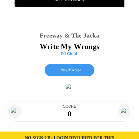
Freeway & The Jacka
Write My Wrongs
DJ Child
Play Mixtape
SCORE
0
NO SIGN UP / LOGIN REQUIRED FOR THIS