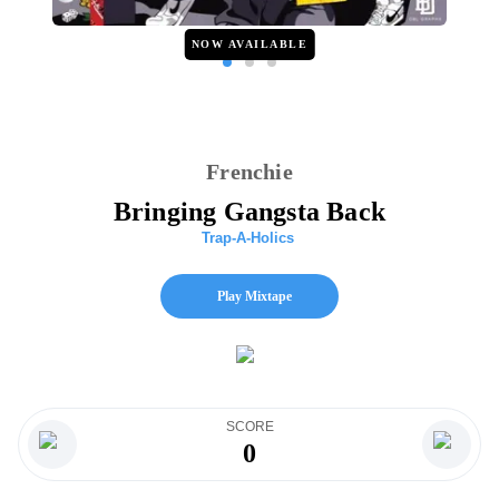
NOW AVAILABLE
Frenchie
Bringing Gangsta Back
Trap-A-Holics
Play Mixtape
SCORE
0