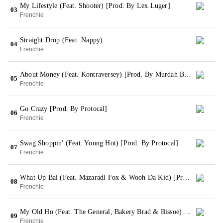
My Lifestyle (Feat. Shooter) [Prod. By Lex Luger]
03
Frenchie
Straight Drop (Feat. Nappy)
04
Frenchie
About Money (Feat. Kontraversey) [Prod. By Murdah Baby]
05
Frenchie
Go Crazy [Prod. By Protocal]
06
Frenchie
Swag Shoppin' (Feat. Young Hot) [Prod. By Protocal]
07
Frenchie
What Up Bai (Feat. Mazaradi Fox & Wooh Da Kid) [Prod. By Southside On The Track]
08
Frenchie
My Old Ho (Feat. The General, Bakery Brad & Bissoe) [Prod. By Suron]
09
Frenchie