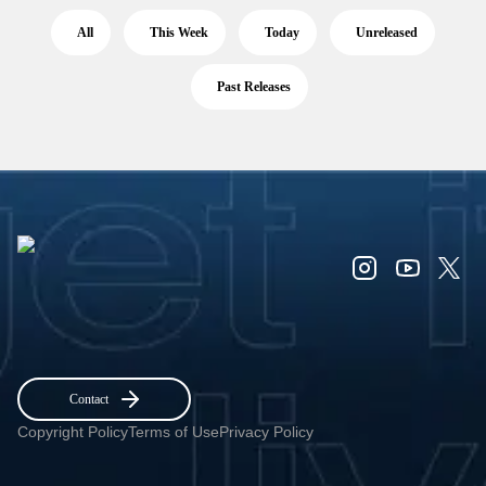
All
This Week
Today
Unreleased
Past Releases
Contact
Copyright Policy
Terms of Use
Privacy Policy