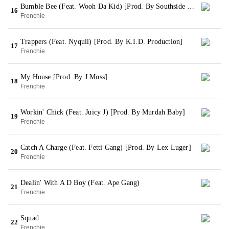
Bumble Bee (Feat. Wooh Da Kid) [Prod. By Southside On The Track]
16
Frenchie
Trappers (Feat. Nyquil) [Prod. By K.I.D. Production]
17
Frenchie
My House [Prod. By J Moss]
18
Frenchie
Workin' Chick (Feat. Juicy J) [Prod. By Murdah Baby]
19
Frenchie
Catch A Charge (Feat. Fetti Gang) [Prod. By Lex Luger]
20
Frenchie
Dealin' With A D Boy (Feat. Ape Gang)
21
Frenchie
Squad
22
Frenchie