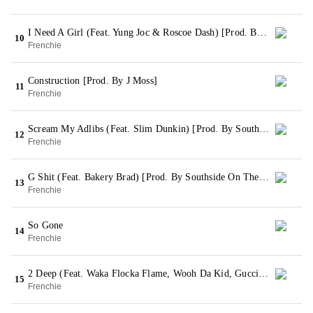
I Need A Girl (Feat. Yung Joc & Roscoe Dash) [Prod. By Webstar]
10
Frenchie
Construction [Prod. By J Moss]
11
Frenchie
Scream My Adlibs (Feat. Slim Dunkin) [Prod. By Southside On The Track]
12
Frenchie
G Shit (Feat. Bakery Brad) [Prod. By Southside On The Track]
13
Frenchie
So Gone
14
Frenchie
2 Deep (Feat. Waka Flocka Flame, Wooh Da Kid, Gucci Mane, Lil Capp, P Smurf, YG Hootie, Ice Burgandy & Slim Dunkin) [Prod. By Southside On The Track]
15
Frenchie