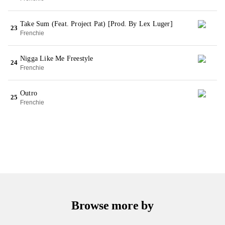
Take Sum (Feat. Project Pat) [Prod. By Lex Luger]
23
Frenchie
Nigga Like Me Freestyle
24
Frenchie
Outro
25
Frenchie
Browse more by