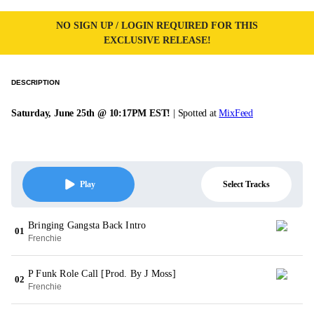
NO SIGN UP / LOGIN REQUIRED FOR THIS
EXCLUSIVE RELEASE!
DESCRIPTION
Saturday, June 25th @ 10:17PM EST!
| Spotted at
MixFeed
Select Tracks
Play
Bringing Gangsta Back Intro
01
Frenchie
P Funk Role Call [Prod. By J Moss]
02
Frenchie