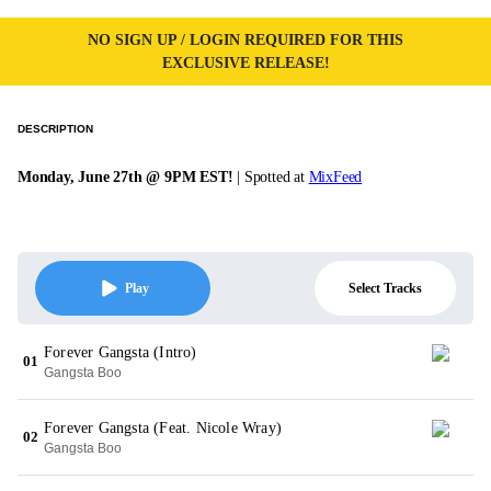
NO SIGN UP / LOGIN REQUIRED FOR THIS
EXCLUSIVE RELEASE!
DESCRIPTION
Monday, June 27th @ 9PM EST!
| Spotted at
MixFeed
Select Tracks
Play
Forever Gangsta (Intro)
01
Gangsta Boo
Forever Gangsta (Feat. Nicole Wray)
02
Gangsta Boo