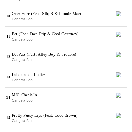
Over Here (Feat. Sliq B & Lonnie Mac)
10
Gangsta Boo
Bet (Feat. Don Trip & Cool Courtney)
11
Gangsta Boo
Dat Azz (Feat. Alley Boy & Trouble)
12
Gangsta Boo
Independent Ladiez
13
Gangsta Boo
MJG Check-In
14
Gangsta Boo
Pretty Pussy Lips (Feat. Coco Brown)
15
Gangsta Boo