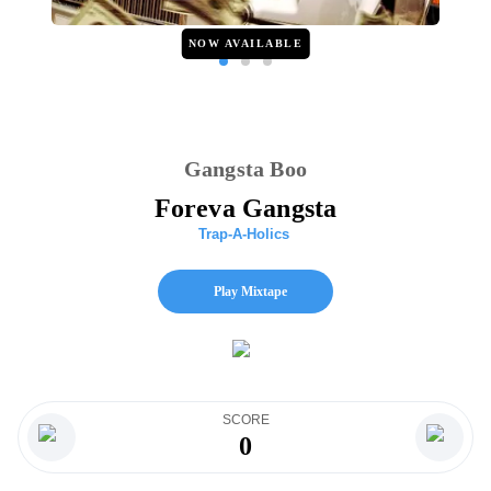
NOW AVAILABLE
Gangsta Boo
Foreva Gangsta
Trap-A-Holics
Play Mixtape
SCORE
0