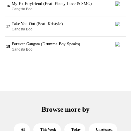
My Ex-Boyfriend (Feat. Ebony Love & SMG)
16
Gangsta Boo
Take You Out (Feat. Kristyle)
17
Gangsta Boo
Forever Gangsta (Drumma Boy Speaks)
18
Gangsta Boo
Browse more by
All
This Week
Today
Unreleased