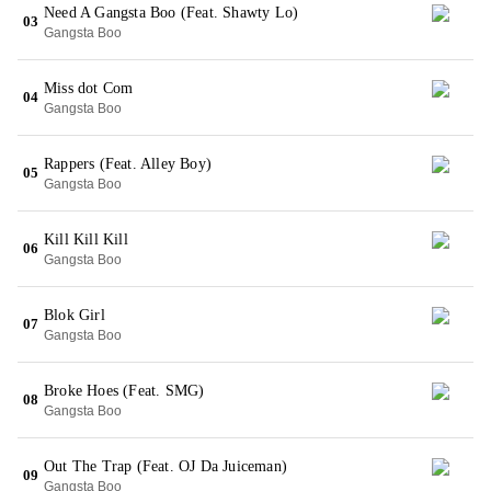
Need A Gangsta Boo (Feat. Shawty Lo)
03
Gangsta Boo
Miss dot Com
04
Gangsta Boo
Rappers (Feat. Alley Boy)
05
Gangsta Boo
Kill Kill Kill
06
Gangsta Boo
Blok Girl
07
Gangsta Boo
Broke Hoes (Feat. SMG)
08
Gangsta Boo
Out The Trap (Feat. OJ Da Juiceman)
09
Gangsta Boo