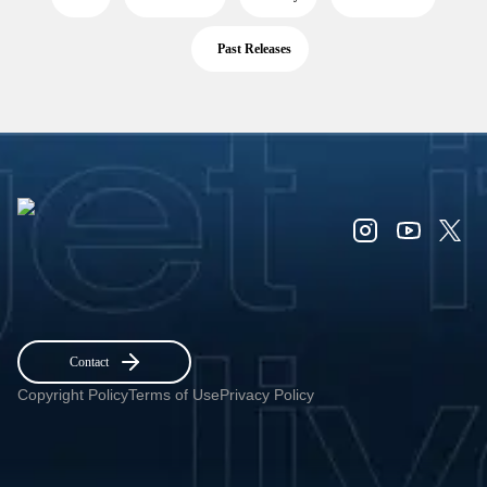
Past Releases
Contact
Copyright Policy
Terms of Use
Privacy Policy