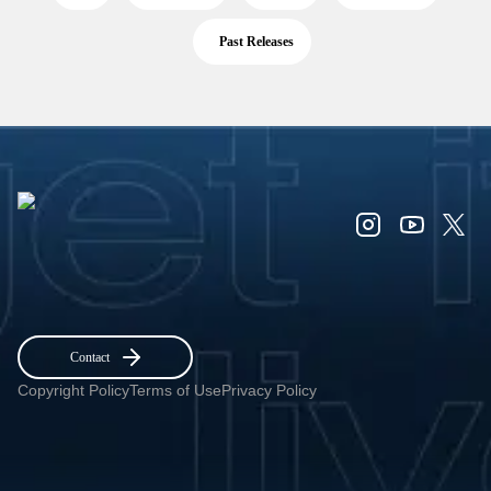
Past Releases
Contact
Copyright Policy
Terms of Use
Privacy Policy