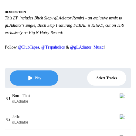
DESCRIPTION
This EP includes Bitch Slap (gLAdiator Remix) - an exclusive remix to
gLAdiator's single, Bitch Slap Featuring FERAL is KINKY, out on 11/9
exclusively on Big N Hairy Records.
Follow
@ClubTapes
,
@Trapaholics
&
@gLAdiator_Music
!
Select Tracks
Play
Bout That
01
gLAdiator
Jello
02
gLAdiator