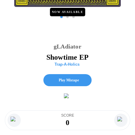
NOW AVAILABLE
gLAdiator
Showtime EP
Trap-A-Holics
Play Mixtape
SCORE
0