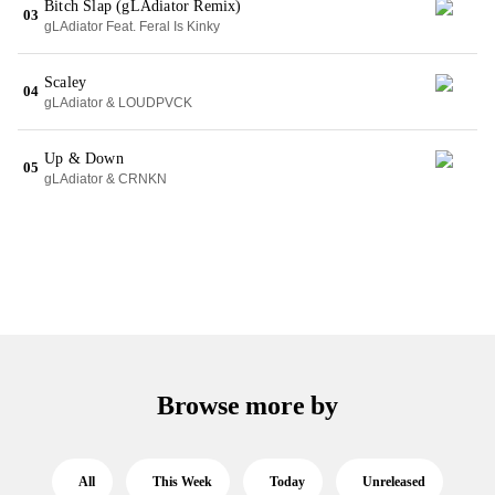
Bitch Slap (gLAdiator Remix)
03
gLAdiator Feat. Feral Is Kinky
Scaley
04
gLAdiator & LOUDPVCK
Up & Down
05
gLAdiator & CRNKN
Browse more by
All
This Week
Today
Unreleased