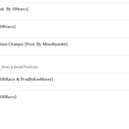
od. By 100raccs]
100raccs]
(State Champs) [Prod. By Mixedbyaiden]
d_fredo & BreakThaScale
y 100Raccs & ProdByKeeMoney]
100Raccs]