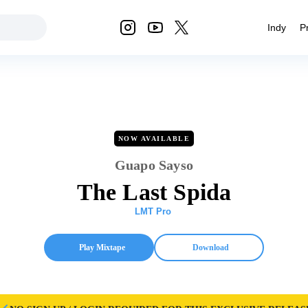
Indy
P
NOW AVAILABLE
Guapo Sayso
The Last Spida
LMT Pro
Play Mixtape
Download