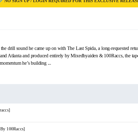
NO SIGN UP / LOGIN REQUIRED FOR THIS EXCLUSIVE RELEAS
the drill sound he came up on with The Last Spida, a long‑requested retu
and Atlanta and produced entirely by Mixedbyaiden & 100Raccs, the tape
e momentum he’s building ...
raccs]
 By 100Raccs]