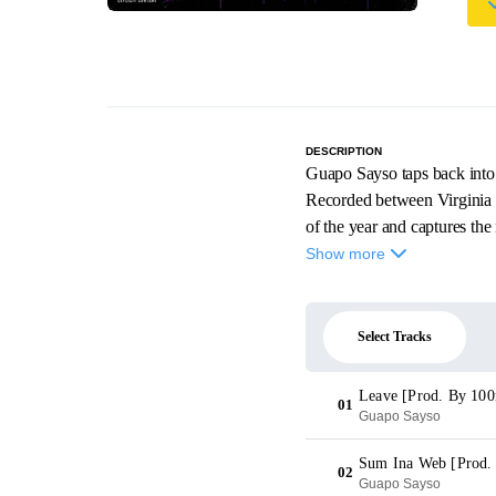
DESCRIPTION
Guapo Sayso taps back into 
Recorded between Virginia 
of the year and captures th
Show more
Select Tracks
Leave [Prod. By 100
01
Guapo Sayso
Sum Ina Web [Prod.
02
Guapo Sayso