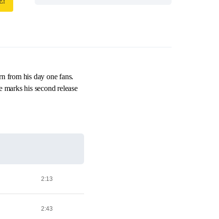
E!
rn from his day one fans.
 marks his second release
2:13
2:43