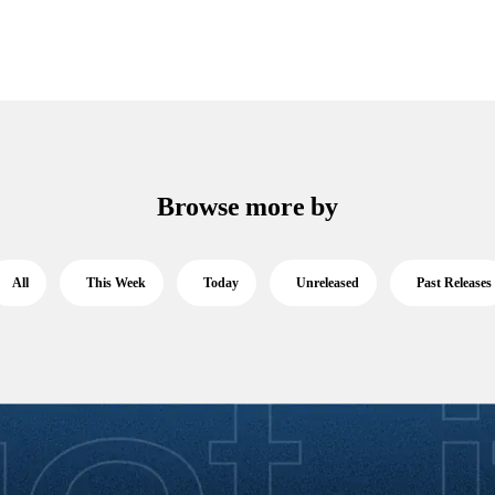
Browse more by
All
This Week
Today
Unreleased
Past Releases