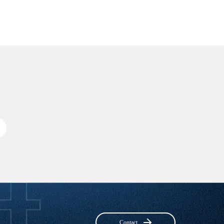
Contact