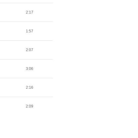
2:17
1:57
2:07
3:06
2:16
2:09