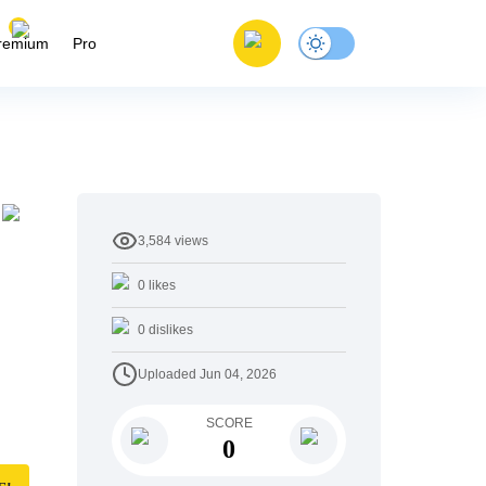
remium
Pro
3,584
views
0
likes
0
dislikes
Uploaded
Jun 04, 2026
SCORE
0