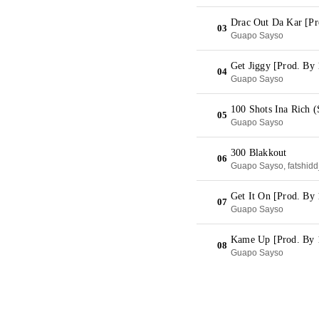
Drac Out Da Kar [Pr
03
Guapo Sayso
Get Jiggy [Prod. By 
04
Guapo Sayso
100 Shots Ina Rich 
05
Guapo Sayso
300 Blakkout
06
Guapo Sayso, fatshid
Get It On [Prod. B
07
Guapo Sayso
Kame Up [Prod. By 
08
Guapo Sayso