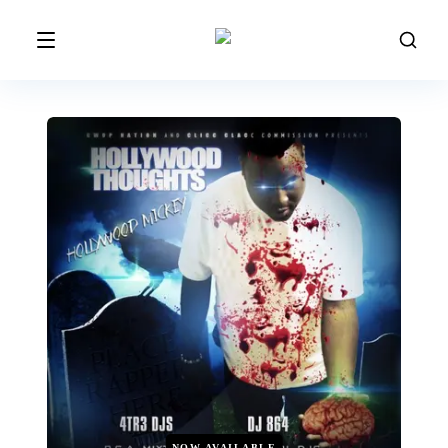
NOW AVAILABLE