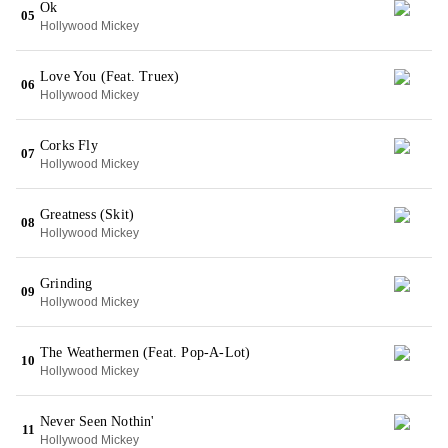
Ok
05
Hollywood Mickey
Love You (Feat. Truex)
06
Hollywood Mickey
Corks Fly
07
Hollywood Mickey
Greatness (Skit)
08
Hollywood Mickey
Grinding
09
Hollywood Mickey
The Weathermen (Feat. Pop-A-Lot)
10
Hollywood Mickey
Never Seen Nothin'
11
Hollywood Mickey