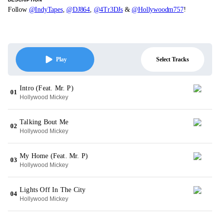
Follow
@IndyTapes
,
@DJ864
,
@4Tr3DJs
&
@Hollywoodm757
!
Select Tracks
Play
Intro (Feat. Mr. P)
01
Hollywood Mickey
Talking Bout Me
02
Hollywood Mickey
My Home (Feat. Mr. P)
03
Hollywood Mickey
Lights Off In The City
04
Hollywood Mickey