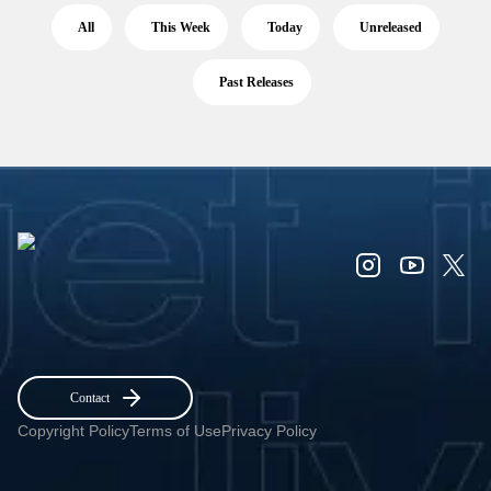
All
This Week
Today
Unreleased
Past Releases
Contact
Copyright Policy
Terms of Use
Privacy Policy