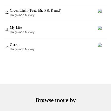
Green Light (Feat. Mr. P & Kamel)
12
Hollywood Mickey
My Life
13
Hollywood Mickey
Outro
14
Hollywood Mickey
Browse more by