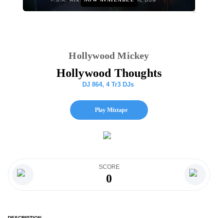
Hollywood Mickey
Hollywood Thoughts
DJ 864
,
4 Tr3 DJs
Play Mixtape
SCORE
0
DESCRIPTION