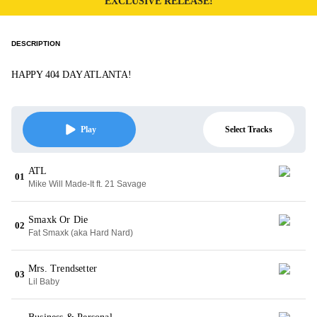
EXCLUSIVE RELEASE!
DESCRIPTION
HAPPY 404 DAY ATLANTA!
Select Tracks
Play
ATL
01
Mike Will Made-It ft. 21 Savage
Smaxk Or Die
02
Fat Smaxk (aka Hard Nard)
Mrs. Trendsetter
03
Lil Baby