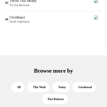
Throw This Money
43
PS Da Messiah
Cloudkapri
44
North Highland
Browse more by
All
This Week
Today
Unreleased
Past Releases