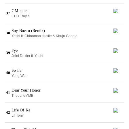
7 Minutes
37
CEO Trayle
Soy Bueno (Remix)
38
Yoshi ft. Chinaman Hustle & Khujo Goodie
Fye
39
Joint Dexter ft. Yoshi
So Fa
40
Yung Wolf
Dear Your Honor
41
ThugLifeMMB
Life Of Ke
42
Lil Tony