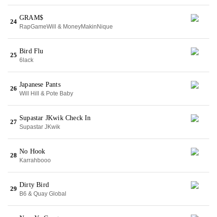
GRAM$
24
RapGameWill & MoneyMakinNique
Bird Flu
25
6lack
Japanese Pants
26
Will Hill & Pote Baby
Supastar JKwik Check In
27
Supastar JKwik
No Hook
28
Karrahbooo
Dirty Bird
29
B6 & Quay Global