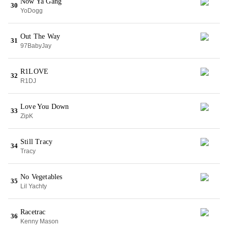
Now Ya Gang
30
YoDogg
Out The Way
31
97BabyJay
R1LOVE
32
R1DJ
Love You Down
33
ZipK
Still Tracy
34
Tracy
No Vegetables
35
Lil Yachty
Racetrac
36
Kenny Mason