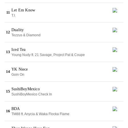
Let Em Know
11
T.I.
Duality
12
Tezzus & Diamond
Iced Tea
13
Young Nudy ft. 21 Savage, Project Pat & Coupe
YK Niece
14
Goin On
SushiBoyMexico
15
SushiBoyMexico Check In
BDA
16
TM88 ft. Anycia & Waka Flocka Flame