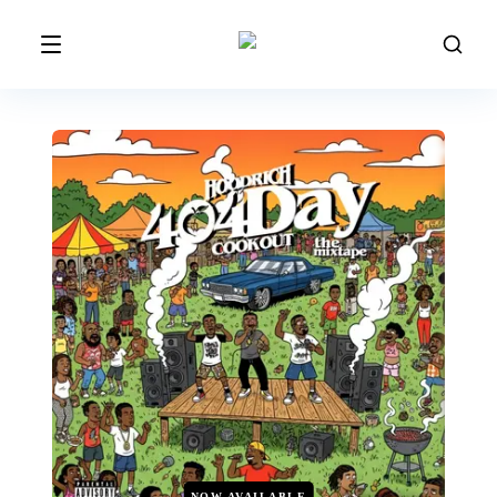
NOW AVAILABLE