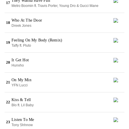
They Wanna Have Fun
17
Metro Boomin ft. Travis Porter, Young Dro & Gucci Mane
Who At The Door
18
Dreek Jones
Feeling On My Body (Remix)
19
Taffy ft. Pluto
It Get Hot
20
Hunxho
On My Min
21
YFN Lucci
Kiss & Tell
22
Blo ft. Lil Baby
Listen To Me
23
Tony Shhnow