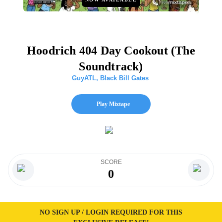
Hoodrich 404 Day Cookout (The
Soundtrack)
GuyATL
,
Black Bill Gates
Play Mixtape
SCORE
0
NO SIGN UP / LOGIN REQUIRED FOR THIS