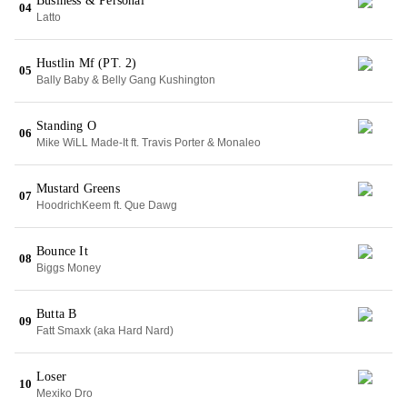
Business & Personal
04
Latto
Hustlin Mf (PT. 2)
05
Bally Baby & Belly Gang Kushington
Standing O
06
Mike WiLL Made-It ft. Travis Porter & Monaleo
Mustard Greens
07
HoodrichKeem ft. Que Dawg
Bounce It
08
Biggs Money
Butta B
09
Fatt Smaxk (aka Hard Nard)
Loser
10
Mexiko Dro