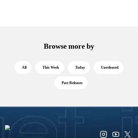
Browse more by
All
This Week
Today
Unreleased
Past Releases