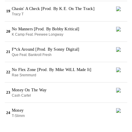
Chasin' A Check [Prod. By K.E. On The Track]
19
Tracy T
No Manners [Prod. By Bobby Kritical]
20
K Camp Feat. Peewee Longway
F*ck Around [Prod. By Sonny Digital]
21
Que Feat. Bankroll Fresh
No Flex Zone [Prod. By Mike WiLL Made It]
22
Rae Sremmurd
Money On The Way
23
Cash Cartel
Money
24
T-Slimm