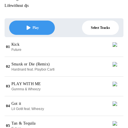
Lifewithout djs
Select Tracks
Play
Kick
01
Future
Smaxk or Die (Remix)
02
Hardnard feat. Playboi Carti
PLAY WITH ME
03
Gunnna & Wheezy
Got it
04
Lil Gotit feat. Wheezy
Tan & Tequila
05