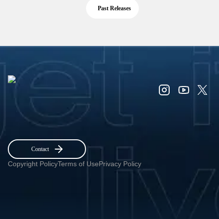
Past Releases
Contact
Copyright Policy
Terms of Use
Privacy Policy