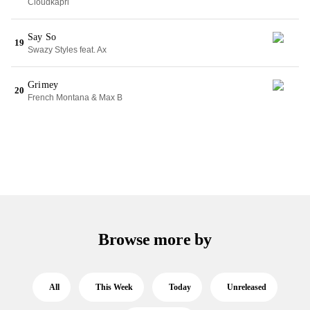
Cloudkapri
Say So
19
Swazy Styles feat. Ax
Grimey
20
French Montana & Max B
Browse more by
All
This Week
Today
Unreleased