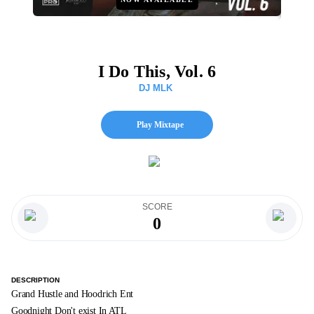
I Do This, Vol. 6
DJ MLK
Play Mixtape
SCORE
0
DESCRIPTION
Grand Hustle and Hoodrich Ent
Goodnight Don't exist In ATL