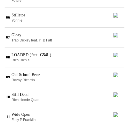
Future
Stilletos
06
Yonnie
Glory
07
Trap Dickey feat. YTB Fatt
LOADED (feat. G54L)
08
Rico Richie
Old School Benz
09
Rozay Ricardo
Still Dead
10
Rich Homie Quan
Wide Open
11
Fetty P Franklin