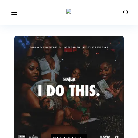
NOW AVAILABLE