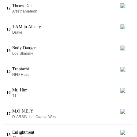
Throw Dat
12
Artistnameleon
1 AM in Albany
13
Drake
Body Danger
14
Loe Shimmy
Trapiachi
15
NFD Haze
Mr. Him
16
T.I.
M.O.N.E.Y
17
D-ARSIN feat Capital West
Enlightment
18