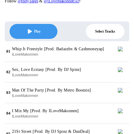
Follow
@IndyTapes
&
@iLoveMakonnen5D
!
Select Tracks
Play
Whip It Freestyle [Prod. Badazzbx & Cashmoneyap]
01
ILoveMakonnen
Sex, Love Ecstasy [Prod. By DJ Spinz]
02
ILoveMakonnen
Man Of The Party [Prod. By Metro Boomin]
03
ILoveMakonnen
I Mix My [Prod. By ILoveMakonnen]
04
ILoveMakonnen
21St Street [Prod. By DJ Spinz & DunDeal]
05