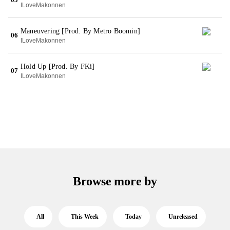
ILoveMakonnen
Maneuvering [Prod. By Metro Boomin]
06
ILoveMakonnen
Hold Up [Prod. By FKi]
07
ILoveMakonnen
Browse more by
All
This Week
Today
Unreleased