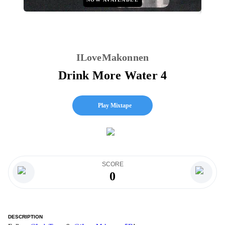
ILoveMakonnen
Drink More Water 4
Play Mixtape
SCORE
0
DESCRIPTION