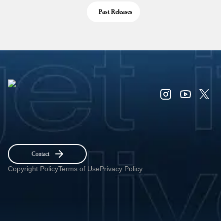
Past Releases
Contact
Copyright Policy
Terms of Use
Privacy Policy