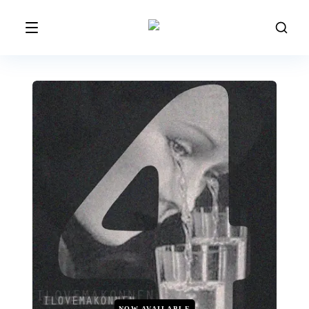
NOW AVAILABLE