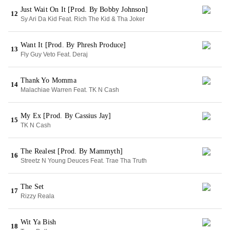
Just Wait On It [Prod. By Bobby Johnson]
12
Sy Ari Da Kid Feat. Rich The Kid & Tha Joker
Want It [Prod. By Phresh Produce]
13
Fly Guy Veto Feat. Deraj
Thank Yo Momma
14
Malachiae Warren Feat. TK N Cash
My Ex [Prod. By Cassius Jay]
15
TK N Cash
The Realest [Prod. By Mammyth]
16
Streetz N Young Deuces Feat. Trae Tha Truth
The Set
17
Rizzy Reala
Wit Ya Bish
18