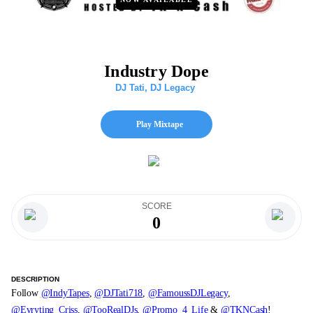
Industry Dope
DJ Tati
,
DJ Legacy
Play Mixtape
SCORE
0
DESCRIPTION
Follow
@IndyTapes
,
@DJTati718
,
@FamoussDJLegacy
,
@Evryting_Criss
,
@TooRealDJs
,
@Promo_4_Life
&
@TKNCash
!