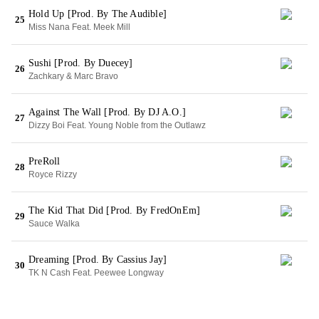
Hold Up [Prod. By The Audible]
25
Miss Nana Feat. Meek Mill
Sushi [Prod. By Duecey]
26
Zachkary & Marc Bravo
Against The Wall [Prod. By DJ A.O.]
27
Dizzy Boi Feat. Young Noble from the Outlawz
PreRoll
28
Royce Rizzy
The Kid That Did [Prod. By FredOnEm]
29
Sauce Walka
Dreaming [Prod. By Cassius Jay]
30
TK N Cash Feat. Peewee Longway