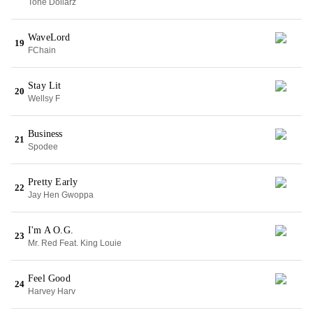
Tone Dollarz
WaveLord
19
FChain
Stay Lit
20
Wellsy F
Business
21
Spodee
Pretty Early
22
Jay Hen Gwoppa
I'm A O.G.
23
Mr. Red Feat. King Louie
Feel Good
24
Harvey Harv