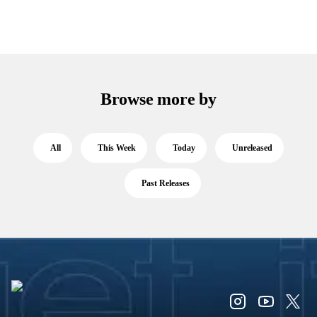
Browse more by
All
This Week
Today
Unreleased
Past Releases