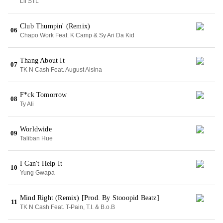
Lil STL
Club Thumpin' (Remix)
06
Chapo Work Feat. K Camp & Sy Ari Da Kid
Thang About It
07
TK N Cash Feat. August Alsina
F*ck Tomorrow
08
Ty Ali
Worldwide
09
Taliban Hue
I Can't Help It
10
Yung Gwapa
Mind Right (Remix) [Prod. By Stooopid Beatz]
11
TK N Cash Feat. T-Pain, T.I. & B.o.B