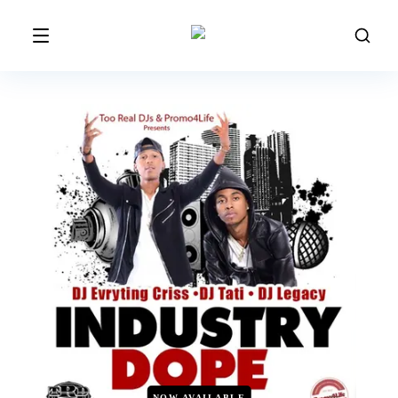
NOW AVAILABLE