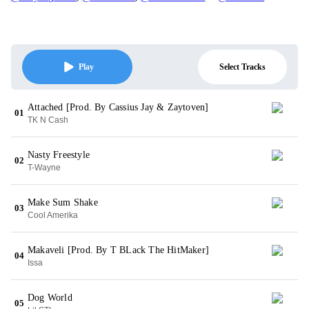
Select Tracks
Play
Attached [Prod. By Cassius Jay & Zaytoven]
01
TK N Cash
Nasty Freestyle
02
T-Wayne
Make Sum Shake
03
Cool Amerika
Makaveli [Prod. By T BLack The HitMaker]
04
Issa
Dog World
05