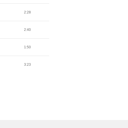
2:28
2:40
1:50
3:23