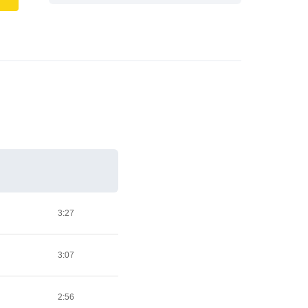
3:27
3:07
2:56