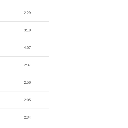
2:29
3:18
4:07
2:37
2:56
2:05
2:34