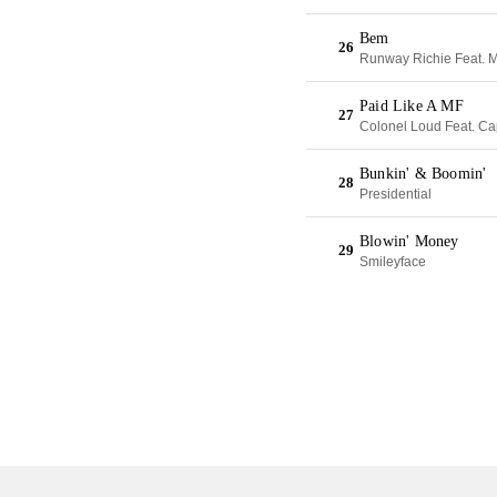
Bem
26
Runway Richie Feat. 
Paid Like A MF
27
Colonel Loud Feat. Ca
Bunkin' & Boomin'
28
Presidential
Blowin' Money
29
Smileyface