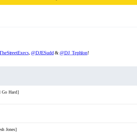
heStreetExecs
,
@DJESudd
&
@DJ_Tephlon
!
l Go Hard]
sh Jones]