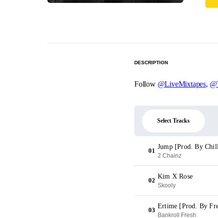
DESCRIPTION
Follow
@LiveMixtapes
,
@T
Select Tracks
Jump [Prod. By Chil
01
2 Chainz
Kim X Rose
02
Skooly
Ertime [Prod. By Fre
03
Bankroll Fresh