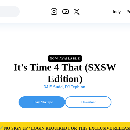
Indy
P
NOW AVAILABLE
It's Time 4 That (SXSW
Edition)
DJ E.Sudd
,
DJ Tephlon
Play Mixtape
Download
NO SIGN UP / LOGIN REQUIRED FOR THIS EXCLUSIVE RELEAS