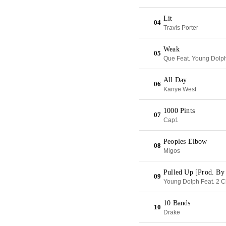
Lit
04
Travis Porter
Weak
05
Que Feat. Young Dolp
All Day
06
Kanye West
1000 Pints
07
Cap1
Peoples Elbow
08
Migos
Pulled Up [Prod. By
09
Young Dolph Feat. 2 C
10 Bands
10
Drake