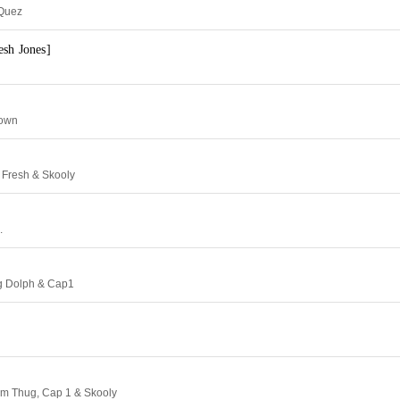
 Quez
esh Jones]
rown
 Fresh & Skooly
.
ng Dolph & Cap1
im Thug, Cap 1 & Skooly