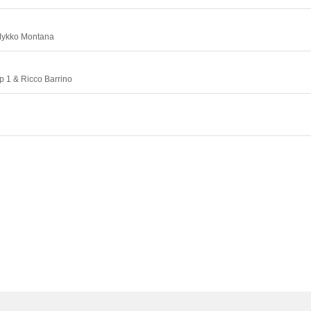
Mykko Montana
p 1 & Ricco Barrino