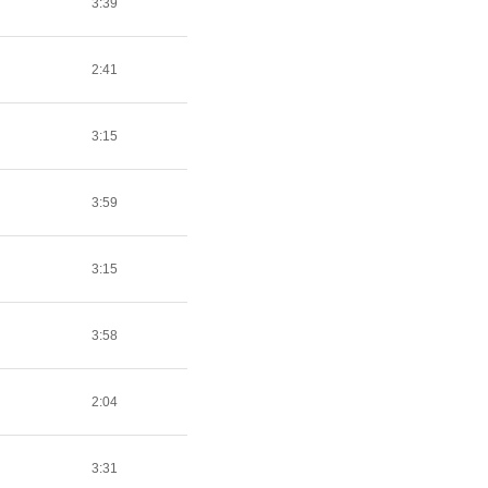
3:39
2:41
3:15
3:59
3:15
3:58
2:04
3:31