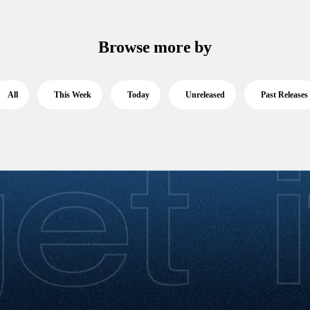
Browse more by
All
This Week
Today
Unreleased
Past Releases