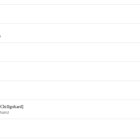
h
 Chillgohard]
hainz