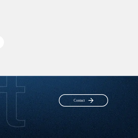
Contact