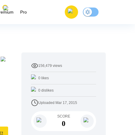
remium
Pro
156,479
views
0
likes
0
dislikes
Uploaded
Mar 17, 2015
SCORE
0
E!