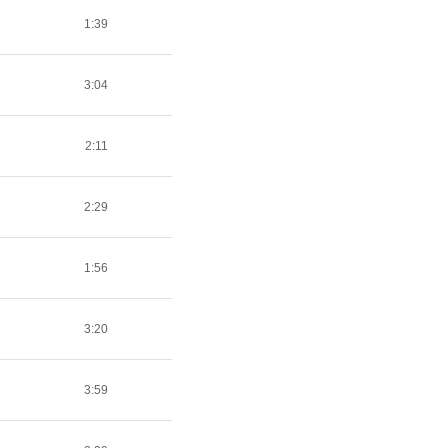
1:39
3:04
2:11
2:29
1:56
3:20
3:59