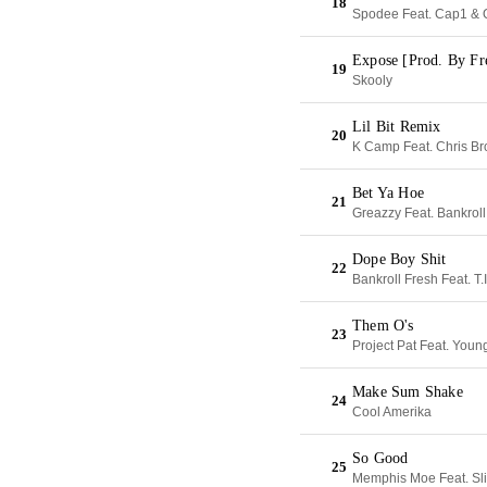
18
Spodee Feat. Cap1 &
Expose [Prod. By Fr
19
Skooly
Lil Bit Remix
20
K Camp Feat. Chris B
Bet Ya Hoe
21
Greazzy Feat. Bankroll
Dope Boy Shit
22
Bankroll Fresh Feat. T.I
Them O's
23
Project Pat Feat. You
Make Sum Shake
24
Cool Amerika
So Good
25
Memphis Moe Feat. Sl