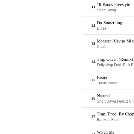
10 Bands Freestyle
11
Short Dawg
Do Something
12
Dipset
Monster (Caviar Mix
13
Cap1
Trap Queen (Remix)
14
Fetty Wap Feat. Rick 
Faster
15
Travis Porter
Natural
16
Short Dawg Feat. 2 Ch
Trap [Prod. By Cho
17
Bankroll Fresh
Watch Me