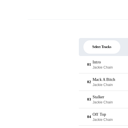
Select Tracks
Intro
01
Jackie Chain
Mack A Bitch
02
Jackie Chain
Stalker
03
Jackie Chain
Off Top
04
Jackie Chain