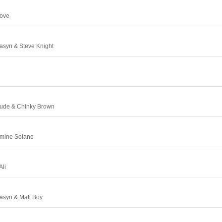
Love
sasyn & Steve Knight
itude & Chinky Brown
smine Solano
Ali
sasyn & Mali Boy