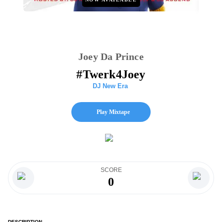
Joey Da Prince
#Twerk4Joey
DJ New Era
Play Mixtape
SCORE
0
DESCRIPTION