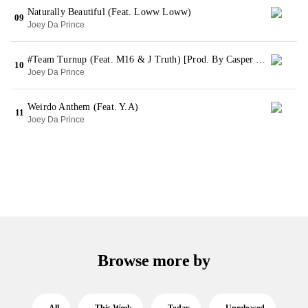
Naturally Beautiful (Feat. Loww Loww)
09
Joey Da Prince
#Team Turnup (Feat. M16 & J Truth) [Prod. By Casper Production]
10
Joey Da Prince
Weirdo Anthem (Feat. Y.A)
11
Joey Da Prince
Browse more by