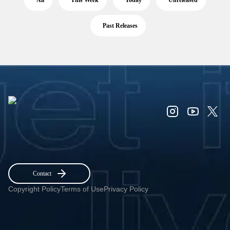
All
This Week
Today
Unreleased
Past Releases
Contact
Copyright Policy
Terms of Use
Privacy Policy