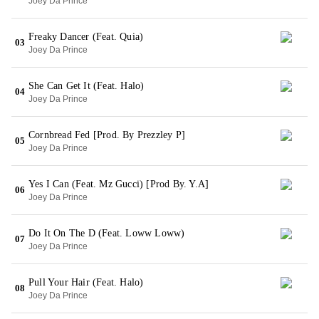
Joey Da Prince
Freaky Dancer (Feat. Quia)
03
Joey Da Prince
She Can Get It (Feat. Halo)
04
Joey Da Prince
Cornbread Fed [Prod. By Prezzley P]
05
Joey Da Prince
Yes I Can (Feat. Mz Gucci) [Prod By. Y.A]
06
Joey Da Prince
Do It On The D (Feat. Loww Loww)
07
Joey Da Prince
Pull Your Hair (Feat. Halo)
08
Joey Da Prince