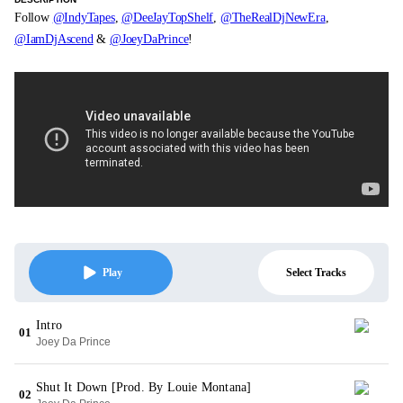
Follow
@IndyTapes
,
@DeeJayTopShelf
,
@TheRealDjNewEra
,
@IamDjAscend
&
@JoeyDaPrince
!
Select Tracks
Play
Intro
01
Joey Da Prince
Shut It Down [Prod. By Louie Montana]
02