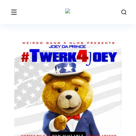
NOW AVAILABLE