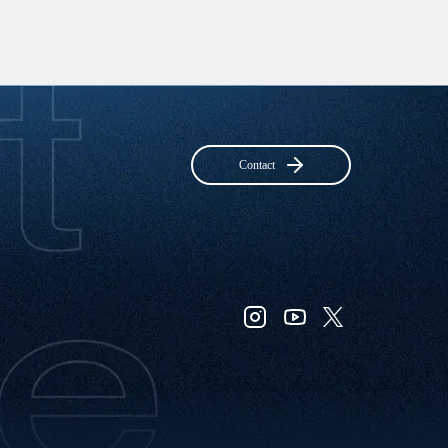
Contact