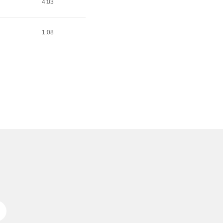
4:03
1:08