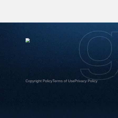
Copyright Policy
Terms of Use
Privacy Policy