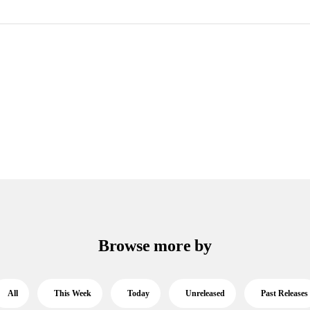
Browse more by
All
This Week
Today
Unreleased
Past Releases