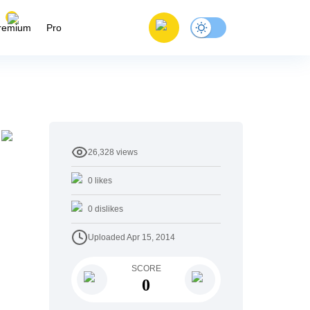
remium
Pro
26,328
views
0
likes
0
dislikes
Uploaded
Apr 15, 2014
SCORE
0