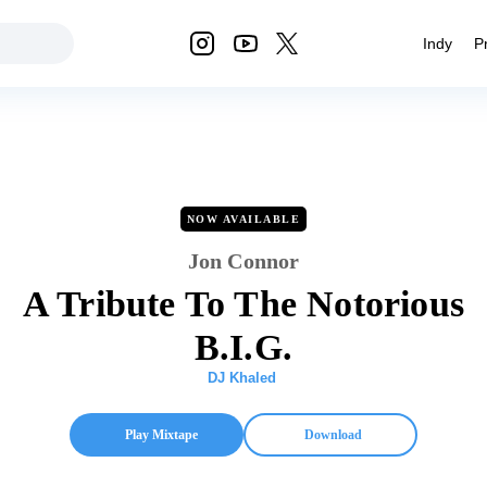
Indy
P
NOW AVAILABLE
Jon Connor
A Tribute To The Notorious
B.I.G.
DJ Khaled
Play Mixtape
Download