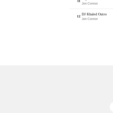
11
Jon Connor
DJ Khaled Outro
12
Jon Connor