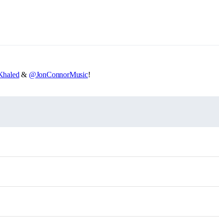
haled
&
@JonConnorMusic
!