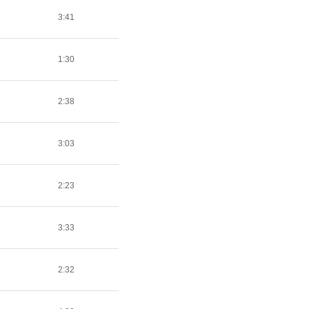
3:41
1:30
2:38
3:03
2:23
3:33
2:32