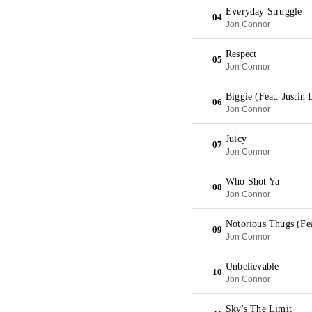
Everyday Struggle
04
Jon Connor
Respect
05
Jon Connor
Biggie (Feat. Justin
06
Jon Connor
Juicy
07
Jon Connor
Who Shot Ya
08
Jon Connor
Notorious Thugs (Fe
09
Jon Connor
Unbelievable
10
Jon Connor
Sky's The Limit