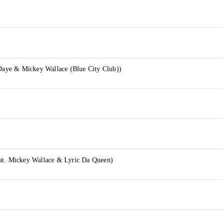
 Daye & Mickey Wallace (Blue City Club))
at. Mickey Wallace & Lyric Da Queen)