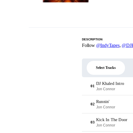
DESCRIPTION
Follow
@IndyTapes
,
@DJK
Select Tracks
DJ Khaled Intro
01
Jon Connor
Runnin'
02
Jon Connor
Kick In The Door
03
Jon Connor