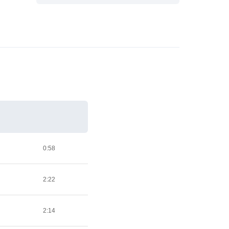
0:58
2:22
2:14