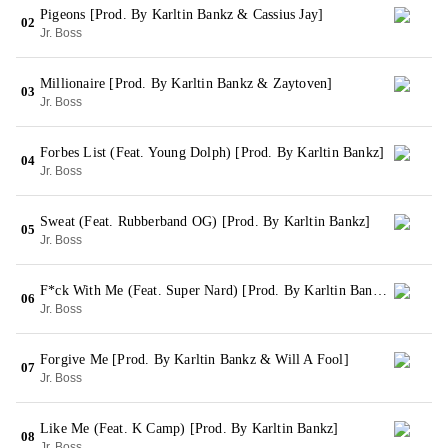
Pigeons [Prod. By Karltin Bankz & Cassius Jay]
02
Jr. Boss
Millionaire [Prod. By Karltin Bankz & Zaytoven]
03
Jr. Boss
Forbes List (Feat. Young Dolph) [Prod. By Karltin Bankz]
04
Jr. Boss
Sweat (Feat. Rubberband OG) [Prod. By Karltin Bankz]
05
Jr. Boss
F*ck With Me (Feat. Super Nard) [Prod. By Karltin Bankz]
06
Jr. Boss
Forgive Me [Prod. By Karltin Bankz & Will A Fool]
07
Jr. Boss
Like Me (Feat. K Camp) [Prod. By Karltin Bankz]
08
Jr. Boss