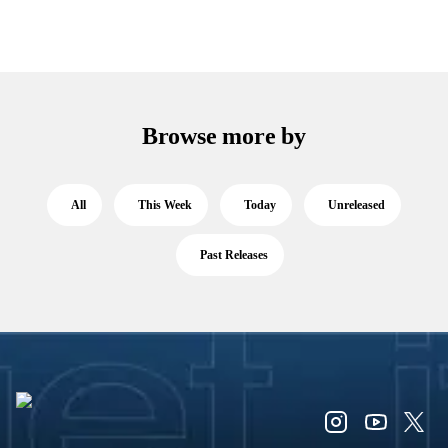
Browse more by
All
This Week
Today
Unreleased
Past Releases