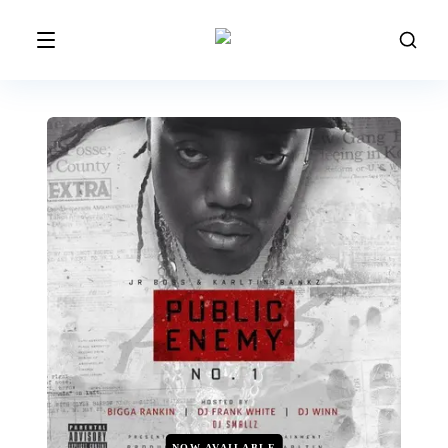
NOW AVAILABLE