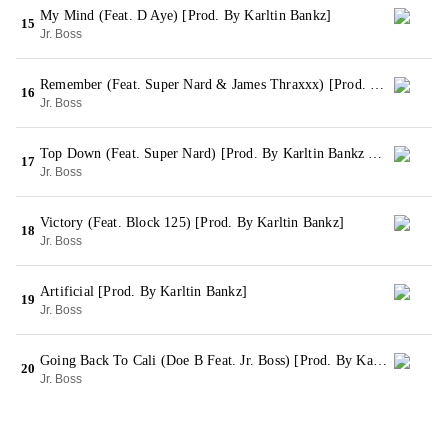
My Mind (Feat. D Aye) [Prod. By Karltin Bankz]
15
Jr. Boss
Remember (Feat. Super Nard & James Thraxxx) [Prod. By Karltin Bankz]
16
Jr. Boss
Top Down (Feat. Super Nard) [Prod. By Karltin Bankz & JB]
17
Jr. Boss
Victory (Feat. Block 125) [Prod. By Karltin Bankz]
18
Jr. Boss
Artificial [Prod. By Karltin Bankz]
19
Jr. Boss
Going Back To Cali (Doe B Feat. Jr. Boss) [Prod. By Karltin Bankz & Zaytoven]
20
Jr. Boss