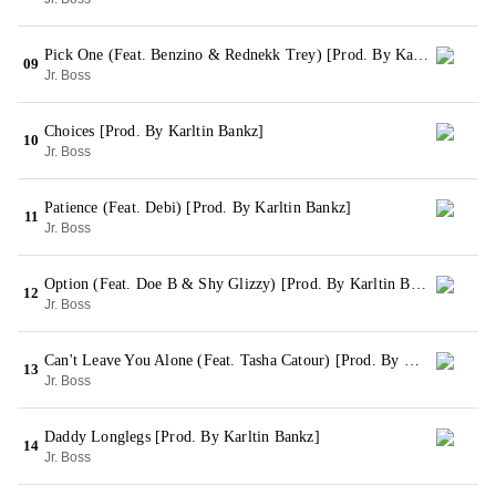
Pick One (Feat. Benzino & Rednekk Trey) [Prod. By Karltin Bankz & Zaytoven]
09
Jr. Boss
Choices [Prod. By Karltin Bankz]
10
Jr. Boss
Patience (Feat. Debi) [Prod. By Karltin Bankz]
11
Jr. Boss
Option (Feat. Doe B & Shy Glizzy) [Prod. By Karltin Bankz]
12
Jr. Boss
Can't Leave You Alone (Feat. Tasha Catour) [Prod. By Karltin Bankz & Zaytoven]
13
Jr. Boss
Daddy Longlegs [Prod. By Karltin Bankz]
14
Jr. Boss