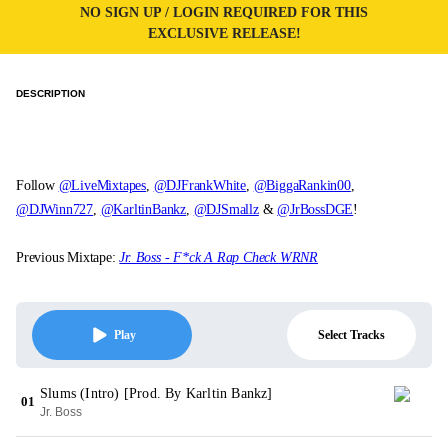
NO SIGN UP / LOGIN REQUIRED FOR THIS
EXCLUSIVE RELEASE!
DESCRIPTION
Follow
@LiveMixtapes
,
@DJFrankWhite
,
@BiggaRankin00
,
@DJWinn727
,
@KarltinBankz
,
@DJSmallz
&
@JrBossDGE
!
Previous Mixtape:
Jr. Boss - F*ck A Rap Check WRNR
Select Tracks
Play
Slums (Intro) [Prod. By Karltin Bankz]
01
Jr. Boss