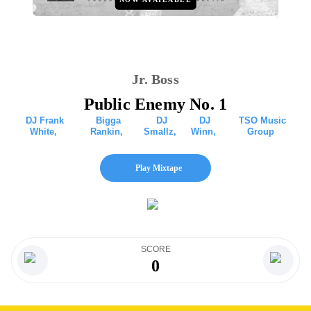
Jr. Boss
Public Enemy No. 1
DJ Frank
Bigga
DJ
DJ
TSO Music
White
,
Rankin
,
Smallz
,
Winn
,
Group
Play Mixtape
SCORE
0