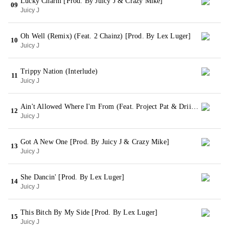
Lucky Charm [Prod. By Juicy J & Crazy Mike]
09
Juicy J
Oh Well (Remix) (Feat. 2 Chainz) [Prod. By Lex Luger]
10
Juicy J
Trippy Nation (Interlude)
11
Juicy J
Ain't Allowed Where I'm From (Feat. Project Pat & Driicky Graham) [Prod. By Young Ced]
12
Juicy J
Got A New One [Prod. By Juicy J & Crazy Mike]
13
Juicy J
She Dancin' [Prod. By Lex Luger]
14
Juicy J
This Bitch By My Side [Prod. By Lex Luger]
15
Juicy J