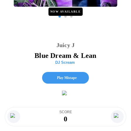
NOW AVAILABLE
Juicy J
Blue Dream & Lean
DJ Scream
Play Mixtape
SCORE
0