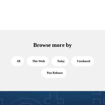
Browse more by
All
This Week
Today
Unreleased
Past Releases