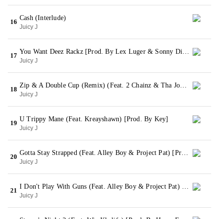
Cash (Interlude)
16
Juicy J
You Want Deez Rackz [Prod. By Lex Luger & Sonny Digital]
17
Juicy J
Zip & A Double Cup (Remix) (Feat. 2 Chainz & Tha Joker) [Prod. By Lex Luger]
18
Juicy J
U Trippy Mane (Feat. Kreayshawn) [Prod. By Key]
19
Juicy J
Gotta Stay Strapped (Feat. Alley Boy & Project Pat) [Prod. By Juicy J]
20
Juicy J
I Don't Play With Guns (Feat. Alley Boy & Project Pat) [Prod. By Lex Luger]
21
Juicy J