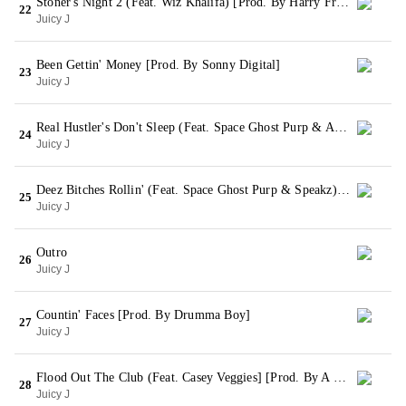
Stoner's Night 2 (Feat. Wiz Khalifa) [Prod. By Harry Fraud]
22
Juicy J
Been Gettin' Money [Prod. By Sonny Digital]
23
Juicy J
Real Hustler's Don't Sleep (Feat. Space Ghost Purp & ASAP Rocky) [Prod. By Big Jerm & ID Labs]
24
Juicy J
Deez Bitches Rollin' (Feat. Space Ghost Purp & Speakz) [Prod. By Juicy J & Crazy Mike]
25
Juicy J
Outro
26
Juicy J
Countin' Faces [Prod. By Drumma Boy]
27
Juicy J
Flood Out The Club (Feat. Casey Veggies] [Prod. By A One]
28
Juicy J