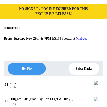
NO SIGN UP / LOGIN REQUIRED FOR THIS
EXCLUSIVE RELEASE!
DESCRIPTION
Drops Tuesday, Nov. 29th @ 7PM EST!
| Spotted at
MixFeed
Select Tracks
Play
Intro
01
Juicy J
Drugged Out [Prod. By Lex Luger & Juicy J]
02
Juicy J