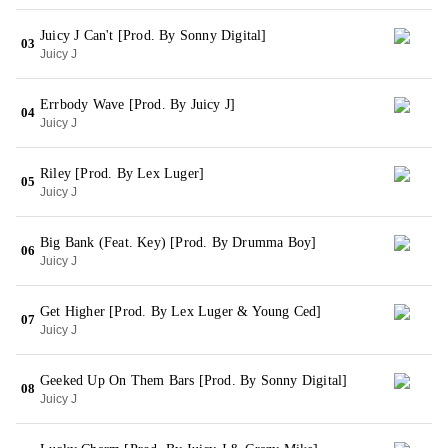
Juicy J Can't [Prod. By Sonny Digital]
03
Juicy J
Errbody Wave [Prod. By Juicy J]
04
Juicy J
Riley [Prod. By Lex Luger]
05
Juicy J
Big Bank (Feat. Key) [Prod. By Drumma Boy]
06
Juicy J
Get Higher [Prod. By Lex Luger & Young Ced]
07
Juicy J
Geeked Up On Them Bars [Prod. By Sonny Digital]
08
Juicy J