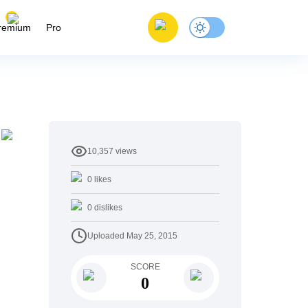
remium
Pro
10,357
views
0
likes
0
dislikes
Uploaded
May 25, 2015
SCORE
0