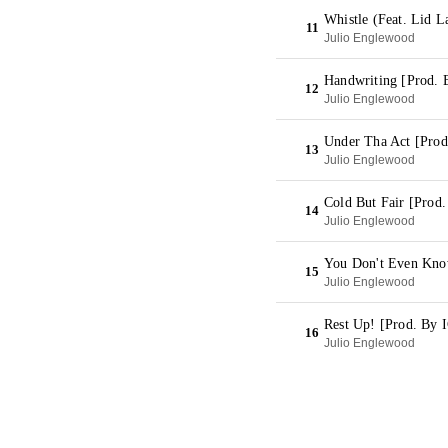
Whistle (Feat. Lid L
11
Julio Englewood
Handwriting [Prod. 
12
Julio Englewood
Under Tha Act [Prod
13
Julio Englewood
Cold But Fair [Pro
14
Julio Englewood
You Don't Even Kno
15
Julio Englewood
Rest Up! [Prod. B
16
Julio Englewood