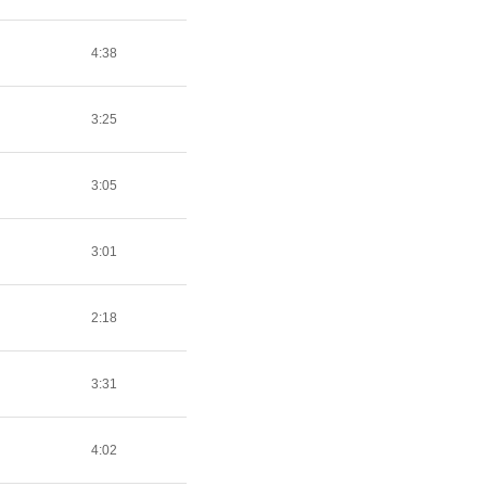
4:38
3:25
3:05
3:01
2:18
3:31
4:02