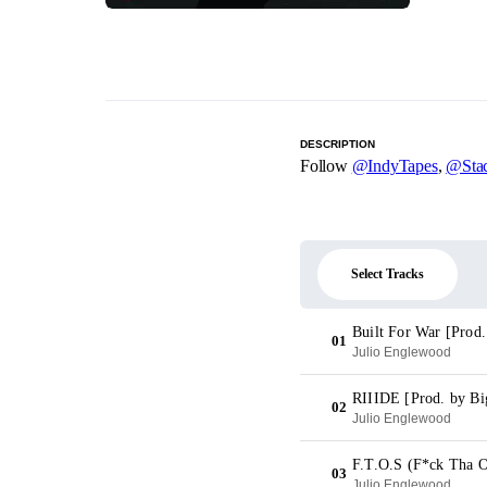
DESCRIPTION
Follow
@IndyTapes
,
@Stac
Select Tracks
Built For War [Prod.
01
Julio Englewood
RIIIDE [Prod. by Bi
02
Julio Englewood
F.T.O.S (F*ck Tha O
03
Julio Englewood