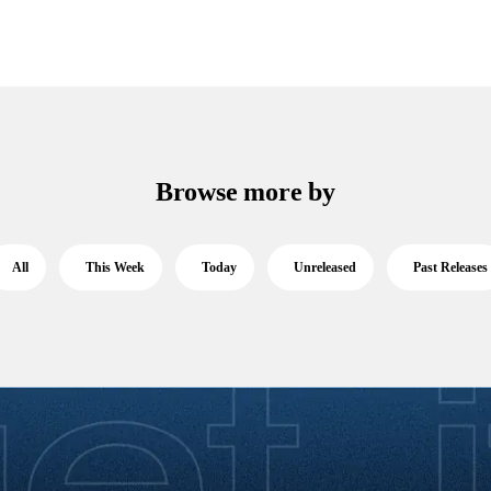
Browse more by
All
This Week
Today
Unreleased
Past Releases