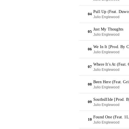
Pull Up (Feat. Duwo
04
Julio Englewood
Just My Thoughts
05
Julio Englewood
We In It [Prod. By 
06
Julio Englewood
Where It's At (Feat. 
07
Julio Englewood
Been Here (Feat. Gri
08
Julio Englewood
SouthsIIIde [Prod. B
09
Julio Englewood
Found One (Feat. 1L
10
Julio Englewood