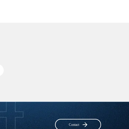
Contact