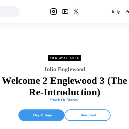
Indy
P
NOW AVAILABLE
Julio Englewood
Welcome 2 Englewood 3 (The
Re-Introduction)
Stack Or Starve
Play Mixtape
Download