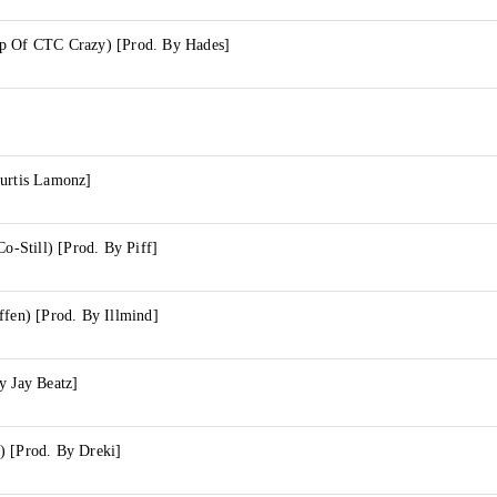
p Of CTC Crazy) [Prod. By Hades]
Curtis Lamonz]
Co-Still) [Prod. By Piff]
ffen) [Prod. By Illmind]
y Jay Beatz]
) [Prod. By Dreki]