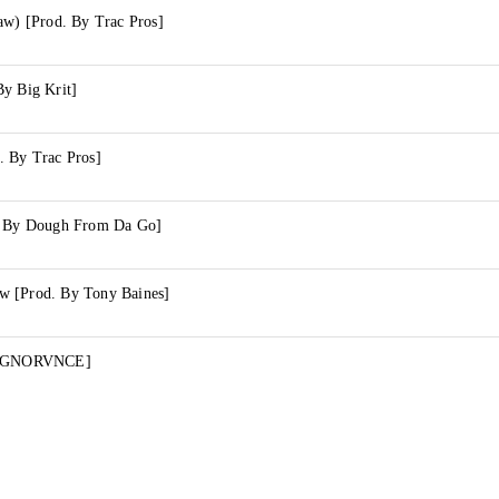
aw) [Prod. By Trac Pros]
By Big Krit]
. By Trac Pros]
d. By Dough From Da Go]
w [Prod. By Tony Baines]
y IGNORVNCE]