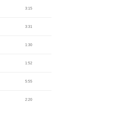
3:15
3:31
1:30
1:52
5:55
2:20