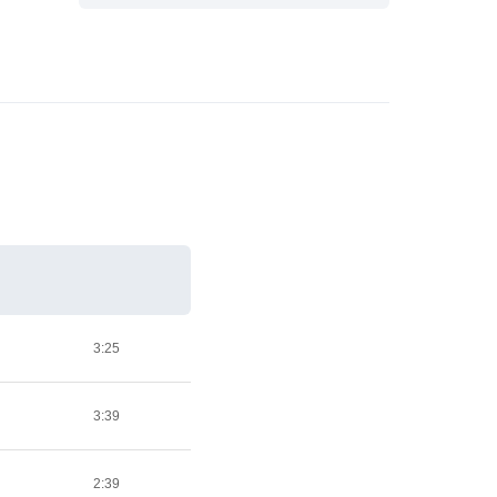
3:25
3:39
2:39