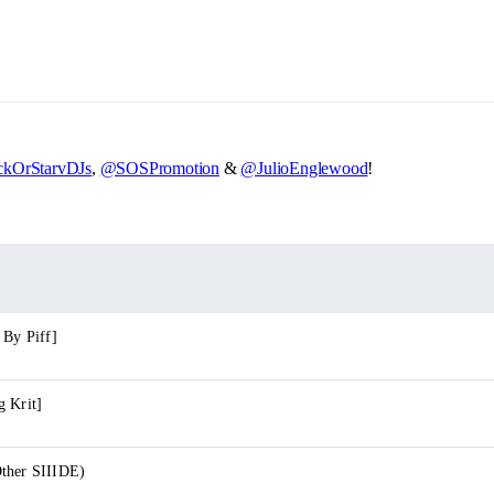
kOrStarvDJs
,
@SOSPromotion
&
@JulioEnglewood
!
 By Piff]
g Krit]
ther SIIIDE)