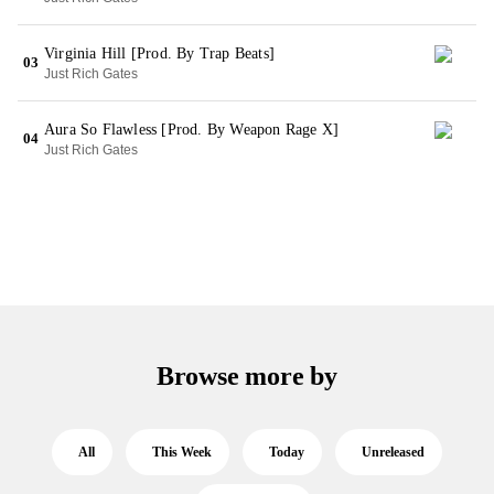
Virginia Hill [Prod. By Trap Beats]
03
Just Rich Gates
Aura So Flawless [Prod. By Weapon Rage X]
04
Just Rich Gates
Browse more by
All
This Week
Today
Unreleased