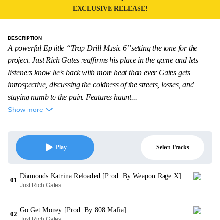
EXCLUSIVE RELEASE!
DESCRIPTION
A powerful Ep title “Trap Drill Music 6”setting the tone for the
project. Just Rich Gates reaffirms his place in the game and lets
listeners know he's back with more heat than ever Gates gets
introspective, discussing the coldness of the streets, losses, and
staying numb to the pain. Features haunt...
Show more
Select Tracks
Play
Diamonds Katrina Reloaded [Prod. By Weapon Rage X]
01
Just Rich Gates
Go Get Money [Prod. By 808 Mafia]
02
Just Rich Gates