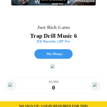
Just Rich Gates
Trap Drill Music 6
JCE Records
,
LMT Pro
Play Mixtape
SCORE
0
NO SIGN UP / LOGIN REQUIRED FOR THIS