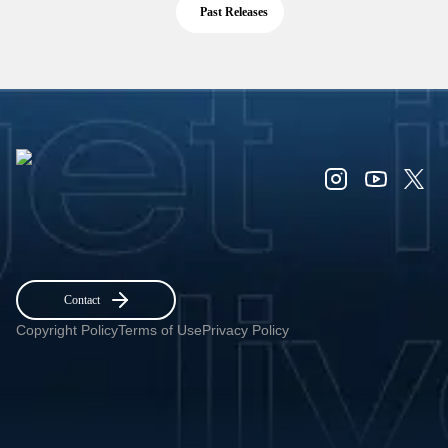
Past Releases
Contact
Copyright Policy
Terms of Use
Privacy Policy