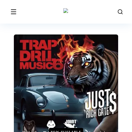
NOW AVAILABLE