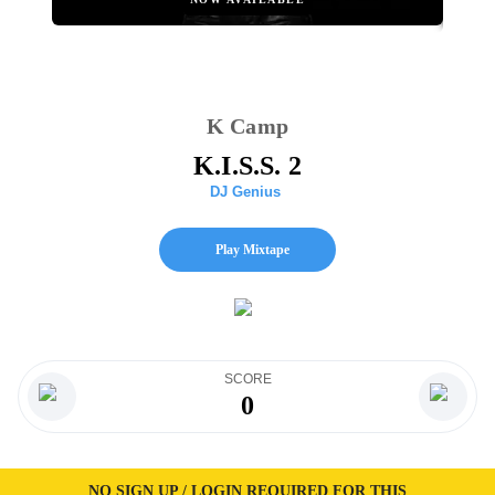
K Camp
K.I.S.S. 2
DJ Genius
Play Mixtape
SCORE
0
NO SIGN UP / LOGIN REQUIRED FOR THIS