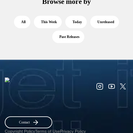
Browse more by
All
This Week
Today
Unreleased
Past Releases
Contact
Copyright Policy
Terms of Use
Privacy Policy