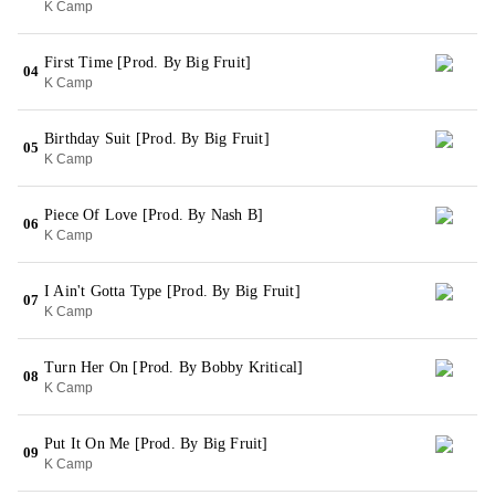
K Camp
First Time [Prod. By Big Fruit]
04
K Camp
Birthday Suit [Prod. By Big Fruit]
05
K Camp
Piece Of Love [Prod. By Nash B]
06
K Camp
I Ain't Gotta Type [Prod. By Big Fruit]
07
K Camp
Turn Her On [Prod. By Bobby Kritical]
08
K Camp
Put It On Me [Prod. By Big Fruit]
09
K Camp