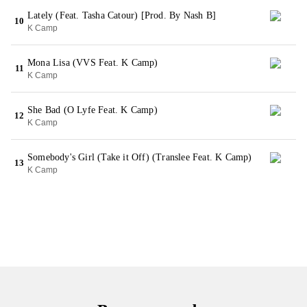
Lately (Feat. Tasha Catour) [Prod. By Nash B]
10
K Camp
Mona Lisa (VVS Feat. K Camp)
11
K Camp
She Bad (O Lyfe Feat. K Camp)
12
K Camp
Somebody's Girl (Take it Off) (Translee Feat. K Camp)
13
K Camp