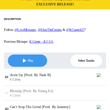
EXCLUSIVE RELEASE!
DESCRIPTION
Follow
@LiveMixtapes
,
@IAmTheGenius
&
@KCamp427
!
Previous Mixtape:
K.Camp - K.I.S.S.
Select Tracks
Play
Actin Up [Prod. By Nash B]
01
K Camp
Blessing [Prod. By Young Ex]
02
K Camp
Can't Stop The Grind [Prod. By Jameezy]
03