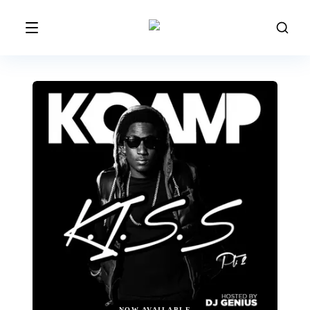
NOW AVAILABLE