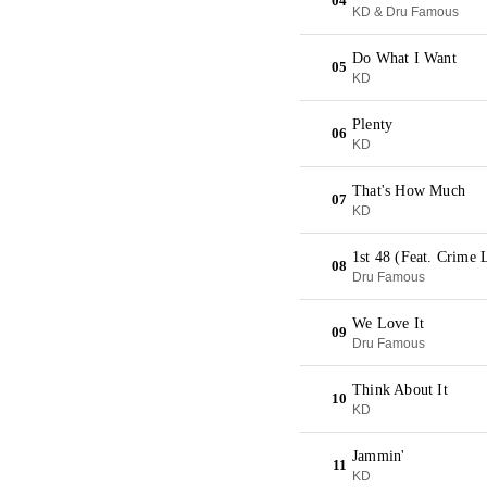
04
KD & Dru Famous
Do What I Want
05
KD
Plenty
06
KD
That's How Much
07
KD
1st 48 (Feat. Crime 
08
Dru Famous
We Love It
09
Dru Famous
Think About It
10
KD
Jammin'
11
KD