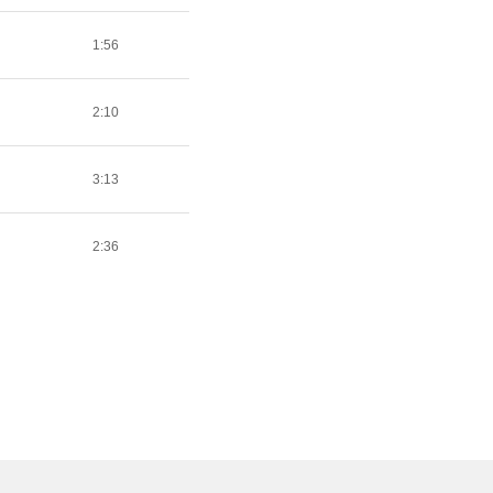
1:56
2:10
3:13
2:36