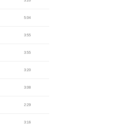
3:20
5:04
3:55
3:55
3:20
3:08
2:29
3:16