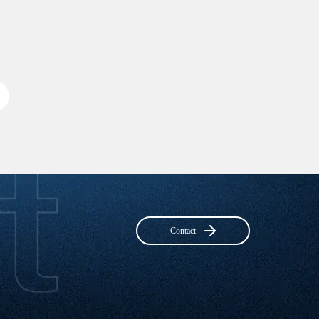
Contact