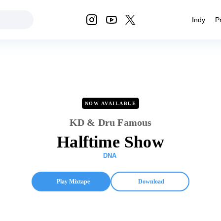
Indy
P
NOW AVAILABLE
KD & Dru Famous
Halftime Show
DNA
Play Mixtape
Download