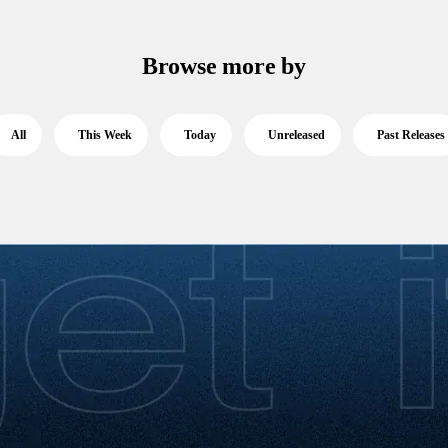
Browse more by
All
This Week
Today
Unreleased
Past Releases