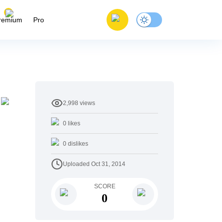
remium
Pro
2,998
views
0
likes
0
dislikes
Uploaded
Oct 31, 2014
SCORE
0