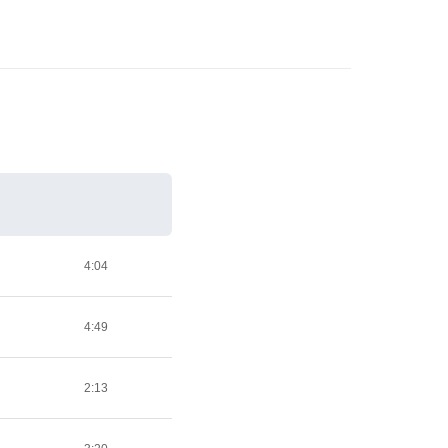
4:04
4:49
2:13