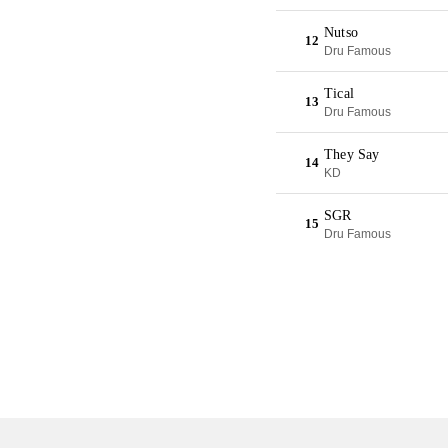
Nutso
12
Dru Famous
Tical
13
Dru Famous
They Say
14
KD
SGR
15
Dru Famous