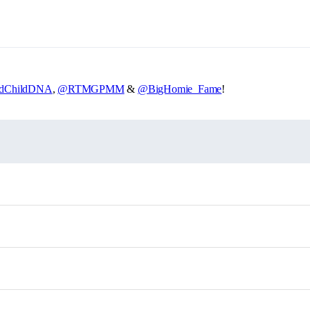
dChildDNA
,
@RTMGPMM
&
@BigHomie_Fame
!