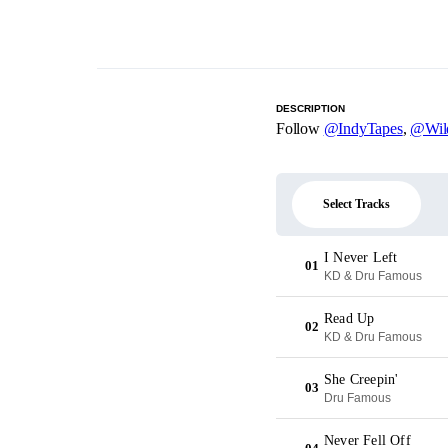
DESCRIPTION
Follow
@IndyTapes
,
@Wil
Select Tracks
I Never Left
01
KD & Dru Famous
Read Up
02
KD & Dru Famous
She Creepin'
03
Dru Famous
Never Fell Off