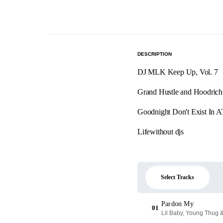
DESCRIPTION
DJ MLK Keep Up, Vol. 7
Grand Hustle and Hoodrich
Goodnight Don't Exist In 
Lifewithout djs
Select Tracks
Pardon My
01
Lil Baby, Young Thug 