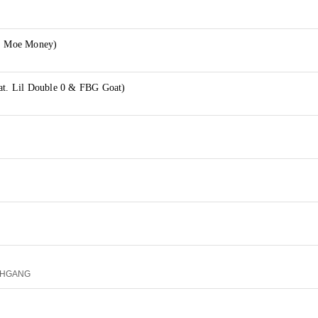
t. Moe Money)
eat. Lil Double 0 & FBG Goat)
RTHGANG