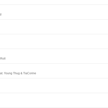
rd
 Roll
at. Young Thug & TiaCorine