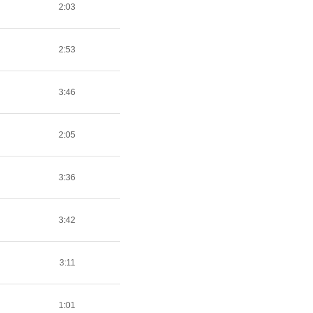
2:03
2:53
3:46
2:05
3:36
3:42
3:11
1:01