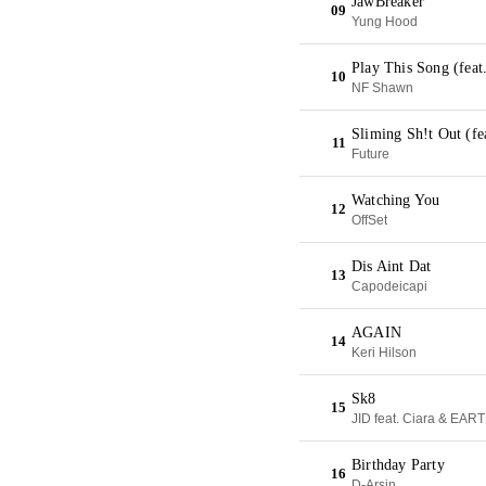
JawBreaker
09
Yung Hood
Play This Song (fea
10
NF Shawn
Sliming Sh!t Out (f
11
Future
Watching You
12
OffSet
Dis Aint Dat
13
Capodeicapi
AGAIN
14
Keri Hilson
Sk8
15
JID feat. Ciara & EA
Birthday Party
16
D-Arsin