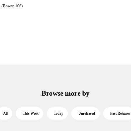
e (Power 106)
Browse more by
All
This Week
Today
Unreleased
Past Releases