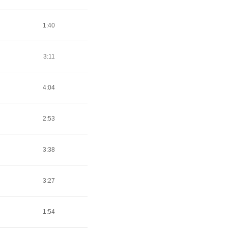
1:40
3:11
4:04
2:53
3:38
3:27
1:54