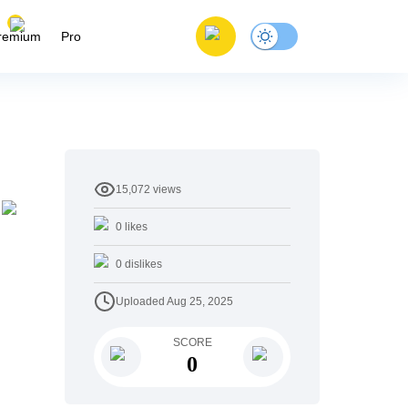
remium
Pro
15,072
views
0
likes
0
dislikes
Uploaded
Aug 25, 2025
SCORE
0