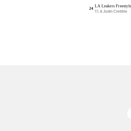
LA Leakers Freestyl
24
T.I. & Justin Credible