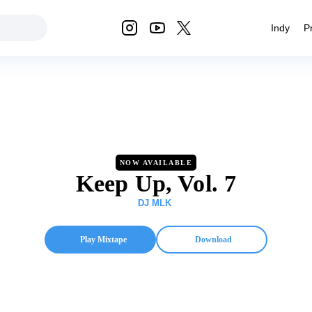
Indy
P
NOW AVAILABLE
Keep Up, Vol. 7
DJ MLK
Play Mixtape
Download