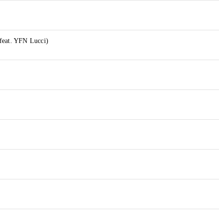
feat. YFN Lucci)