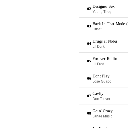
Designer Sex
02
Young Thug
Back In That Mode (
03
Offset
Drugs at Nobu
04
Lil Durk
Forever Rollin
05
Lil Fred
Dont Play
06
Jose Guapo
Cavity
07
Don Toliver
Goin' Crazy
08
Janae Music