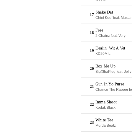
Shake Dat
17
Chief Keef feat. Musta
Free
18
2 Chainz feat. Vory
Dealin' Wit A Vet
19
KD20MIL
Box Me Up
20
BigXthaPlug feat. Jelly
Gun In Yo Purse
21
Chance The Rapper fe
Imma Shoot
22
Kodak Black
White Tee
23
Murda Beatz