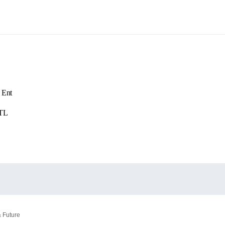
 Ent
ATL
& Future