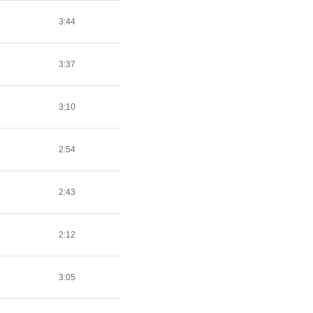
3:44
3:37
3:10
2:54
2:43
2:12
3:05